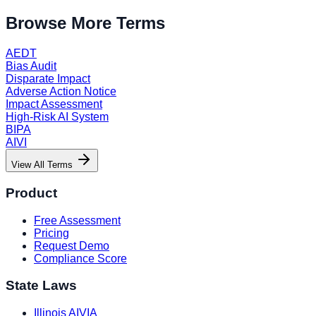
Browse More Terms
AEDT
Bias Audit
Disparate Impact
Adverse Action Notice
Impact Assessment
High-Risk AI System
BIPA
AIVI
View All Terms
Product
Free Assessment
Pricing
Request Demo
Compliance Score
State Laws
Illinois AIVIA