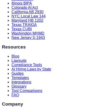
Illinois BIPA
Colorado AI Act
California AB 2930
NYC Local Law 144
Maryland HB 1202
Texas TRAIGA
Texas CUBI
Washington MHMD
New Jersey S-1943
Resources
Blog
Lawsuits
Compliance Tools
AI Hiring Laws by State
Guides
Templates
Integrations
Glossary
Tool Comparisons
FAQ
Company