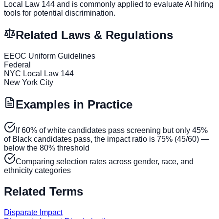
Local Law 144 and is commonly applied to evaluate AI hiring
tools for potential discrimination.
Related Laws & Regulations
EEOC Uniform Guidelines
Federal
NYC Local Law 144
New York City
Examples in Practice
If 60% of white candidates pass screening but only 45%
of Black candidates pass, the impact ratio is 75% (45/60) —
below the 80% threshold
Comparing selection rates across gender, race, and
ethnicity categories
Related Terms
Disparate Impact