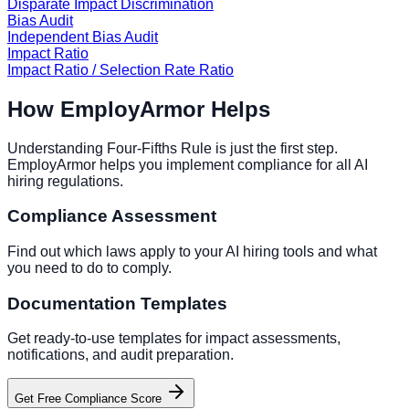
Disparate Impact Discrimination
Bias Audit
Independent Bias Audit
Impact Ratio
Impact Ratio / Selection Rate Ratio
How EmployArmor Helps
Understanding
Four-Fifths Rule
is just the first step.
EmployArmor helps you implement compliance for all AI
hiring regulations.
Compliance Assessment
Find out which laws apply to your AI hiring tools and what
you need to do to comply.
Documentation Templates
Get ready-to-use templates for impact assessments,
notifications, and audit preparation.
Get Free Compliance Score