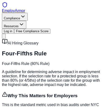
EmployArmor
Compliance
Resources
Log in
Free Compliance Score
AI Hiring Glossary
Four-Fifths Rule
Four-Fifths Rule (80% Rule)
A guideline for determining adverse impact in employment
selection. If the selection rate for a protected group is less
than 80% (or 4/5ths) of the selection rate for the group with
the highest rate, adverse impact may be indicated.
Why This Matters for Employers
This is the standard metric used in bias audits under NYC