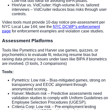
Low-risk duo ideal for avoiding BIPA pitfalls.
HireVue vs. VidCruiter: High-volume AI vs. tailored
interviews – VidCruiter reduces bias risks through user
controls.
Video tools must provide 10-day notice pre-assessment per
NYC Local Law 144; see the
NYC DCWP's enforcement
page
for enforcement examples and violation case studies.
Assessment Platforms
Tools like Pymetrics and Harver use games, quizzes, or
psychometrics to evaluate fit, reducing resume bias but
raising data privacy issues under laws like BIPA if biometrics
are involved. (3 tools, 3 comparisons)
Tools:
Pymetrics: Low risk – Bias-mitigated games, strong on
transparency and EEOC alignment through
anonymized scoring.
Harver: Medium risk – Predictive assessments need
validation studies to comply with Uniform Guidelines on
Employee Selection Procedures (UGESP).
Criteria Corp: Low risk – Pre-employment testing