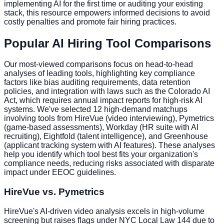
implementing AI for the first time or auditing your existing
stack, this resource empowers informed decisions to avoid
costly penalties and promote fair hiring practices.
Popular AI Hiring Tool Comparisons
Our most-viewed comparisons focus on head-to-head
analyses of leading tools, highlighting key compliance
factors like bias auditing requirements, data retention
policies, and integration with laws such as the Colorado AI
Act, which requires annual impact reports for high-risk AI
systems. We've selected 12 high-demand matchups
involving tools from HireVue (video interviewing), Pymetrics
(game-based assessments), Workday (HR suite with AI
recruiting), Eightfold (talent intelligence), and Greenhouse
(applicant tracking system with AI features). These analyses
help you identify which tool best fits your organization's
compliance needs, reducing risks associated with disparate
impact under EEOC guidelines.
HireVue vs. Pymetrics
HireVue's AI-driven video analysis excels in high-volume
screening but raises flags under NYC Local Law 144 due to