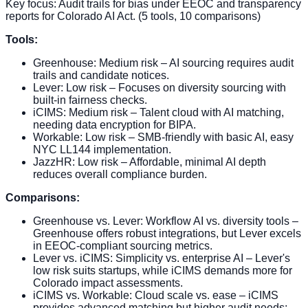
Key focus: Audit trails for bias under EEOC and transparency
reports for Colorado AI Act. (5 tools, 10 comparisons)
Tools:
Greenhouse: Medium risk – AI sourcing requires audit
trails and candidate notices.
Lever: Low risk – Focuses on diversity sourcing with
built-in fairness checks.
iCIMS: Medium risk – Talent cloud with AI matching,
needing data encryption for BIPA.
Workable: Low risk – SMB-friendly with basic AI, easy
NYC LL144 implementation.
JazzHR: Low risk – Affordable, minimal AI depth
reduces overall compliance burden.
Comparisons:
Greenhouse vs. Lever: Workflow AI vs. diversity tools –
Greenhouse offers robust integrations, but Lever excels
in EEOC-compliant sourcing metrics.
Lever vs. iCIMS: Simplicity vs. enterprise AI – Lever's
low risk suits startups, while iCIMS demands more for
Colorado impact assessments.
iCIMS vs. Workable: Cloud scale vs. ease – iCIMS
provides advanced matching but higher audit needs;