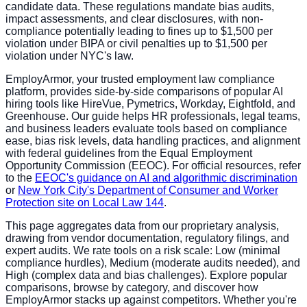
candidate data. These regulations mandate bias audits,
impact assessments, and clear disclosures, with non-
compliance potentially leading to fines up to $1,500 per
violation under BIPA or civil penalties up to $1,500 per
violation under NYC's law.
EmployArmor, your trusted employment law compliance
platform, provides side-by-side comparisons of popular AI
hiring tools like HireVue, Pymetrics, Workday, Eightfold, and
Greenhouse. Our guide helps HR professionals, legal teams,
and business leaders evaluate tools based on compliance
ease, bias risk levels, data handling practices, and alignment
with federal guidelines from the Equal Employment
Opportunity Commission (EEOC). For official resources, refer
to the
EEOC's guidance on AI and algorithmic discrimination
or
New York City's Department of Consumer and Worker
Protection site on Local Law 144
.
This page aggregates data from our proprietary analysis,
drawing from vendor documentation, regulatory filings, and
expert audits. We rate tools on a risk scale: Low (minimal
compliance hurdles), Medium (moderate audits needed), and
High (complex data and bias challenges). Explore popular
comparisons, browse by category, and discover how
EmployArmor stacks up against competitors. Whether you're