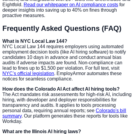
Eightfold.
Read our whitepaper on AI compliance costs
for
deeper insights into saving up to 40% on fines through
proactive measures.
Frequently Asked Questions (FAQ)
What is NYC Local Law 144?
NYC Local Law 144 requires employers using automated
employment decision tools (like AI hiring software) to notify
candidates 10 days in advance and conduct annual bias
audits if adverse impacts are found. Non-compliance can
lead to fines up to $1,500 per violation. For full text, visit
NYC's official legislation
. EmployArmor automates these
notices for seamless compliance.
How does the Colorado AI Act affect AI hiring tools?
The Act mandates risk assessments for high-risk AI, including
hiring, with developer and deployer responsibilities for
transparency and audits. It applies to tools processing
personal data, requiring annual reports; see
Colorado's bill
summary
. Our platform generates these reports for tools like
Workday.
What are the Illinois AI hiring laws?