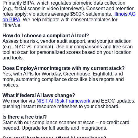
Primarily BIPA, which regulates biometric data collection
(e.g., facial scans in video interviews). Consent and retention
rules apply; violations average $500K settlements.
Illinois AG
on BIPA
. We help mitigate with consent templates for
HireVue.
How do I choose a compliant AI tool?
Assess bias risk, vendor audit support, and your jurisdiction
(e.g., NYC vs. national). Use our comparisons and free scan
tool at /scan for personalized scores based on your location
and tools.
Does EmployArmor integrate with my current stack?
Yes, with APIs for Workday, Greenhouse, Eightfold, and
more, automating compliance docs like bias reports and
notices.
What if federal AI laws change?
We monitor via
NIST AI Risk Framework
and EEOC updates,
pushing instant resource refreshes to your dashboard.
Is there a free trial?
Start with our compliance scanner at /scan – no credit card
needed. Upgrade for full audits and integrations.