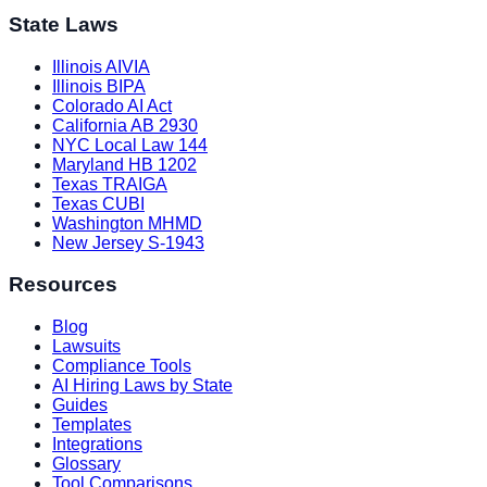
State Laws
Illinois AIVIA
Illinois BIPA
Colorado AI Act
California AB 2930
NYC Local Law 144
Maryland HB 1202
Texas TRAIGA
Texas CUBI
Washington MHMD
New Jersey S-1943
Resources
Blog
Lawsuits
Compliance Tools
AI Hiring Laws by State
Guides
Templates
Integrations
Glossary
Tool Comparisons