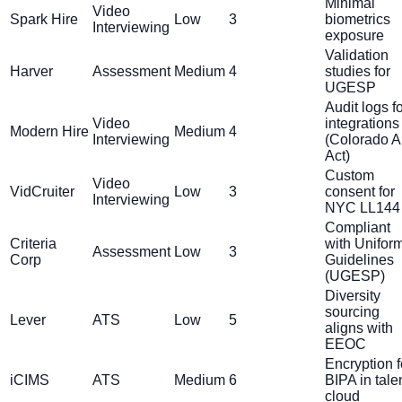
Minimal
Video
Spark Hire
Low
3
biometrics
Interviewing
exposure
Validation
Harver
Assessment
Medium
4
studies for
UGESP
Audit logs f
Video
integrations
Modern Hire
Medium
4
Interviewing
(Colorado A
Act)
Custom
Video
VidCruiter
Low
3
consent for
Interviewing
NYC LL144
Compliant
Criteria
with Unifor
Assessment
Low
3
Corp
Guidelines
(UGESP)
Diversity
sourcing
Lever
ATS
Low
5
aligns with
EEOC
Encryption f
iCIMS
ATS
Medium
6
BIPA in tale
cloud