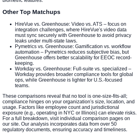
biometric features.
Other Top Matchups
HireVue vs. Greenhouse: Video vs. ATS – focus on
integration challenges, where HireVue's video data
must sync securely with Greenhouse to avoid privacy
leaks under multi-state laws.
Pymetrics vs. Greenhouse: Gamification vs. workflow
automation – Pymetrics reduces subjective bias, but
Greenhouse offers better scalability for EEOC record-
keeping.
Workday vs. Greenhouse: Full-suite vs. specialized –
Workday provides broader compliance tools for global
ops, while Greenhouse is lighter for U.S.-focused
teams.
These comparisons reveal that no tool is one-size-fits-all;
compliance hinges on your organization's size, location, and
usage. Factors like employee count and jurisdictional
exposure (e.g., operating in NYC or Illinois) can elevate risks.
For a full breakdown, visit individual comparison pages on
our site. Our analysis incorporates data from over 50
regulatory documents, ensuring accuracy and timeliness.