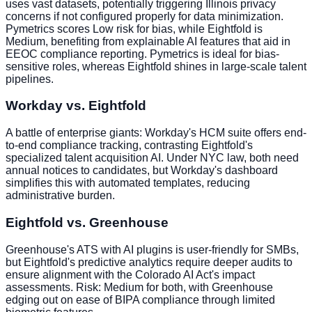
uses vast datasets, potentially triggering Illinois privacy
concerns if not configured properly for data minimization.
Pymetrics scores Low risk for bias, while Eightfold is
Medium, benefiting from explainable AI features that aid in
EEOC compliance reporting. Pymetrics is ideal for bias-
sensitive roles, whereas Eightfold shines in large-scale talent
pipelines.
Workday vs. Eightfold
A battle of enterprise giants: Workday's HCM suite offers end-
to-end compliance tracking, contrasting Eightfold's
specialized talent acquisition AI. Under NYC law, both need
annual notices to candidates, but Workday's dashboard
simplifies this with automated templates, reducing
administrative burden.
Eightfold vs. Greenhouse
Greenhouse's ATS with AI plugins is user-friendly for SMBs,
but Eightfold's predictive analytics require deeper audits to
ensure alignment with the Colorado AI Act's impact
assessments. Risk: Medium for both, with Greenhouse
edging out on ease of BIPA compliance through limited