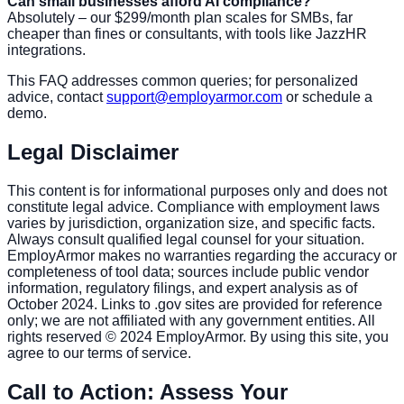
Can small businesses afford AI compliance?
Absolutely – our $299/month plan scales for SMBs, far
cheaper than fines or consultants, with tools like JazzHR
integrations.
This FAQ addresses common queries; for personalized
advice, contact
support@employarmor.com
or schedule a
demo.
Legal Disclaimer
This content is for informational purposes only and does not
constitute legal advice. Compliance with employment laws
varies by jurisdiction, organization size, and specific facts.
Always consult qualified legal counsel for your situation.
EmployArmor makes no warranties regarding the accuracy or
completeness of tool data; sources include public vendor
information, regulatory filings, and expert analysis as of
October 2024. Links to .gov sites are provided for reference
only; we are not affiliated with any government entities. All
rights reserved © 2024 EmployArmor. By using this site, you
agree to our terms of service.
Call to Action: Assess Your