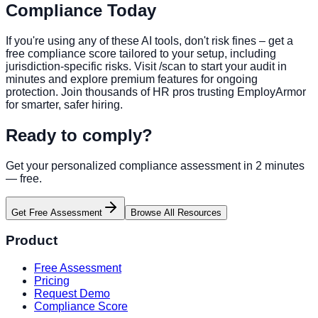
Compliance Today
If you're using any of these AI tools, don't risk fines – get a
free compliance score tailored to your setup, including
jurisdiction-specific risks. Visit /scan to start your audit in
minutes and explore premium features for ongoing
protection. Join thousands of HR pros trusting EmployArmor
for smarter, safer hiring.
Ready to comply?
Get your personalized compliance assessment in 2 minutes
— free.
Get Free Assessment
Browse All Resources
Product
Free Assessment
Pricing
Request Demo
Compliance Score