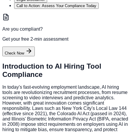
Call to Action: Assess Your Compliance Today
Are you compliant?
Get your free 2-min assessment
Check Now
Introduction to AI Hiring Tool
Compliance
In today's fast-evolving employment landscape, AI hiring
tools are revolutionizing recruitment processes, from resume
screening to video interviews and predictive analytics.
However, with great innovation comes significant
responsibility. Laws such as New York City's Local Law 144
(effective since 2021), the Colorado AI Act (passed in 2024),
and Illinois' Biometric Information Privacy Act (BIPA, enacted
in 2008) impose strict requirements on employers using AI in
hiring to mitigate bias, ensure transparency, and protect