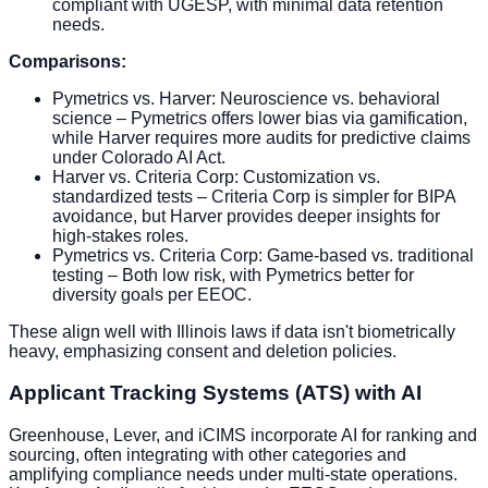
compliant with UGESP, with minimal data retention
needs.
Comparisons:
Pymetrics vs. Harver: Neuroscience vs. behavioral
science – Pymetrics offers lower bias via gamification,
while Harver requires more audits for predictive claims
under Colorado AI Act.
Harver vs. Criteria Corp: Customization vs.
standardized tests – Criteria Corp is simpler for BIPA
avoidance, but Harver provides deeper insights for
high-stakes roles.
Pymetrics vs. Criteria Corp: Game-based vs. traditional
testing – Both low risk, with Pymetrics better for
diversity goals per EEOC.
These align well with Illinois laws if data isn't biometrically
heavy, emphasizing consent and deletion policies.
Applicant Tracking Systems (ATS) with AI
Greenhouse, Lever, and iCIMS incorporate AI for ranking and
sourcing, often integrating with other categories and
amplifying compliance needs under multi-state operations.