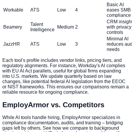
Basic AI
Workable
ATS
Low
4
eases SMB
compliance
CRM insigh
Talent
Beamery
Medium
2
with privacy
Intelligence
controls
Minimal AI
JazzHR
ATS
Low
3
reduces aud
needs
Each tool's profile includes vendor links, pricing tiers, and
regulatory alignments. For instance, Workday's AI complies
with EU AI Act parallels, useful for global firms expanding
into U.S. markets. We update quarterly based on law
changes, like potential federal AI legislation from the EEOC
or NIST frameworks. This ensures our comparisons remain a
reliable resource for ongoing compliance.
EmployArmor vs. Competitors
While AI tools handle hiring, EmployArmor specializes in
compliance documentation, audits, and training – bridging
gaps left by others. See how we compare to background