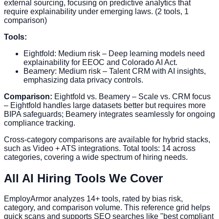
external sourcing, focusing on predictive analytics that
require explainability under emerging laws. (2 tools, 1
comparison)
Tools:
Eightfold: Medium risk – Deep learning models need
explainability for EEOC and Colorado AI Act.
Beamery: Medium risk – Talent CRM with AI insights,
emphasizing data privacy controls.
Comparison:
Eightfold vs. Beamery – Scale vs. CRM focus
– Eightfold handles large datasets better but requires more
BIPA safeguards; Beamery integrates seamlessly for ongoing
compliance tracking.
Cross-category comparisons are available for hybrid stacks,
such as Video + ATS integrations. Total tools: 14 across
categories, covering a wide spectrum of hiring needs.
All AI Hiring Tools We Cover
EmployArmor analyzes 14+ tools, rated by bias risk,
category, and comparison volume. This reference grid helps
quick scans and supports SEO searches like "best compliant