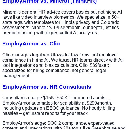
EmployArmor vs. Mineral (ThinkHR)
Mineral's general HR advice covers basics but not niche AI
laws like video interview biometrics. We specialize in 50+
state regs, with templates for Illinois privacy and Colorado
assessments. Mineral: $10/user/month; our depth justifies
premium pricing with expert-vetted AI analyses.
EmployArmor vs. Clio
Clio manages legal workflows for law firms, not employer
compliance in hiring AI. We target HR teams directly with AI
tool integrations and bias calculators. Clio: $39/user;
specialized for hiring compliance, not general legal
management.
EmployArmor vs. HR Consultants
Consultants charge $15K–$50K+ for one-off audits;
EmployArmor automates for scalability at $299/month,
including updates on EEOC guidance. No hourly billing
hassles – get instant reports for your stack.
EmployArmor's edge: SOC 2 compliance, expert-vetted
content, and integrations with 20+ tools like Greenhouse and