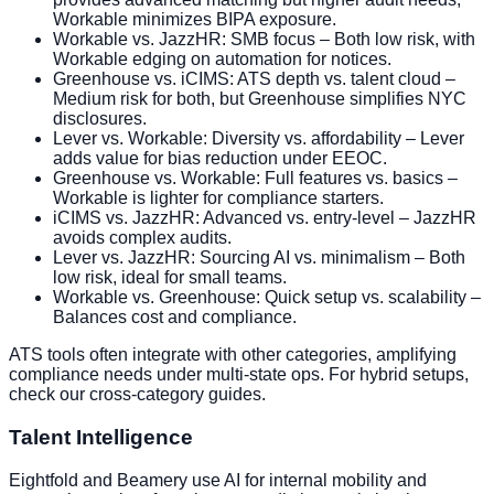
Workable minimizes BIPA exposure.
Workable vs. JazzHR: SMB focus – Both low risk, with
Workable edging on automation for notices.
Greenhouse vs. iCIMS: ATS depth vs. talent cloud –
Medium risk for both, but Greenhouse simplifies NYC
disclosures.
Lever vs. Workable: Diversity vs. affordability – Lever
adds value for bias reduction under EEOC.
Greenhouse vs. Workable: Full features vs. basics –
Workable is lighter for compliance starters.
iCIMS vs. JazzHR: Advanced vs. entry-level – JazzHR
avoids complex audits.
Lever vs. JazzHR: Sourcing AI vs. minimalism – Both
low risk, ideal for small teams.
Workable vs. Greenhouse: Quick setup vs. scalability –
Balances cost and compliance.
ATS tools often integrate with other categories, amplifying
compliance needs under multi-state ops. For hybrid setups,
check our cross-category guides.
Talent Intelligence
Eightfold and Beamery use AI for internal mobility and