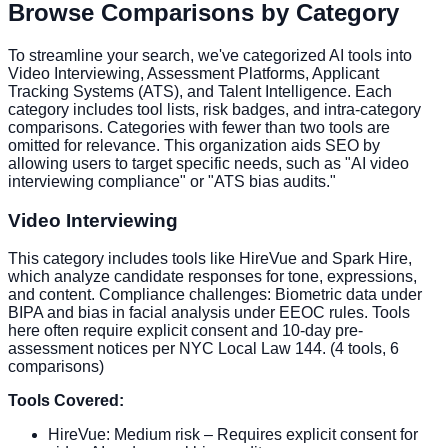
Browse Comparisons by Category
To streamline your search, we've categorized AI tools into
Video Interviewing, Assessment Platforms, Applicant
Tracking Systems (ATS), and Talent Intelligence. Each
category includes tool lists, risk badges, and intra-category
comparisons. Categories with fewer than two tools are
omitted for relevance. This organization aids SEO by
allowing users to target specific needs, such as "AI video
interviewing compliance" or "ATS bias audits."
Video Interviewing
This category includes tools like HireVue and Spark Hire,
which analyze candidate responses for tone, expressions,
and content. Compliance challenges: Biometric data under
BIPA and bias in facial analysis under EEOC rules. Tools
here often require explicit consent and 10-day pre-
assessment notices per NYC Local Law 144. (4 tools, 6
comparisons)
Tools Covered:
HireVue: Medium risk – Requires explicit consent for