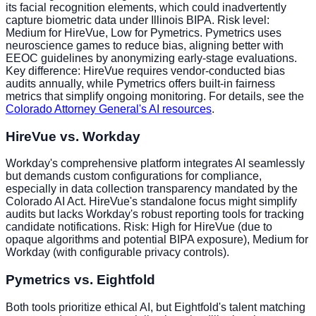
its facial recognition elements, which could inadvertently
capture biometric data under Illinois BIPA. Risk level:
Medium for HireVue, Low for Pymetrics. Pymetrics uses
neuroscience games to reduce bias, aligning better with
EEOC guidelines by anonymizing early-stage evaluations.
Key difference: HireVue requires vendor-conducted bias
audits annually, while Pymetrics offers built-in fairness
metrics that simplify ongoing monitoring. For details, see the
Colorado Attorney General's AI resources
.
HireVue vs. Workday
Workday's comprehensive platform integrates AI seamlessly
but demands custom configurations for compliance,
especially in data collection transparency mandated by the
Colorado AI Act. HireVue's standalone focus might simplify
audits but lacks Workday's robust reporting tools for tracking
candidate notifications. Risk: High for HireVue (due to
opaque algorithms and potential BIPA exposure), Medium for
Workday (with configurable privacy controls).
Pymetrics vs. Eightfold
Both tools prioritize ethical AI, but Eightfold's talent matching