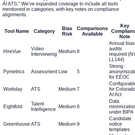
AI ATS." We've expanded coverage to include all tools
mentioned in categories, with key notes on compliance
alignments.
Key
Bias
Comparisons
Tool Name
Category
Complian
Risk
Available
Note
Annual bias
Video
audits
HireVue
Medium
8
Interviewing
required (
LL144)
Strong
Pymetrics
Assessment
Low
5
anonymizat
for EEOC
Configurabl
Workday
ATS
Medium
7
for Colorad
AI Act
Data
Talent
Eightfold
Medium
6
minimizatio
Intelligence
under BIPA
Candidate
Greenhouse
ATS
Medium
9
notice
templates