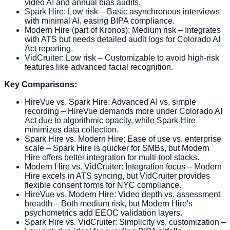
video AI and annual bias audits.
Spark Hire: Low risk – Basic asynchronous interviews
with minimal AI, easing BIPA compliance.
Modern Hire (part of Kronos): Medium risk – Integrates
with ATS but needs detailed audit logs for Colorado AI
Act reporting.
VidCruiter: Low risk – Customizable to avoid high-risk
features like advanced facial recognition.
Key Comparisons:
HireVue vs. Spark Hire: Advanced AI vs. simple
recording – HireVue demands more under Colorado AI
Act due to algorithmic opacity, while Spark Hire
minimizes data collection.
Spark Hire vs. Modern Hire: Ease of use vs. enterprise
scale – Spark Hire is quicker for SMBs, but Modern
Hire offers better integration for multi-tool stacks.
Modern Hire vs. VidCruiter: Integration focus – Modern
Hire excels in ATS syncing, but VidCruiter provides
flexible consent forms for NYC compliance.
HireVue vs. Modern Hire: Video depth vs. assessment
breadth – Both medium risk, but Modern Hire's
psychometrics add EEOC validation layers.
Spark Hire vs. VidCruiter: Simplicity vs. customization –