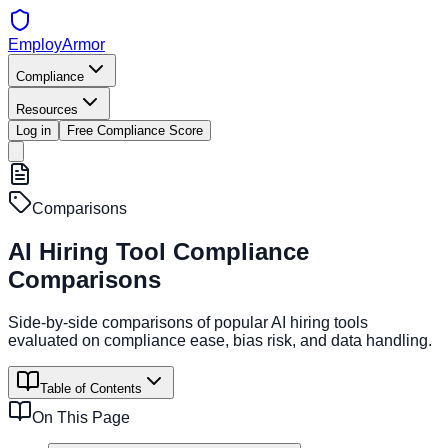
EmployArmor
Compliance
Resources
Log in
Free Compliance Score
Comparisons
AI Hiring Tool Compliance
Comparisons
Side-by-side comparisons of popular AI hiring tools
evaluated on compliance ease, bias risk, and data handling.
Table of Contents
On This Page