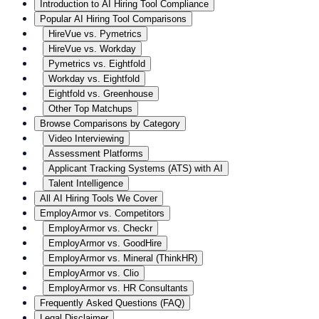
Introduction to AI Hiring Tool Compliance
Popular AI Hiring Tool Comparisons
HireVue vs. Pymetrics
HireVue vs. Workday
Pymetrics vs. Eightfold
Workday vs. Eightfold
Eightfold vs. Greenhouse
Other Top Matchups
Browse Comparisons by Category
Video Interviewing
Assessment Platforms
Applicant Tracking Systems (ATS) with AI
Talent Intelligence
All AI Hiring Tools We Cover
EmployArmor vs. Competitors
EmployArmor vs. Checkr
EmployArmor vs. GoodHire
EmployArmor vs. Mineral (ThinkHR)
EmployArmor vs. Clio
EmployArmor vs. HR Consultants
Frequently Asked Questions (FAQ)
Legal Disclaimer