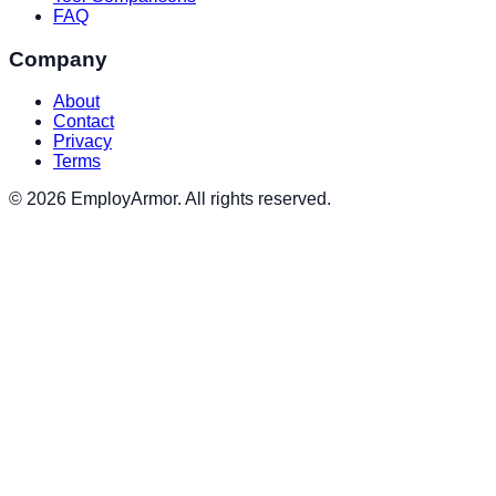
FAQ
Company
About
Contact
Privacy
Terms
© 2026 EmployArmor. All rights reserved.