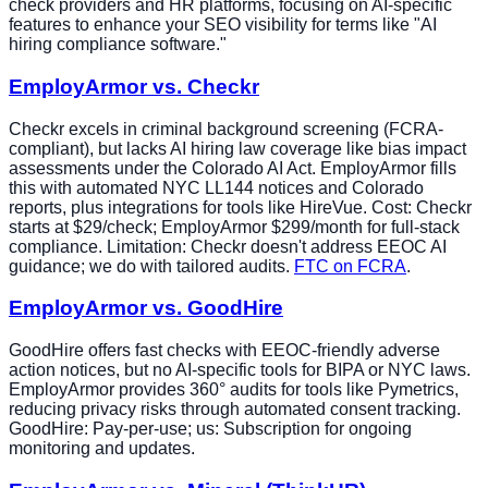
check providers and HR platforms, focusing on AI-specific
features to enhance your SEO visibility for terms like "AI
hiring compliance software."
EmployArmor vs. Checkr
Checkr excels in criminal background screening (FCRA-
compliant), but lacks AI hiring law coverage like bias impact
assessments under the Colorado AI Act. EmployArmor fills
this with automated NYC LL144 notices and Colorado
reports, plus integrations for tools like HireVue. Cost: Checkr
starts at $29/check; EmployArmor $299/month for full-stack
compliance. Limitation: Checkr doesn't address EEOC AI
guidance; we do with tailored audits.
FTC on FCRA
.
EmployArmor vs. GoodHire
GoodHire offers fast checks with EEOC-friendly adverse
action notices, but no AI-specific tools for BIPA or NYC laws.
EmployArmor provides 360° audits for tools like Pymetrics,
reducing privacy risks through automated consent tracking.
GoodHire: Pay-per-use; us: Subscription for ongoing
monitoring and updates.