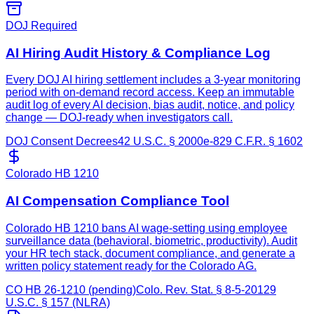
DOJ Required
AI Hiring Audit History & Compliance Log
Every DOJ AI hiring settlement includes a 3-year monitoring
period with on-demand record access. Keep an immutable
audit log of every AI decision, bias audit, notice, and policy
change — DOJ-ready when investigators call.
DOJ Consent Decrees
42 U.S.C. § 2000e-8
29 C.F.R. § 1602
Colorado HB 1210
AI Compensation Compliance Tool
Colorado HB 1210 bans AI wage-setting using employee
surveillance data (behavioral, biometric, productivity). Audit
your HR tech stack, document compliance, and generate a
written policy statement ready for the Colorado AG.
CO HB 26-1210 (pending)
Colo. Rev. Stat. § 8-5-201
29
U.S.C. § 157 (NLRA)