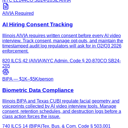
NYC LL144
CO SB24-205
IL AIVIA
AIVIA Required
AI Hiring Consent Tracking
Illinois AIVIA requires written consent before every AI video
interview. Track consent, manage opt-outs, and maintain the
timestamped audit log regulators will ask for in Q2/Q3 2026
enforcement.
820 ILCS 42 (AIVIA)
NYC Admin. Code § 20-870
CO SB24-
205
BIPA — $1K–$5K/person
Biometric Data Compliance
Illinois BIPA and Texas CUBI regulate facial geometry and
voiceprints collected by AI video interview tools. Manage
consent, retention schedules, and destruction logs before a
class action forces the issue.
740 ILCS 14 (BIPA)
Tex. Bus. & Com. Code § 503.001