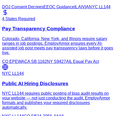
DOJ Consent Decrees
EEOC Guidance
IL AIVIA
NYC LL144
4 States Required
Pay Transparency Compliance
Colorado, California, New York, and Illinois require salary
ranges in job postings. EmployArmor ensures every AI-
assisted job post meets pay transparency laws before it goes
live.
CO EPEWA
CA SB 1162
NY S9427A
IL Equal Pay Act
NYC LL144
Public AI Hiring Disclosures
NYC LL144 requires public posting of bias audit results on
your website — not just conducting the audit. EmployArmor
formats and publishes your required disclosures
automatically.