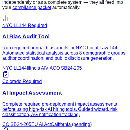
independently or as a complete system — they all feed into
your
compliance packet
automatically.
NYC LL144 Required
AI Bias Audit Tool
Run required annual bias audits for NYC Local Law 144.
Automated statistical analysis across 8 demographic groups,
auditor coordination, and public disclosure generation.
NYC LL144
Illinois AIVIA
CO SB24-205
Colorado Required
AI Impact Assessment
Complete required pre-deployment impact assessments
before using high-risk AI hiring tools. Guided wizard, risk
classification, AG notification tracking.
CO SB24-205
EU AI Act
California (pending)