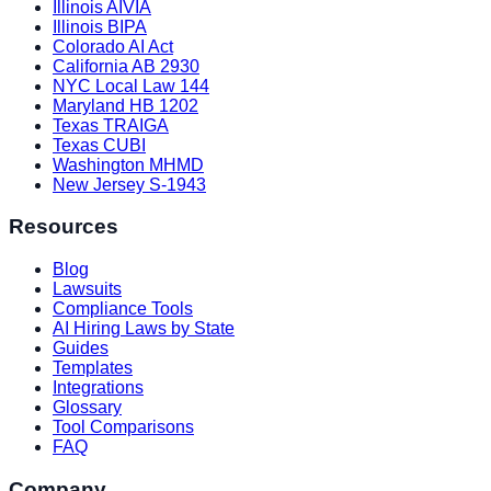
Illinois AIVIA
Illinois BIPA
Colorado AI Act
California AB 2930
NYC Local Law 144
Maryland HB 1202
Texas TRAIGA
Texas CUBI
Washington MHMD
New Jersey S-1943
Resources
Blog
Lawsuits
Compliance Tools
AI Hiring Laws by State
Guides
Templates
Integrations
Glossary
Tool Comparisons
FAQ
Company