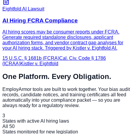
Eightfold AI Lawsuit
AI Hiring FCRA Compliance
AI hiring scores may be consumer reports under FCRA.
Generate required standalone disclosures, applicant
authorization forms, and vendor contract gap analyses for
your AI hiring stack. Triggered by Kistler v. Eightfold AI.
15 U.S.C. § 1681b (FCRA)
Cal. Civ. Code § 1786
(ICRAA)
Kistler v. Eightfold
One Platform. Every Obligation.
EmployArmor tools are built to work together. Your bias audit
records, candidate notices, and training certificates all feed
automatically into your compliance packet — so you are
always ready for a regulatory review.
3
States with active AI hiring laws
All 50
States monitored for new legislation