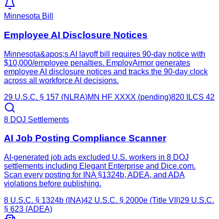
Minnesota Bill
Employee AI Disclosure Notices
Minnesota&apos;s AI layoff bill requires 90-day notice with
$10,000/employee penalties. EmployArmor generates
employee AI disclosure notices and tracks the 90-day clock
across all workforce AI decisions.
29 U.S.C. § 157 (NLRA)
MN HF XXXX (pending)
820 ILCS 42
8 DOJ Settlements
AI Job Posting Compliance Scanner
AI-generated job ads excluded U.S. workers in 8 DOJ
settlements including Elegant Enterprise and Dice.com.
Scan every posting for INA §1324b, ADEA, and ADA
violations before publishing.
8 U.S.C. § 1324b (INA)
42 U.S.C. § 2000e (Title VII)
29 U.S.C.
§ 623 (ADEA)