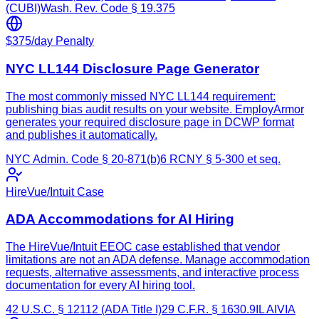
(CUBI)
Wash. Rev. Code § 19.375
$375/day Penalty
NYC LL144 Disclosure Page Generator
The most commonly missed NYC LL144 requirement:
publishing bias audit results on your website. EmployArmor
generates your required disclosure page in DCWP format
and publishes it automatically.
NYC Admin. Code § 20-871(b)
6 RCNY § 5-300 et seq.
HireVue/Intuit Case
ADA Accommodations for AI Hiring
The HireVue/Intuit EEOC case established that vendor
limitations are not an ADA defense. Manage accommodation
requests, alternative assessments, and interactive process
documentation for every AI hiring tool.
42 U.S.C. § 12112 (ADA Title I)
29 C.F.R. § 1630.9
IL AIVIA