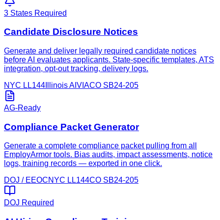
3 States Required
Candidate Disclosure Notices
Generate and deliver legally required candidate notices
before AI evaluates applicants. State-specific templates, ATS
integration, opt-out tracking, delivery logs.
NYC LL144
Illinois AIVIA
CO SB24-205
AG-Ready
Compliance Packet Generator
Generate a complete compliance packet pulling from all
EmployArmor tools. Bias audits, impact assessments, notice
logs, training records — exported in one click.
DOJ / EEOC
NYC LL144
CO SB24-205
DOJ Required