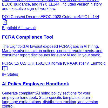
EEOC guidance, and NYC LL144. Includes version history
and executive sign-off workflow.
DOJ Consent Decrees
EEOC 2023 Guidance
NYC LL144
Eightfold AI Lawsuit
FCRA Compliance Tool
The Eightfold AI lawsuit exposed FCRA gaps in AI hiring.
Manage adverse action notices, consent requirements, and
consumer report disclosures for every AI tool in your stack.
FCRA (15 U.S.C. § 1681)
California ICRAA
Kistler v. Eightfold
8+ States
AI Policy Employee Handbook
Generate compliant AI hiring policy sections for your
employee handbook. State-specific templates, plain-
language explanations, distribution tracking, and version
control.