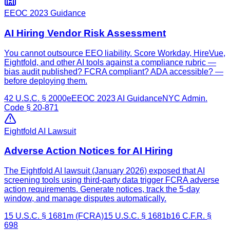
EEOC 2023 Guidance
AI Hiring Vendor Risk Assessment
You cannot outsource EEO liability. Score Workday, HireVue,
Eightfold, and other AI tools against a compliance rubric —
bias audit published? FCRA compliant? ADA accessible? —
before deploying them.
42 U.S.C. § 2000e
EEOC 2023 AI Guidance
NYC Admin.
Code § 20-871
Eightfold AI Lawsuit
Adverse Action Notices for AI Hiring
The Eightfold AI lawsuit (January 2026) exposed that AI
screening tools using third-party data trigger FCRA adverse
action requirements. Generate notices, track the 5-day
window, and manage disputes automatically.
15 U.S.C. § 1681m (FCRA)
15 U.S.C. § 1681b
16 C.F.R. §
698