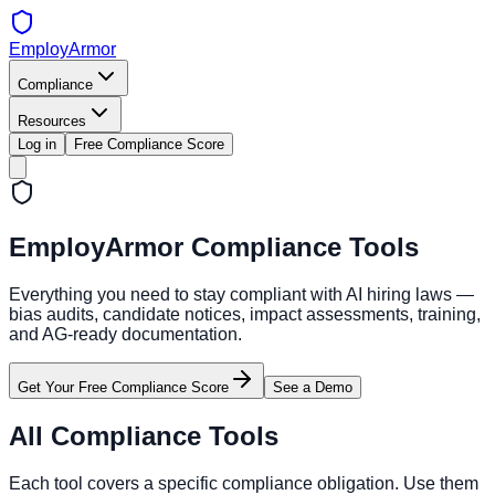
EmployArmor
Compliance
Resources
Log in
Free Compliance Score
EmployArmor Compliance Tools
Everything you need to stay compliant with AI hiring laws —
bias audits, candidate notices, impact assessments, training,
and AG-ready documentation.
Get Your Free Compliance Score
See a Demo
All Compliance Tools
Each tool covers a specific compliance obligation. Use them