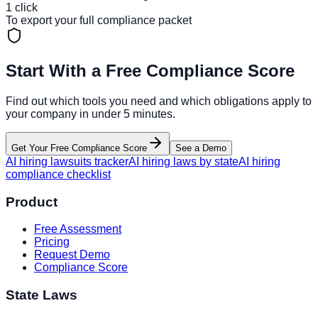
1 click
To export your full compliance packet
Start With a Free Compliance Score
Find out which tools you need and which obligations apply to
your company in under 5 minutes.
Get Your Free Compliance Score
See a Demo
AI hiring lawsuits tracker
AI hiring laws by state
AI hiring
compliance checklist
Product
Free Assessment
Pricing
Request Demo
Compliance Score
State Laws