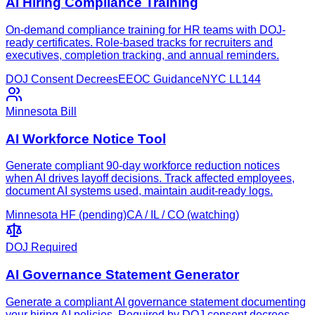
AI Hiring Compliance Training
On-demand compliance training for HR teams with DOJ-
ready certificates. Role-based tracks for recruiters and
executives, completion tracking, and annual reminders.
DOJ Consent Decrees
EEOC Guidance
NYC LL144
Minnesota Bill
AI Workforce Notice Tool
Generate compliant 90-day workforce reduction notices
when AI drives layoff decisions. Track affected employees,
document AI systems used, maintain audit-ready logs.
Minnesota HF (pending)
CA / IL / CO (watching)
DOJ Required
AI Governance Statement Generator
Generate a compliant AI governance statement documenting
your hiring AI policies. Required by DOJ consent decrees,