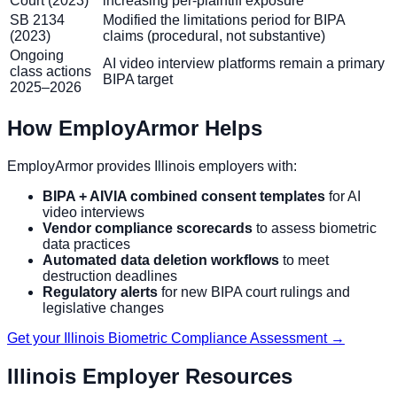
Court (2023)
increasing per-plaintiff exposure
SB 2134
Modified the limitations period for BIPA
(2023)
claims (procedural, not substantive)
Ongoing
AI video interview platforms remain a primary
class actions
BIPA target
2025–2026
How EmployArmor Helps
EmployArmor provides Illinois employers with:
BIPA + AIVIA combined consent templates
for AI
video interviews
Vendor compliance scorecards
to assess biometric
data practices
Automated data deletion workflows
to meet
destruction deadlines
Regulatory alerts
for new BIPA court rulings and
legislative changes
Get your Illinois Biometric Compliance Assessment →
Illinois Employer Resources