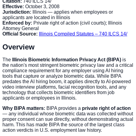
Citation:
740 ILCS 14/
Effective:
October 3, 2008
Jurisdiction:
Illinois — applies when employees or
applicants are located in Illinois
Enforced by:
Private right of action (civil courts); Illinois
Attorney General
Official Source:
Illinois Compiled Statutes – 740 ILCS 14/
Overview
The
Illinois Biometric Information Privacy Act (BIPA)
is
the nation's most stringent biometric privacy law and a critical
compliance requirement for any employer using AI hiring
tools that capture or analyze biometric data. While BIPA
predates the AI hiring boom, it applies directly to AI-powered
video interview platforms, facial recognition tools, and any
technology that collects biometric identifiers from job
applicants or employees in Illinois.
Why BIPA matters:
BIPA provides a
private right of action
— any individual whose biometric data was collected without
proper consent can sue directly, without demonstrating actual
harm. This has made BIPA the source of the largest class
action verdicts in U.S. employment law history.