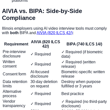
platforms
AIVIA vs. BIPA: Side-by-Side
Compliance
Illinois employers using AI video interview tools must comply
with
both
BIPA and
AIVIA (820 ILCS 42/)
:
AIVIA (820 ILCS
Requirement
BIPA (740 ILCS 14/)
42/)
Pre-interview
✓ Required (if biometric
✓ Required
disclosure
data)
Written
✓ Required (written
✓ Required
consent
release)
AI-focused
Biometric-specific written
Consent form
disclosure
release
Data retention
30-day deletion
Destroy when purpose
limits
on request
fulfilled or 3 years
Alternative
✓ Required
Best practice
process
Vendor
✓ Required (no third-party
✓ Required
transparency
disclosure)