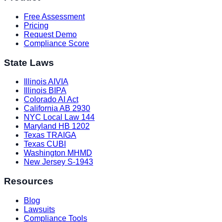
Free Assessment
Pricing
Request Demo
Compliance Score
State Laws
Illinois AIVIA
Illinois BIPA
Colorado AI Act
California AB 2930
NYC Local Law 144
Maryland HB 1202
Texas TRAIGA
Texas CUBI
Washington MHMD
New Jersey S-1943
Resources
Blog
Lawsuits
Compliance Tools