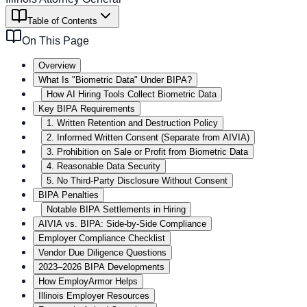
Table of Contents
On This Page
Overview
What Is "Biometric Data" Under BIPA?
How AI Hiring Tools Collect Biometric Data
Key BIPA Requirements
1. Written Retention and Destruction Policy
2. Informed Written Consent (Separate from AIVIA)
3. Prohibition on Sale or Profit from Biometric Data
4. Reasonable Data Security
5. No Third-Party Disclosure Without Consent
BIPA Penalties
Notable BIPA Settlements in Hiring
AIVIA vs. BIPA: Side-by-Side Compliance
Employer Compliance Checklist
Vendor Due Diligence Questions
2023–2026 BIPA Developments
How EmployArmor Helps
Illinois Employer Resources