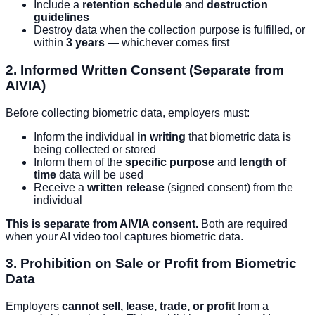
Include a
retention schedule
and
destruction
guidelines
Destroy data when the collection purpose is fulfilled, or
within
3 years
— whichever comes first
2. Informed Written Consent (Separate from
AIVIA)
Before collecting biometric data, employers must:
Inform the individual
in writing
that biometric data is
being collected or stored
Inform them of the
specific purpose
and
length of
time
data will be used
Receive a
written release
(signed consent) from the
individual
This is separate from AIVIA consent.
Both are required
when your AI video tool captures biometric data.
3. Prohibition on Sale or Profit from Biometric
Data
Employers
cannot sell, lease, trade, or profit
from a