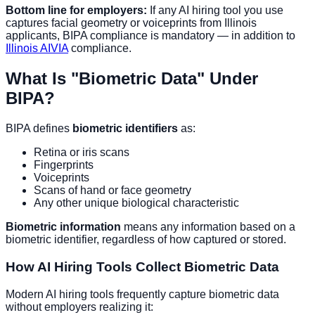
Bottom line for employers:
If any AI hiring tool you use
captures facial geometry or voiceprints from Illinois
applicants, BIPA compliance is mandatory — in addition to
Illinois AIVIA
compliance.
What Is "Biometric Data" Under
BIPA?
BIPA defines
biometric identifiers
as:
Retina or iris scans
Fingerprints
Voiceprints
Scans of hand or face geometry
Any other unique biological characteristic
Biometric information
means any information based on a
biometric identifier, regardless of how captured or stored.
How AI Hiring Tools Collect Biometric Data
Modern AI hiring tools frequently capture biometric data
without employers realizing it: