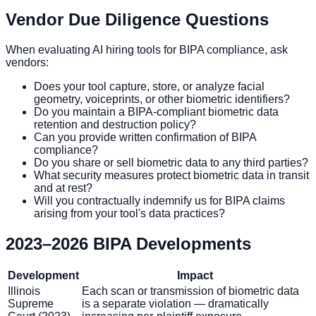
Vendor Due Diligence Questions
When evaluating AI hiring tools for BIPA compliance, ask
vendors:
Does your tool capture, store, or analyze facial
geometry, voiceprints, or other biometric identifiers?
Do you maintain a BIPA-compliant biometric data
retention and destruction policy?
Can you provide written confirmation of BIPA
compliance?
Do you share or sell biometric data to any third parties?
What security measures protect biometric data in transit
and at rest?
Will you contractually indemnify us for BIPA claims
arising from your tool's data practices?
2023–2026 BIPA Developments
Development
Impact
Illinois
Each scan or transmission of biometric data
Supreme
is a separate violation — dramatically