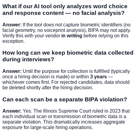
What if our AI tool only analyzes word choice
and response content — no facial analysis?
Answer:
If the tool does not capture biometric identifiers (no
facial geometry, no voiceprint analysis), BIPA may not apply.
Verify this with your vendor
in writing
before relying on this
exception.
How long can we keep biometric data collected
during interviews?
Answer:
Until the purpose for collection is fulfilled (typically
once a hiring decision is made) or within
3 years
—
whichever comes first. For rejected candidates, data should
be deleted shortly after the hiring decision.
Can each scan be a separate BIPA violation?
Answer:
Yes. The Illinois Supreme Court ruled in 2023 that
each individual scan or transmission of biometric data is a
separate violation. This dramatically increases aggregate
exposure for large-scale hiring operations.