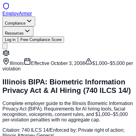
EmployArmor
Compliance
Resources
Log in
Free Compliance Score
Illinois
Effective
October 3, 2008
$1,000–$5,000 per
violation
Illinois BIPA: Biometric Information
Privacy Act & AI Hiring (740 ILCS 14/)
Complete employer guide to the Illinois Biometric Information
Privacy Act (BIPA). Requirements for AI hiring tools, facial
recognition, voiceprints, consent rules, and $1,000–$5,000
per-violation penalties with no aggregate cap.
Citation:
740 ILCS 14/
Enforced by:
Private right of action;
Illinois Attorney General