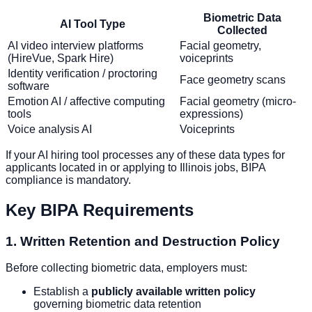
Biometric Data
AI Tool Type
Collected
AI video interview platforms
Facial geometry,
(HireVue, Spark Hire)
voiceprints
Identity verification / proctoring
Face geometry scans
software
Emotion AI / affective computing
Facial geometry (micro-
tools
expressions)
Voice analysis AI
Voiceprints
If your AI hiring tool processes any of these data types for
applicants located in or applying to Illinois jobs, BIPA
compliance is mandatory.
Key BIPA Requirements
1. Written Retention and Destruction Policy
Before collecting biometric data, employers must:
Establish a
publicly available written policy
governing biometric data retention