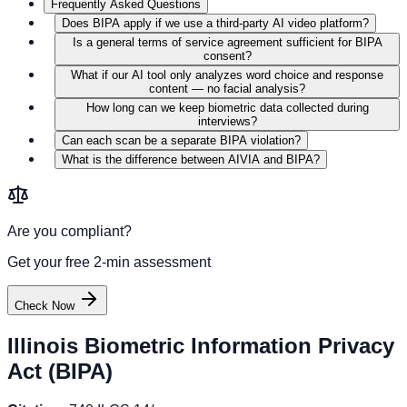
Frequently Asked Questions
Does BIPA apply if we use a third-party AI video platform?
Is a general terms of service agreement sufficient for BIPA
consent?
What if our AI tool only analyzes word choice and response
content — no facial analysis?
How long can we keep biometric data collected during
interviews?
Can each scan be a separate BIPA violation?
What is the difference between AIVIA and BIPA?
Are you compliant?
Get your free 2-min assessment
Check Now
Illinois Biometric Information Privacy
Act (BIPA)