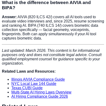
What is the difference between AIVIA and
BIPA?
Answer:
AIVIA (820 ILCS 42/) covers all AI tools used to
evaluate video interviews and, since 2025, resume screening
and ranking AI. BIPA (740 ILCS 14/) covers biometric data
collection specifically — facial geometry, voiceprints,
fingerprints. Both can apply simultaneously if your AI tool
captures biometric data.
Last updated: March 2026. This content is for informational
purposes only and does not constitute legal advice. Consult
qualified employment counsel for guidance specific to your
organization.
Related Laws and Resources:
Illinois AIVIA Compliance Guide
NYC Local Law 144 Guide
Texas CUBI Guide
Multi-State AI Hiring Laws Overview
AI Hiring Compliance Guide 2026