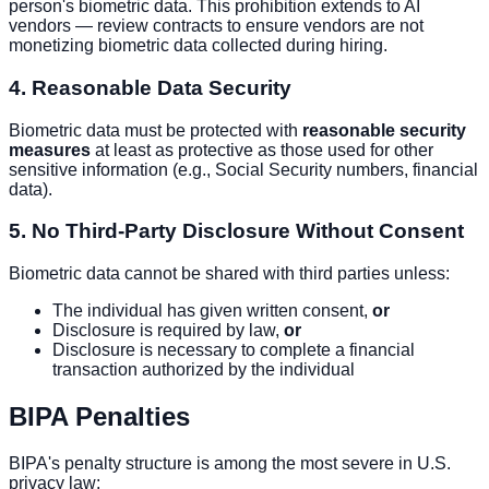
person's biometric data. This prohibition extends to AI
vendors — review contracts to ensure vendors are not
monetizing biometric data collected during hiring.
4. Reasonable Data Security
Biometric data must be protected with
reasonable security
measures
at least as protective as those used for other
sensitive information (e.g., Social Security numbers, financial
data).
5. No Third-Party Disclosure Without Consent
Biometric data cannot be shared with third parties unless:
The individual has given written consent,
or
Disclosure is required by law,
or
Disclosure is necessary to complete a financial
transaction authorized by the individual
BIPA Penalties
BIPA's penalty structure is among the most severe in U.S.
privacy law: