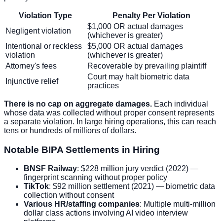
Violation Type
Penalty Per Violation
$1,000 OR actual damages
Negligent violation
(whichever is greater)
Intentional or reckless
$5,000 OR actual damages
violation
(whichever is greater)
Attorney's fees
Recoverable by prevailing plaintiff
Court may halt biometric data
Injunctive relief
practices
There is no cap on aggregate damages.
Each individual
whose data was collected without proper consent represents
a separate violation. In large hiring operations, this can reach
tens or hundreds of millions of dollars.
Notable BIPA Settlements in Hiring
BNSF Railway
: $228 million jury verdict (2022) —
fingerprint scanning without proper policy
TikTok
: $92 million settlement (2021) — biometric data
collection without consent
Various HR/staffing companies
: Multiple multi-million
dollar class actions involving AI video interview