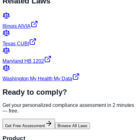
Related Laws
Illinois AIVIA
Texas CUBI
Maryland HB 1202
Washington My Health My Data
Ready to comply?
Get your personalized compliance assessment in 2 minutes
— free.
Get Free Assessment
Browse All Laws
Product