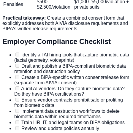
$500–
$1,000–$5,000/violation +
Penalties
$2,500/violation
private suits
Practical takeaway:
Create a combined consent form that
explicitly addresses both AIVIA disclosure requirements and
BIPA's written release requirements.
Employer Compliance Checklist
Identify all AI hiring tools that capture biometric data
(facial geometry, voiceprints)
Draft and publish a BIPA-compliant biometric data
retention and destruction policy
Create a BIPA-specific written consent/release form
(separate from AIVIA consent)
Audit AI vendors: Do they capture biometric data?
Do they have BIPA certifications?
Ensure vendor contracts prohibit sale or profiting
from biometric data
Implement data destruction workflows to delete
biometric data within required timeframes
Train HR, IT, and legal teams on BIPA obligations
Review and update policies annually