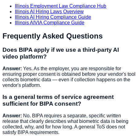
Illinois Employment Law Compliance Hub
Illinois AI Hiring Laws Overview
Illinois AI Hiring Compliance Guide
Illinois AIVIA Compliance Guide
Frequently Asked Questions
Does BIPA apply if we use a third-party AI
video platform?
Answer:
Yes. As the employer, you are responsible for
ensuring proper consent is obtained before your vendor's tool
collects biometric data — even if collection happens on the
vendor's platform.
Is a general terms of service agreement
sufficient for BIPA consent?
Answer:
No. BIPA requires a separate, specific written
release that clearly describes what biometric data is being
collected, why, and for how long. A general ToS does not
satisfy BIPA requirements.