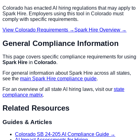
Colorado
has enacted AI hiring regulations that may apply to
Spark Hire
. Employers using this tool in
Colorado
must
comply with specific requirements.
View
Colorado
Requirements →
Spark Hire
Overview →
General Compliance Information
This page covers specific compliance requirements for using
Spark Hire
in
Colorado
.
For general information about
Spark Hire
across all states,
see the
main
Spark Hire
compliance guide
.
For an overview of all state AI hiring laws, visit our
state
compliance matrix
.
Related Resources
Guides & Articles
Colorado SB 24-205 AI Compliance Guide
→
AI Impact Assessments for Hiring
→