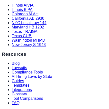
Illinois AIVIA
Illinois BIPA
Colorado AI Act
California AB 2930
NYC Local Law 144
Maryland HB 1202
Texas TRAIGA
Texas CUBI
Washington MHMD
New Jersey S-1943
Resources
Blog
Lawsuits
Compliance Tools
AI Hiring Laws by State
Guides
Templates
Integrations
Glossary
Tool Comparisons
FAQ