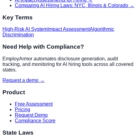
Comparing AI Hiring Laws: NYC, Illinois & Colorado
→
Key Terms
High-Risk AI System
Impact Assessment
Algorithmic
Discrimination
Need Help with Compliance?
EmployArmor automates disclosure generation, audit
tracking, and monitoring for AI hiring tools across all covered
states.
Request a demo →
Product
Free Assessment
Pricing
Request Demo
Compliance Score
State Laws