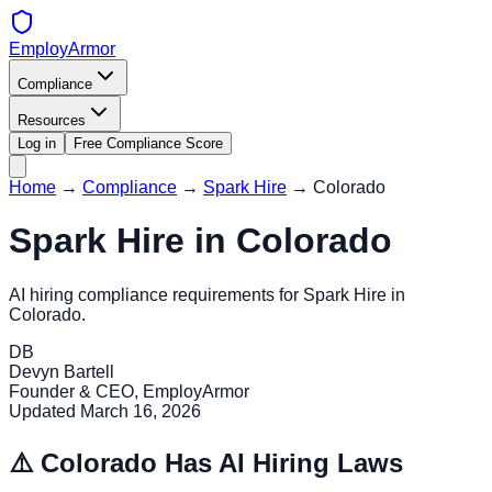
EmployArmor
Compliance
Resources
Log in
Free Compliance Score
Home
→
Compliance
→
Spark Hire
→
Colorado
Spark Hire
in
Colorado
AI hiring compliance requirements for
Spark Hire
in
Colorado
.
DB
Devyn Bartell
Founder & CEO, EmployArmor
Updated
March 16, 2026
⚠️
Colorado
Has AI Hiring Laws