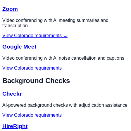
Zoom
Video conferencing with AI meeting summaries and
transcription
View
Colorado
requirements →
Google Meet
Video conferencing with AI noise cancellation and captions
View
Colorado
requirements →
Background Checks
Checkr
AI-powered background checks with adjudication assistance
View
Colorado
requirements →
HireRight