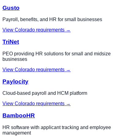
Gusto
Payroll, benefits, and HR for small businesses
View
Colorado
requirements →
TriNet
PEO providing HR solutions for small and midsize
businesses
View
Colorado
requirements →
Paylocity
Cloud-based payroll and HCM platform
View
Colorado
requirements →
BambooHR
HR software with applicant tracking and employee
management