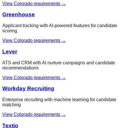
View
Colorado
requirements →
Greenhouse
Applicant tracking with AI-powered features for candidate
scoring
View
Colorado
requirements →
Lever
ATS and CRM with AI nurture campaigns and candidate
recommendations
View
Colorado
requirements →
Workday Recruiting
Enterprise recruiting with machine learning for candidate
matching
View
Colorado
requirements →
Textio