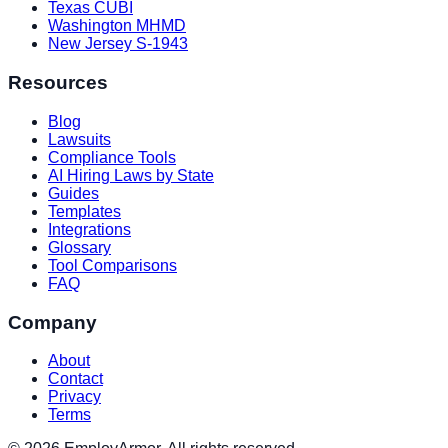
Texas CUBI
Washington MHMD
New Jersey S-1943
Resources
Blog
Lawsuits
Compliance Tools
AI Hiring Laws by State
Guides
Templates
Integrations
Glossary
Tool Comparisons
FAQ
Company
About
Contact
Privacy
Terms