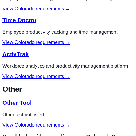
View
Colorado
requirements →
Time Doctor
Employee productivity tracking and time management
View
Colorado
requirements →
ActivTrak
Workforce analytics and productivity management platform
View
Colorado
requirements →
Other
Other Tool
Other tool not listed
View
Colorado
requirements →