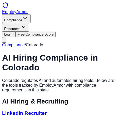
EmployArmor
Compliance
Resources
Log in
Free Compliance Score
Compliance
/
Colorado
AI Hiring Compliance in
Colorado
Colorado
regulates AI and automated hiring tools. Below are
the tools tracked by EmployArmor with compliance
requirements in this state.
AI Hiring & Recruiting
LinkedIn Recruiter