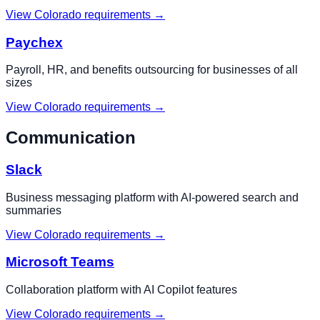
View
Colorado
requirements →
Paychex
Payroll, HR, and benefits outsourcing for businesses of all
sizes
View
Colorado
requirements →
Communication
Slack
Business messaging platform with AI-powered search and
summaries
View
Colorado
requirements →
Microsoft Teams
Collaboration platform with AI Copilot features
View
Colorado
requirements →