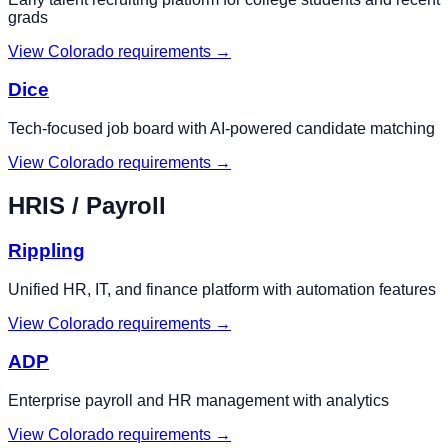
grads
View
Colorado
requirements →
Dice
Tech-focused job board with AI-powered candidate matching
View
Colorado
requirements →
HRIS / Payroll
Rippling
Unified HR, IT, and finance platform with automation features
View
Colorado
requirements →
ADP
Enterprise payroll and HR management with analytics
View
Colorado
requirements →