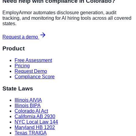
Need help with compliance in
Colorado
?
EmployArmor automates disclosure generation, audit
tracking, and monitoring for AI hiring tools across all covered
states.
Request a demo
Product
Free Assessment
Pricing
Request Demo
Compliance Score
State Laws
Illinois AIVIA
Illinois BIPA
Colorado AI Act
California AB 2930
NYC Local Law 144
Maryland HB 1202
Texas TRAIGA