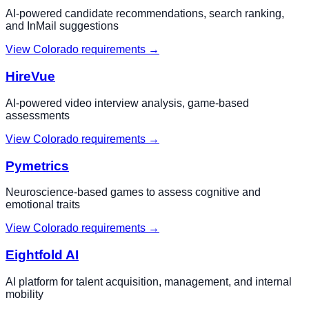
AI-powered candidate recommendations, search ranking,
and InMail suggestions
View
Colorado
requirements →
HireVue
AI-powered video interview analysis, game-based
assessments
View
Colorado
requirements →
Pymetrics
Neuroscience-based games to assess cognitive and
emotional traits
View
Colorado
requirements →
Eightfold AI
AI platform for talent acquisition, management, and internal
mobility