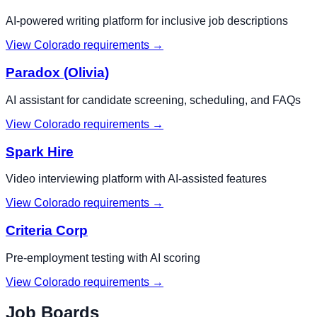
AI-powered writing platform for inclusive job descriptions
View
Colorado
requirements →
Paradox (Olivia)
AI assistant for candidate screening, scheduling, and FAQs
View
Colorado
requirements →
Spark Hire
Video interviewing platform with AI-assisted features
View
Colorado
requirements →
Criteria Corp
Pre-employment testing with AI scoring
View
Colorado
requirements →
Job Boards