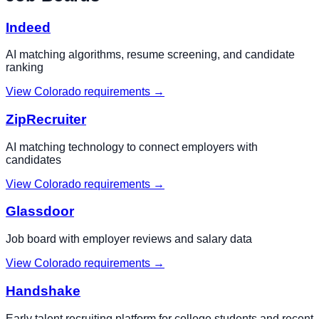
Indeed
AI matching algorithms, resume screening, and candidate
ranking
View
Colorado
requirements →
ZipRecruiter
AI matching technology to connect employers with
candidates
View
Colorado
requirements →
Glassdoor
Job board with employer reviews and salary data
View
Colorado
requirements →
Handshake
Early talent recruiting platform for college students and recent