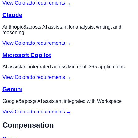
View
Colorado
requirements →
Claude
Anthropic&apos;s AI assistant for analysis, writing, and
reasoning
View
Colorado
requirements →
Microsoft Copilot
AI assistant integrated across Microsoft 365 applications
View
Colorado
requirements →
Gemini
Google&apos;s AI assistant integrated with Workspace
View
Colorado
requirements →
Compensation