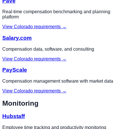
Pave
Real-time compensation benchmarking and planning
platform
View
Colorado
requirements →
Salary.com
Compensation data, software, and consulting
View
Colorado
requirements →
PayScale
Compensation management software with market data
View
Colorado
requirements →
Monitoring
Hubstaff
Employee time tracking and productivity monitoring