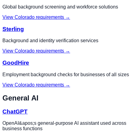
Global background screening and workforce solutions
View
Colorado
requirements →
Sterling
Background and identity verification services
View
Colorado
requirements →
GoodHire
Employment background checks for businesses of all sizes
View
Colorado
requirements →
General AI
ChatGPT
OpenAI&apos;s general-purpose AI assistant used across
business functions