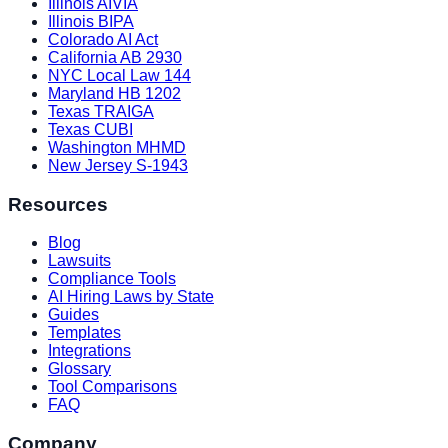
Illinois AIVIA
Illinois BIPA
Colorado AI Act
California AB 2930
NYC Local Law 144
Maryland HB 1202
Texas TRAIGA
Texas CUBI
Washington MHMD
New Jersey S-1943
Resources
Blog
Lawsuits
Compliance Tools
AI Hiring Laws by State
Guides
Templates
Integrations
Glossary
Tool Comparisons
FAQ
Company