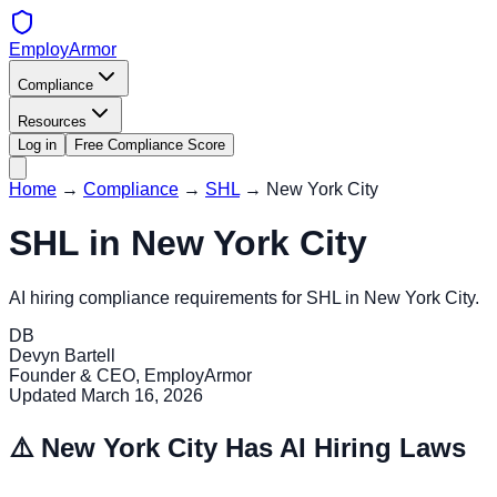
EmployArmor
Compliance
Resources
Log in
Free Compliance Score
Home
→
Compliance
→
SHL
→
New York City
SHL
in
New York City
AI hiring compliance requirements for
SHL
in
New York City
.
DB
Devyn Bartell
Founder & CEO, EmployArmor
Updated
March 16, 2026
⚠️
New York City
Has AI Hiring Laws