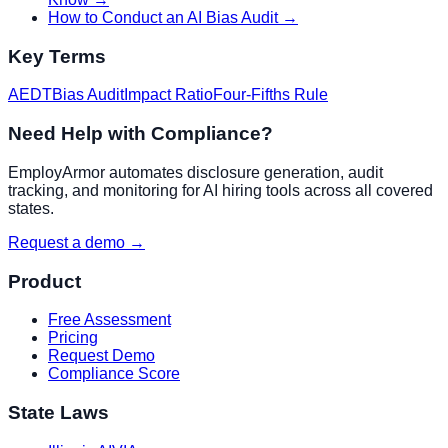
How to Conduct an AI Bias Audit
→
Key Terms
AEDT
Bias Audit
Impact Ratio
Four-Fifths Rule
Need Help with Compliance?
EmployArmor automates disclosure generation, audit
tracking, and monitoring for AI hiring tools across all covered
states.
Request a demo →
Product
Free Assessment
Pricing
Request Demo
Compliance Score
State Laws