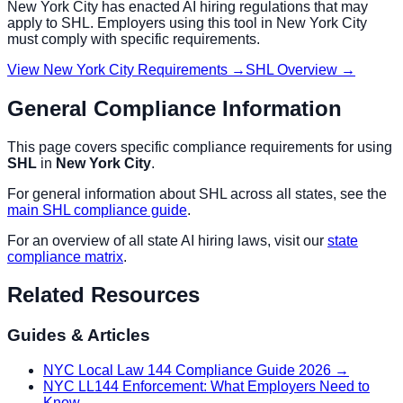
New York City
has enacted AI hiring regulations that may
apply to
SHL
. Employers using this tool in
New York City
must comply with specific requirements.
View
New York City
Requirements →
SHL
Overview →
General Compliance Information
This page covers specific compliance requirements for using
SHL
in
New York City
.
For general information about
SHL
across all states, see the
main
SHL
compliance guide
.
For an overview of all state AI hiring laws, visit our
state
compliance matrix
.
Related Resources
Guides & Articles
NYC Local Law 144 Compliance Guide 2026
→
NYC LL144 Enforcement: What Employers Need to
Know
→