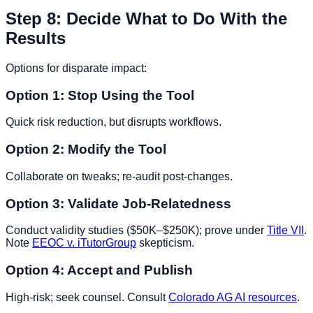
Step 8: Decide What to Do With the
Results
Options for disparate impact:
Option 1: Stop Using the Tool
Quick risk reduction, but disrupts workflows.
Option 2: Modify the Tool
Collaborate on tweaks; re-audit post-changes.
Option 3: Validate Job-Relatedness
Conduct validity studies ($50K–$250K); prove under
Title VII
.
Note
EEOC v. iTutorGroup
skepticism.
Option 4: Accept and Publish
High-risk; seek counsel. Consult
Colorado AG AI resources
.