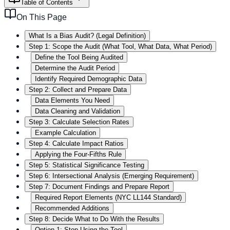
Table of Contents
On This Page
What Is a Bias Audit? (Legal Definition)
Step 1: Scope the Audit (What Tool, What Data, What Period)
Define the Tool Being Audited
Determine the Audit Period
Identify Required Demographic Data
Step 2: Collect and Prepare Data
Data Elements You Need
Data Cleaning and Validation
Step 3: Calculate Selection Rates
Example Calculation
Step 4: Calculate Impact Ratios
Applying the Four-Fifths Rule
Step 5: Statistical Significance Testing
Step 6: Intersectional Analysis (Emerging Requirement)
Step 7: Document Findings and Prepare Report
Required Report Elements (NYC LL144 Standard)
Recommended Additions
Step 8: Decide What to Do With the Results
Option 1: Stop Using the Tool