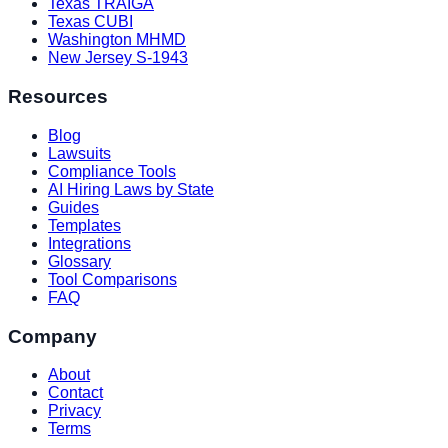
Texas TRAIGA
Texas CUBI
Washington MHMD
New Jersey S-1943
Resources
Blog
Lawsuits
Compliance Tools
AI Hiring Laws by State
Guides
Templates
Integrations
Glossary
Tool Comparisons
FAQ
Company
About
Contact
Privacy
Terms