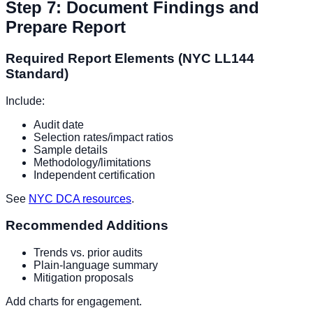
Step 7: Document Findings and
Prepare Report
Required Report Elements (NYC LL144
Standard)
Include:
Audit date
Selection rates/impact ratios
Sample details
Methodology/limitations
Independent certification
See
NYC DCA resources
.
Recommended Additions
Trends vs. prior audits
Plain-language summary
Mitigation proposals
Add charts for engagement.