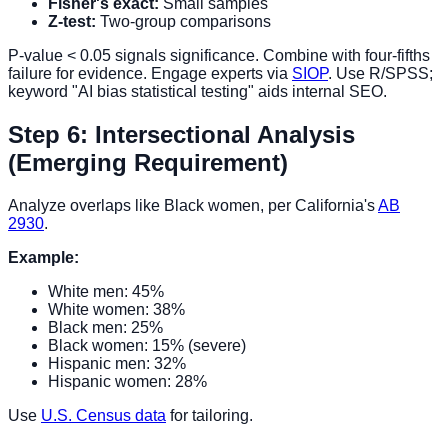
Fisher's exact:
Small samples
Z-test:
Two-group comparisons
P-value < 0.05 signals significance. Combine with four-fifths
failure for evidence. Engage experts via
SIOP
. Use R/SPSS;
keyword "AI bias statistical testing" aids internal SEO.
Step 6: Intersectional Analysis
(Emerging Requirement)
Analyze overlaps like Black women, per California's
AB
2930
.
Example:
White men: 45%
White women: 38%
Black men: 25%
Black women: 15% (severe)
Hispanic men: 32%
Hispanic women: 28%
Use
U.S. Census data
for tailoring.