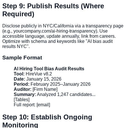
Step 9: Publish Results (Where
Required)
Disclose publicly in NYC/California via a transparency page
(e.g., yourcompany.com/ai-hiring-transparency). Use
accessible language, update annually, link from careers.
Optimize with schema and keywords like "AI bias audit
results NYC".
Sample Format
AI Hiring Tool Bias Audit Results
Tool:
HireVue v8.2
Date:
January 15, 2026
Period:
February 2025–January 2026
Auditor:
[Firm Name]
Summary:
Analyzed 1,247 candidates...
[Tables]
Full report: [email]
Step 10: Establish Ongoing
Monitoring