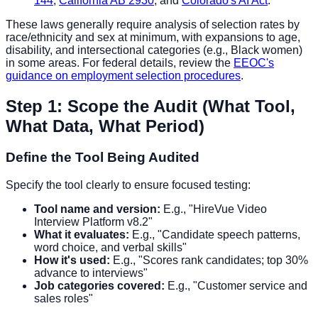
144
,
California AB 2930
, and
Colorado's AI Act
.
These laws generally require analysis of selection rates by
race/ethnicity and sex at minimum, with expansions to age,
disability, and intersectional categories (e.g., Black women)
in some areas. For federal details, review the
EEOC's
guidance on employment selection procedures
.
Step 1: Scope the Audit (What Tool,
What Data, What Period)
Define the Tool Being Audited
Specify the tool clearly to ensure focused testing:
Tool name and version:
E.g., "HireVue Video
Interview Platform v8.2"
What it evaluates:
E.g., "Candidate speech patterns,
word choice, and verbal skills"
How it's used:
E.g., "Scores rank candidates; top 30%
advance to interviews"
Job categories covered:
E.g., "Customer service and
sales roles"