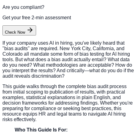
Are you compliant?
Get your free 2-min assessment
Check Now
If your company uses AI in hiring, you've likely heard that
"bias audits" are required. New York City, California, and
Colorado all mandate some form of bias testing for AI hiring
tools. But what does a bias audit actually entail? What data
do you need? What methodologies are acceptable? How do
you interpret the results? And critically—what do you do if the
audit reveals discrimination?
This guide walks through the complete bias audit process
from initial scoping to publication of results, with practical
examples, statistical explanations in plain English, and
decision frameworks for addressing findings. Whether you're
preparing for compliance or seeking best practices, this
resource equips HR and legal teams to navigate AI hiring
risks effectively.
Who This Guide Is For: