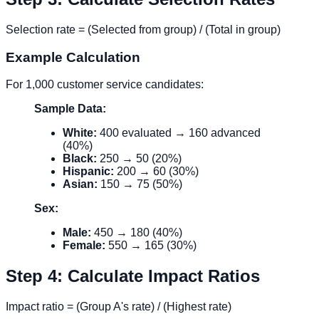
Selection rate = (Selected from group) / (Total in group)
Example Calculation
For 1,000 customer service candidates:
Sample Data:
White:
400 evaluated → 160 advanced
(40%)
Black:
250 → 50 (20%)
Hispanic:
200 → 60 (30%)
Asian:
150 → 75 (50%)
Sex:
Male:
450 → 180 (40%)
Female:
550 → 165 (30%)
Step 4: Calculate Impact Ratios
Impact ratio = (Group A's rate) / (Highest rate)