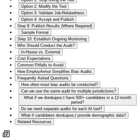
Option 2: Modify the Tool
Option 3: Validate Job-Relatedness
Option 4: Accept and Publish
Step 9: Publish Results (Where Required)
Sample Format
Step 10: Establish Ongoing Monitoring
Who Should Conduct the Audit?
In-House vs. External
Cost Expectations
Common Pitfalls to Avoid
How EmployArmor Simplifies Bias Audits
Frequently Asked Questions
How often must bias audits be conducted?
Can we use the same audit for multiple jurisdictions?
What if we don&apos;t have 500+ candidates in a 12-month
period?
Do we need separate audits for each AI tool?
What if candidates don&apos;t provide demographic data?
Related Resources