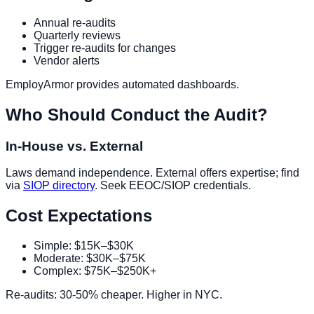
Annual re-audits
Quarterly reviews
Trigger re-audits for changes
Vendor alerts
EmployArmor provides automated dashboards.
Who Should Conduct the Audit?
In-House vs. External
Laws demand independence. External offers expertise; find
via
SIOP directory
. Seek EEOC/SIOP credentials.
Cost Expectations
Simple: $15K–$30K
Moderate: $30K–$75K
Complex: $75K–$250K+
Re-audits: 30-50% cheaper. Higher in NYC.