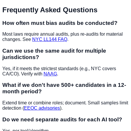
Frequently Asked Questions
How often must bias audits be conducted?
Most laws require annual audits, plus re-audits for material
changes. See
NYC LL144 FAQ
.
Can we use the same audit for multiple
jurisdictions?
Yes, if it meets the strictest standards (e.g., NYC covers
CA/CO). Verify with
NAAG
.
What if we don't have 500+ candidates in a 12-
month period?
Extend time or combine roles; document. Small samples limit
detection (
EEOC advisories
).
Do we need separate audits for each AI tool?
Yes, per tool/algorithm.