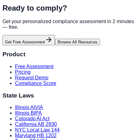
Ready to comply?
Get your personalized compliance assessment in 2 minutes
— free.
Get Free Assessment
Browse All Resources
Product
Free Assessment
Pricing
Request Demo
Compliance Score
State Laws
Illinois AIVIA
Illinois BIPA
Colorado AI Act
California AB 2930
NYC Local Law 144
Maryland HB 1202