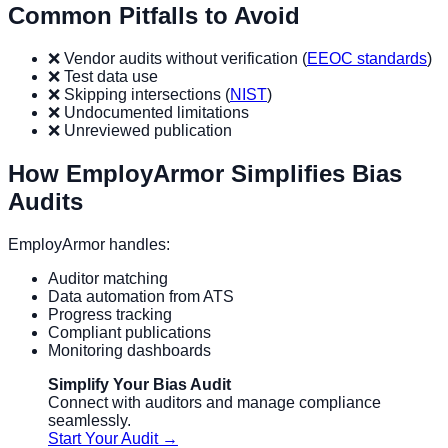
Common Pitfalls to Avoid
❌ Vendor audits without verification (
EEOC standards
)
❌ Test data use
❌ Skipping intersections (
NIST
)
❌ Undocumented limitations
❌ Unreviewed publication
How EmployArmor Simplifies Bias
Audits
EmployArmor handles:
Auditor matching
Data automation from ATS
Progress tracking
Compliant publications
Monitoring dashboards
Simplify Your Bias Audit
Connect with auditors and manage compliance
seamlessly.
Start Your Audit →