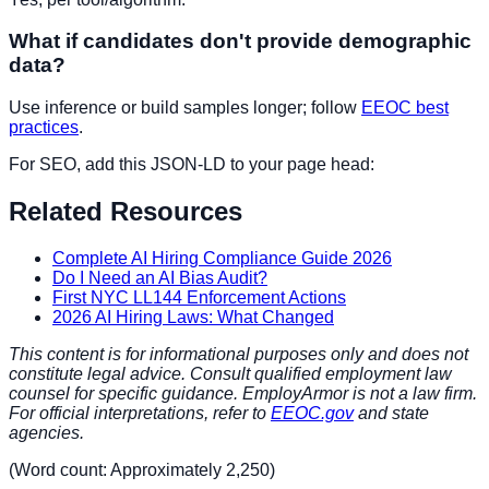
What if candidates don't provide demographic
data?
Use inference or build samples longer; follow
EEOC best
practices
.
For SEO, add this JSON-LD to your page head:
Related Resources
Complete AI Hiring Compliance Guide 2026
Do I Need an AI Bias Audit?
First NYC LL144 Enforcement Actions
2026 AI Hiring Laws: What Changed
This content is for informational purposes only and does not
constitute legal advice. Consult qualified employment law
counsel for specific guidance. EmployArmor is not a law firm.
For official interpretations, refer to
EEOC.gov
and state
agencies.
(Word count: Approximately 2,250)