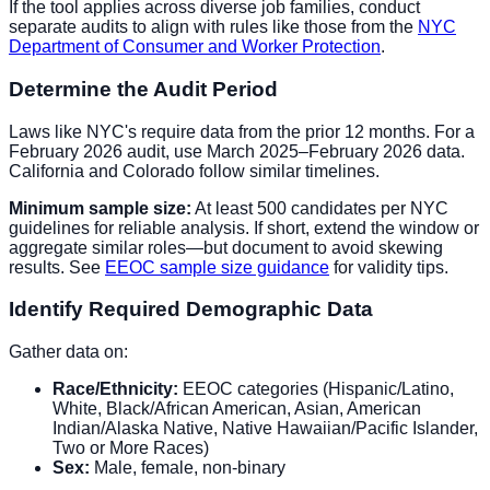
If the tool applies across diverse job families, conduct
separate audits to align with rules like those from the
NYC
Department of Consumer and Worker Protection
.
Determine the Audit Period
Laws like NYC's require data from the prior 12 months. For a
February 2026 audit, use March 2025–February 2026 data.
California and Colorado follow similar timelines.
Minimum sample size:
At least 500 candidates per NYC
guidelines for reliable analysis. If short, extend the window or
aggregate similar roles—but document to avoid skewing
results. See
EEOC sample size guidance
for validity tips.
Identify Required Demographic Data
Gather data on:
Race/Ethnicity:
EEOC categories (Hispanic/Latino,
White, Black/African American, Asian, American
Indian/Alaska Native, Native Hawaiian/Pacific Islander,
Two or More Races)
Sex:
Male, female, non-binary