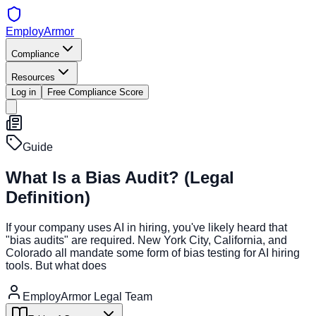
EmployArmor
Compliance
Resources
Log in
Free Compliance Score
Guide
What Is a Bias Audit? (Legal
Definition)
If your company uses AI in hiring, you've likely heard that
"bias audits" are required. New York City, California, and
Colorado all mandate some form of bias testing for AI hiring
tools. But what does
EmployArmor Legal Team