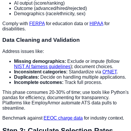
AI output (score/ranking)
Outcome (advanced/hired/rejected)
Demographics (race/ethnicity, sex)
Comply with
FERPA
for education data or
HIPAA
for
disabilities.
Data Cleaning and Validation
Address issues like:
Missing demographics:
Exclude or impute (follow
NIST AI fairness guidelines
); document choices.
Inconsistent categories:
Standardize via
O*NET
.
Duplicates:
Decide on handling multiple applications.
Incomplete outcomes:
Track full process.
This phase consumes 20-30% of time; use tools like Python's
pandas for efficiency, documenting for transparency.
Platforms like EmployArmor automate ATS data pulls to
streamline.
Benchmark against
EEOC charge data
for industry context.
Step 3: Calculate Selection Rates