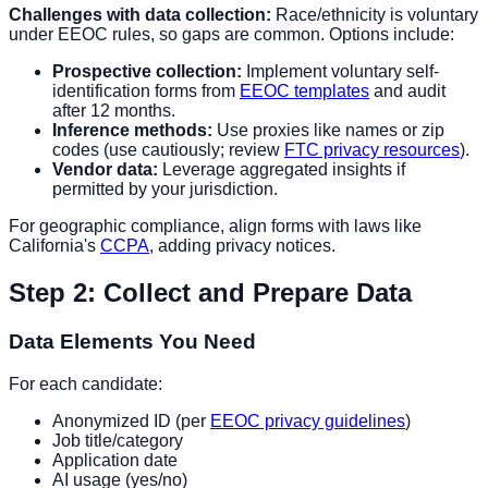
Challenges with data collection:
Race/ethnicity is voluntary
under EEOC rules, so gaps are common. Options include:
Prospective collection:
Implement voluntary self-
identification forms from
EEOC templates
and audit
after 12 months.
Inference methods:
Use proxies like names or zip
codes (use cautiously; review
FTC privacy resources
).
Vendor data:
Leverage aggregated insights if
permitted by your jurisdiction.
For geographic compliance, align forms with laws like
California's
CCPA
, adding privacy notices.
Step 2: Collect and Prepare Data
Data Elements You Need
For each candidate:
Anonymized ID (per
EEOC privacy guidelines
)
Job title/category
Application date
AI usage (yes/no)