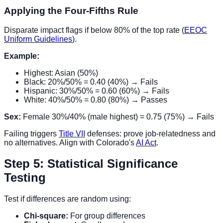
Applying the Four-Fifths Rule
Disparate impact flags if below 80% of the top rate (
EEOC
Uniform Guidelines
).
Example:
Highest: Asian (50%)
Black: 20%/50% = 0.40 (40%) → Fails
Hispanic: 30%/50% = 0.60 (60%) → Fails
White: 40%/50% = 0.80 (80%) → Passes
Sex:
Female 30%/40% (male highest) = 0.75 (75%) → Fails
Failing triggers
Title VII
defenses: prove job-relatedness and
no alternatives. Align with Colorado's
AI Act
.
Step 5: Statistical Significance
Testing
Test if differences are random using:
Chi-square:
For group differences