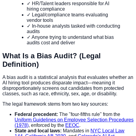
✓ HR/Talent leaders responsible for AI
hiring compliance
✓ Legal/compliance teams evaluating
vendor tools
✓ In-house analysts tasked with conducting
audits
✓ Anyone trying to understand what bias
audits cost and deliver
What Is a Bias Audit? (Legal
Definition)
A bias audit is a statistical analysis that evaluates whether an
AI hiring tool produces disparate impact—meaning it
disproportionately screens out candidates from protected
classes, such as race, ethnicity, sex, age, or disability.
The legal framework stems from two key sources:
Federal precedent:
The "four-fifths rule" from the
Uniform Guidelines on Employee Selection Procedures
(1978)
, enforced by the
EEOC
.
State and local laws:
Mandates in
NYC Local Law