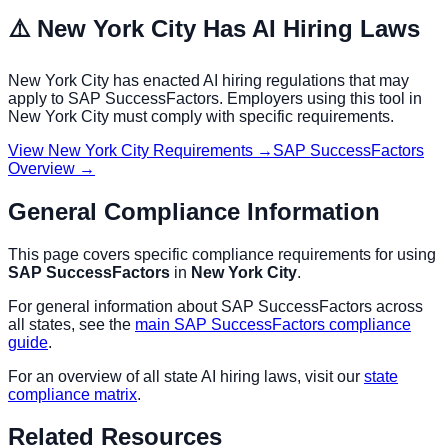
⚠️
New York City
Has AI Hiring Laws
New York City
has enacted AI hiring regulations that may
apply to
SAP SuccessFactors
. Employers using this tool in
New York City
must comply with specific requirements.
View
New York City
Requirements →
SAP SuccessFactors
Overview →
General Compliance Information
This page covers specific compliance requirements for using
SAP SuccessFactors
in
New York City
.
For general information about
SAP SuccessFactors
across
all states, see the
main
SAP SuccessFactors
compliance
guide
.
For an overview of all state AI hiring laws, visit our
state
compliance matrix
.
Related Resources