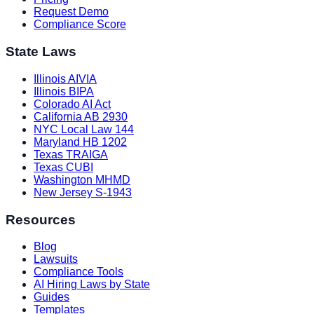
Request Demo
Compliance Score
State Laws
Illinois AIVIA
Illinois BIPA
Colorado AI Act
California AB 2930
NYC Local Law 144
Maryland HB 1202
Texas TRAIGA
Texas CUBI
Washington MHMD
New Jersey S-1943
Resources
Blog
Lawsuits
Compliance Tools
AI Hiring Laws by State
Guides
Templates