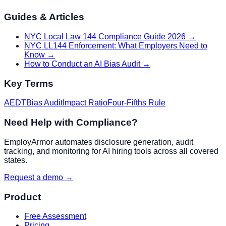
Guides & Articles
NYC Local Law 144 Compliance Guide 2026
→
NYC LL144 Enforcement: What Employers Need to
Know
→
How to Conduct an AI Bias Audit
→
Key Terms
AEDT
Bias Audit
Impact Ratio
Four-Fifths Rule
Need Help with Compliance?
EmployArmor automates disclosure generation, audit
tracking, and monitoring for AI hiring tools across all covered
states.
Request a demo →
Product
Free Assessment
Pricing