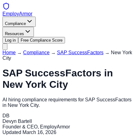
EmployArmor
Compliance
Resources
Log in
Free Compliance Score
Home
→
Compliance
→
SAP SuccessFactors
→
New York
City
SAP SuccessFactors
in
New York City
AI hiring compliance requirements for
SAP SuccessFactors
in
New York City
.
DB
Devyn Bartell
Founder & CEO, EmployArmor
Updated
March 16, 2026