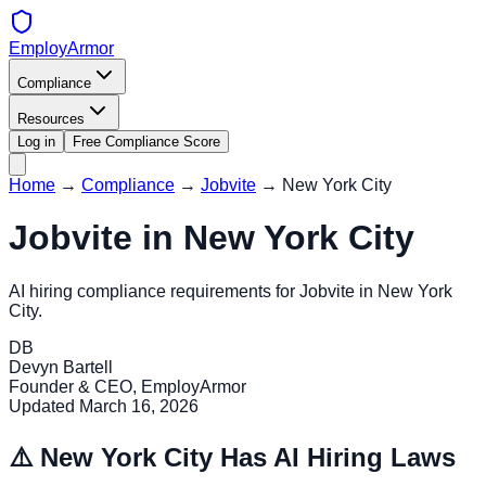
EmployArmor
Compliance
Resources
Log in
Free Compliance Score
Home
→
Compliance
→
Jobvite
→
New York City
Jobvite
in
New York City
AI hiring compliance requirements for
Jobvite
in
New York
City
.
DB
Devyn Bartell
Founder & CEO, EmployArmor
Updated
March 16, 2026
⚠️
New York City
Has AI Hiring Laws