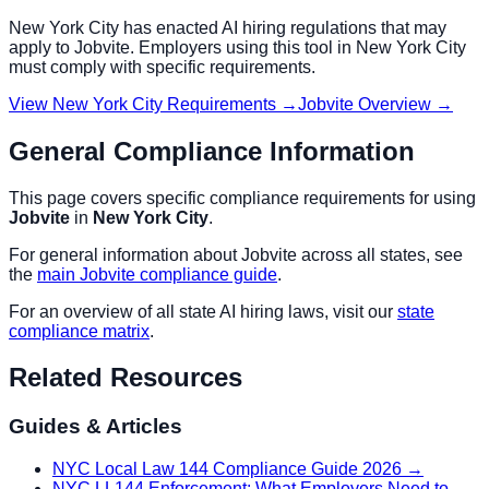
New York City
has enacted AI hiring regulations that may
apply to
Jobvite
. Employers using this tool in
New York City
must comply with specific requirements.
View
New York City
Requirements →
Jobvite
Overview →
General Compliance Information
This page covers specific compliance requirements for using
Jobvite
in
New York City
.
For general information about
Jobvite
across all states, see
the
main
Jobvite
compliance guide
.
For an overview of all state AI hiring laws, visit our
state
compliance matrix
.
Related Resources
Guides & Articles
NYC Local Law 144 Compliance Guide 2026
→
NYC LL144 Enforcement: What Employers Need to