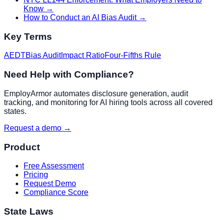
Know
→
How to Conduct an AI Bias Audit
→
Key Terms
AEDT
Bias Audit
Impact Ratio
Four-Fifths Rule
Need Help with Compliance?
EmployArmor automates disclosure generation, audit
tracking, and monitoring for AI hiring tools across all covered
states.
Request a demo →
Product
Free Assessment
Pricing
Request Demo
Compliance Score
State Laws