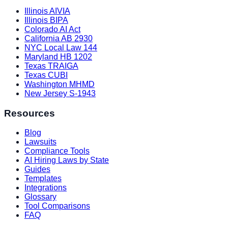
Illinois AIVIA
Illinois BIPA
Colorado AI Act
California AB 2930
NYC Local Law 144
Maryland HB 1202
Texas TRAIGA
Texas CUBI
Washington MHMD
New Jersey S-1943
Resources
Blog
Lawsuits
Compliance Tools
AI Hiring Laws by State
Guides
Templates
Integrations
Glossary
Tool Comparisons
FAQ