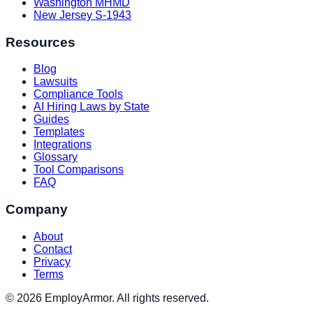
Washington MHMD
New Jersey S-1943
Resources
Blog
Lawsuits
Compliance Tools
AI Hiring Laws by State
Guides
Templates
Integrations
Glossary
Tool Comparisons
FAQ
Company
About
Contact
Privacy
Terms
© 2026 EmployArmor. All rights reserved.