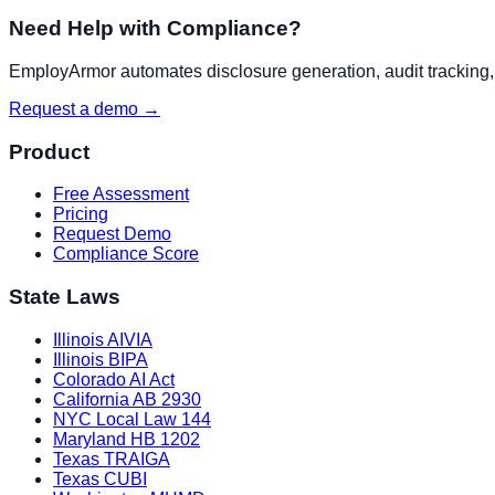
Need Help with Compliance?
EmployArmor automates disclosure generation, audit tracking, a
Request a demo →
Product
Free Assessment
Pricing
Request Demo
Compliance Score
State Laws
Illinois AIVIA
Illinois BIPA
Colorado AI Act
California AB 2930
NYC Local Law 144
Maryland HB 1202
Texas TRAIGA
Texas CUBI