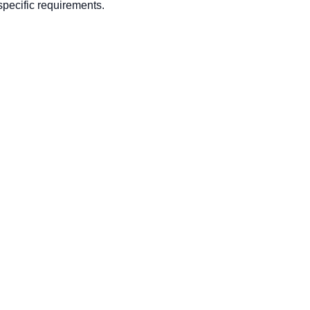
pecific requirements.