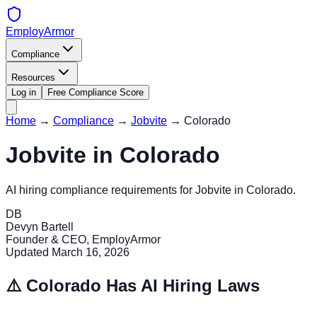
EmployArmor
Compliance
Resources
Log in
Free Compliance Score
Home
→
Compliance
→
Jobvite
→
Colorado
Jobvite
in
Colorado
AI hiring compliance requirements for
Jobvite
in
Colorado
.
DB
Devyn Bartell
Founder & CEO, EmployArmor
Updated
March 16, 2026
⚠️
Colorado
Has AI Hiring Laws