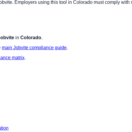
obvite
. Employers using this tool in
Colorado
must comply with s
obvite
in
Colorado
.
e
main
Jobvite
compliance guide
.
iance matrix
.
ation