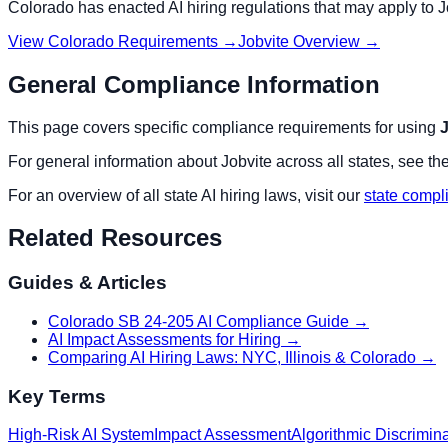
Colorado
has enacted AI hiring regulations that may apply to
J
View
Colorado
Requirements →
Jobvite
Overview →
General Compliance Information
This page covers specific compliance requirements for using
J
For general information about
Jobvite
across all states, see th
For an overview of all state AI hiring laws, visit our
state compl
Related Resources
Guides & Articles
Colorado SB 24-205 AI Compliance Guide
→
AI Impact Assessments for Hiring
→
Comparing AI Hiring Laws: NYC, Illinois & Colorado
→
Key Terms
High-Risk AI System
Impact Assessment
Algorithmic Discrimin