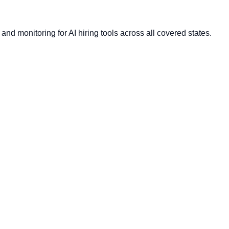
nd monitoring for AI hiring tools across all covered states.