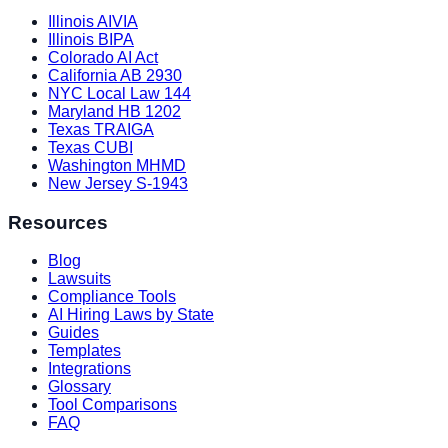
Illinois AIVIA
Illinois BIPA
Colorado AI Act
California AB 2930
NYC Local Law 144
Maryland HB 1202
Texas TRAIGA
Texas CUBI
Washington MHMD
New Jersey S-1943
Resources
Blog
Lawsuits
Compliance Tools
AI Hiring Laws by State
Guides
Templates
Integrations
Glossary
Tool Comparisons
FAQ