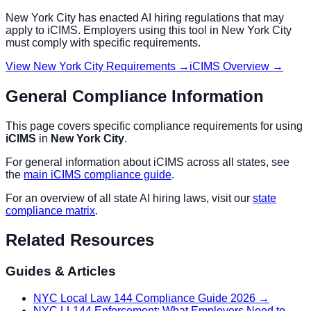
New York City
has enacted AI hiring regulations that may
apply to
iCIMS
. Employers using this tool in
New York City
must comply with specific requirements.
View
New York City
Requirements →
iCIMS
Overview →
General Compliance Information
This page covers specific compliance requirements for using
iCIMS
in
New York City
.
For general information about
iCIMS
across all states, see
the
main
iCIMS
compliance guide
.
For an overview of all state AI hiring laws, visit our
state
compliance matrix
.
Related Resources
Guides & Articles
NYC Local Law 144 Compliance Guide 2026
→
NYC LL144 Enforcement: What Employers Need to