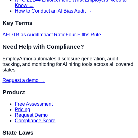
Know
→
How to Conduct an AI Bias Audit
→
Key Terms
AEDT
Bias Audit
Impact Ratio
Four-Fifths Rule
Need Help with Compliance?
EmployArmor automates disclosure generation, audit
tracking, and monitoring for AI hiring tools across all covered
states.
Request a demo →
Product
Free Assessment
Pricing
Request Demo
Compliance Score
State Laws