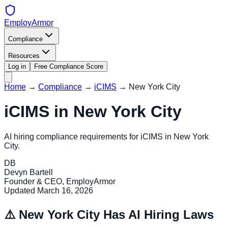
EmployArmor
Compliance
Resources
Log in
Free Compliance Score
Home
→
Compliance
→
iCIMS
→
New York City
iCIMS
in
New York City
AI hiring compliance requirements for
iCIMS
in
New York
City
.
DB
Devyn Bartell
Founder & CEO, EmployArmor
Updated
March 16, 2026
⚠️
New York City
Has AI Hiring Laws