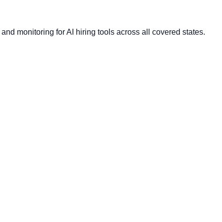
nd monitoring for AI hiring tools across all covered states.