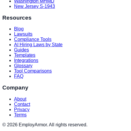
Washington MHMD
New Jersey S-1943
Resources
Blog
Lawsuits
Compliance Tools
AI Hiring Laws by State
Guides
Templates
Integrations
Glossary
Tool Comparisons
FAQ
Company
About
Contact
Privacy
Terms
© 2026 EmployArmor. All rights reserved.