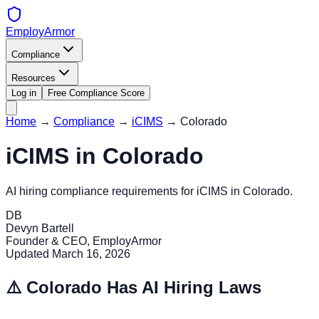
EmployArmor
Compliance
Resources
Log in
Free Compliance Score
Home
→
Compliance
→
iCIMS
→
Colorado
iCIMS
in
Colorado
AI hiring compliance requirements for
iCIMS
in
Colorado
.
DB
Devyn Bartell
Founder & CEO, EmployArmor
Updated
March 16, 2026
⚠️
Colorado
Has AI Hiring Laws