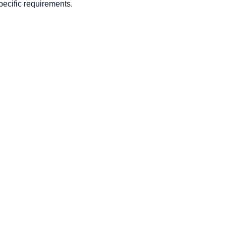
ecific requirements.