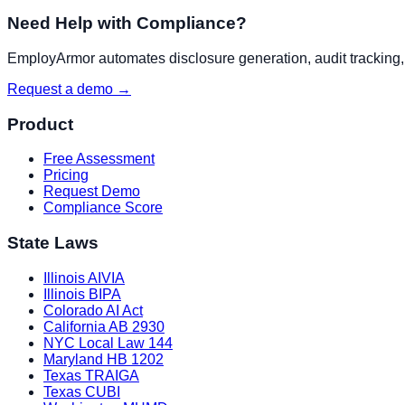
Need Help with Compliance?
EmployArmor automates disclosure generation, audit tracking, a
Request a demo →
Product
Free Assessment
Pricing
Request Demo
Compliance Score
State Laws
Illinois AIVIA
Illinois BIPA
Colorado AI Act
California AB 2930
NYC Local Law 144
Maryland HB 1202
Texas TRAIGA
Texas CUBI