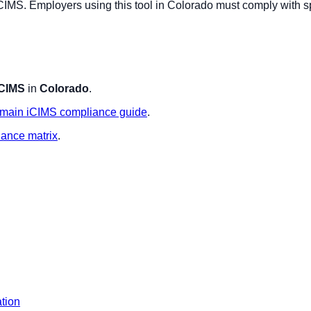
CIMS
. Employers using this tool in
Colorado
must comply with sp
iCIMS
in
Colorado
.
main
iCIMS
compliance guide
.
iance matrix
.
ation