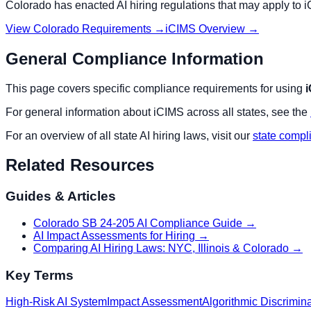
Colorado
has enacted AI hiring regulations that may apply to
i
View
Colorado
Requirements →
iCIMS
Overview →
General Compliance Information
This page covers specific compliance requirements for using
For general information about
iCIMS
across all states, see the
For an overview of all state AI hiring laws, visit our
state compl
Related Resources
Guides & Articles
Colorado SB 24-205 AI Compliance Guide
→
AI Impact Assessments for Hiring
→
Comparing AI Hiring Laws: NYC, Illinois & Colorado
→
Key Terms
High-Risk AI System
Impact Assessment
Algorithmic Discrimin