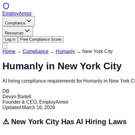
EmployArmor
Compliance
Resources
Log in
Free Compliance Score
Home
→
Compliance
→
Humanly
→
New York City
Humanly
in
New York City
AI hiring compliance requirements for
Humanly
in
New York Ci
DB
Devyn Bartell
Founder & CEO, EmployArmor
Updated
March 16, 2026
⚠️
New York City
Has AI Hiring Laws