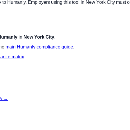
y to
Humanly
. Employers using this tool in
New York City
must co
Humanly
in
New York City
.
the
main
Humanly
compliance guide
.
iance matrix
.
w
→