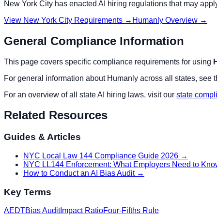
New York City
has enacted AI hiring regulations that may appl
View
New York City
Requirements →
Humanly
Overview →
General Compliance Information
This page covers specific compliance requirements for using
For general information about
Humanly
across all states, see 
For an overview of all state AI hiring laws, visit our
state compl
Related Resources
Guides & Articles
NYC Local Law 144 Compliance Guide 2026
→
NYC LL144 Enforcement: What Employers Need to Kno
How to Conduct an AI Bias Audit
→
Key Terms
AEDT
Bias Audit
Impact Ratio
Four-Fifths Rule