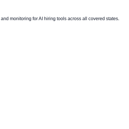
nd monitoring for AI hiring tools across all covered states.