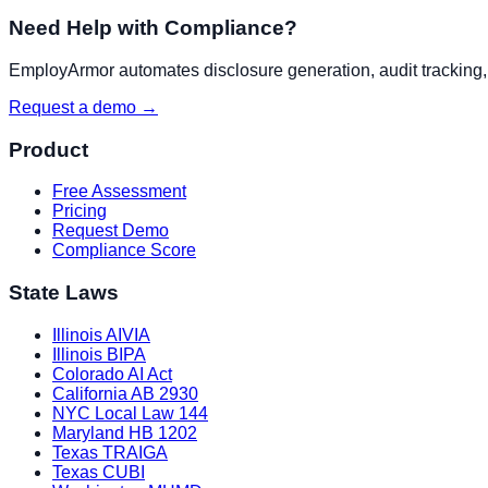
Need Help with Compliance?
EmployArmor automates disclosure generation, audit tracking, a
Request a demo →
Product
Free Assessment
Pricing
Request Demo
Compliance Score
State Laws
Illinois AIVIA
Illinois BIPA
Colorado AI Act
California AB 2930
NYC Local Law 144
Maryland HB 1202
Texas TRAIGA
Texas CUBI