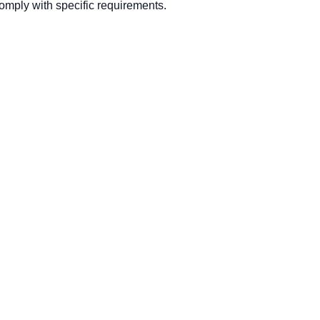
mply with specific requirements.