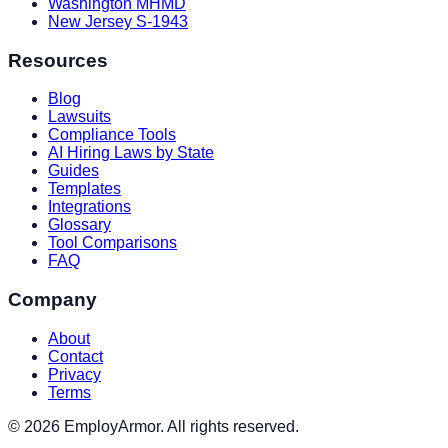
Washington MHMD
New Jersey S-1943
Resources
Blog
Lawsuits
Compliance Tools
AI Hiring Laws by State
Guides
Templates
Integrations
Glossary
Tool Comparisons
FAQ
Company
About
Contact
Privacy
Terms
© 2026 EmployArmor. All rights reserved.