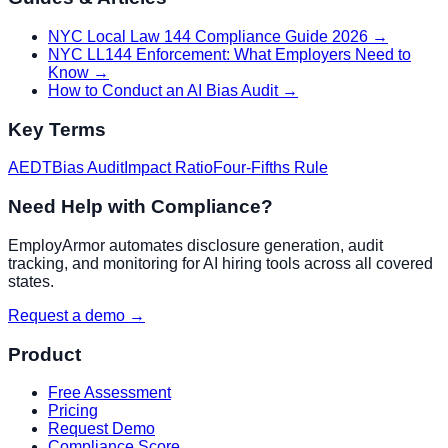
NYC Local Law 144 Compliance Guide 2026
→
NYC LL144 Enforcement: What Employers Need to
Know
→
How to Conduct an AI Bias Audit
→
Key Terms
AEDT
Bias Audit
Impact Ratio
Four-Fifths Rule
Need Help with Compliance?
EmployArmor automates disclosure generation, audit
tracking, and monitoring for AI hiring tools across all covered
states.
Request a demo →
Product
Free Assessment
Pricing
Request Demo
Compliance Score