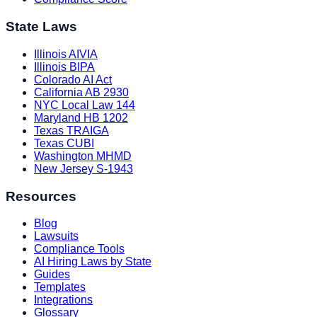
State Laws
Illinois AIVIA
Illinois BIPA
Colorado AI Act
California AB 2930
NYC Local Law 144
Maryland HB 1202
Texas TRAIGA
Texas CUBI
Washington MHMD
New Jersey S-1943
Resources
Blog
Lawsuits
Compliance Tools
AI Hiring Laws by State
Guides
Templates
Integrations
Glossary