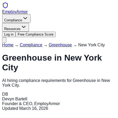
EmployArmor
Compliance
Resources
Log in
Free Compliance Score
Home
→
Compliance
→
Greenhouse
→
New York City
Greenhouse
in
New York
City
AI hiring compliance requirements for
Greenhouse
in
New
York City
.
DB
Devyn Bartell
Founder & CEO, EmployArmor
Updated
March 16, 2026