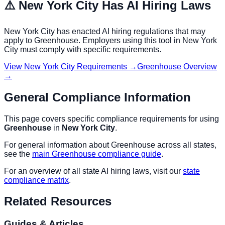
⚠️
New York City
Has AI Hiring Laws
New York City
has enacted AI hiring regulations that may
apply to
Greenhouse
. Employers using this tool in
New York
City
must comply with specific requirements.
View
New York City
Requirements →
Greenhouse
Overview
→
General Compliance Information
This page covers specific compliance requirements for using
Greenhouse
in
New York City
.
For general information about
Greenhouse
across all states,
see the
main
Greenhouse
compliance guide
.
For an overview of all state AI hiring laws, visit our
state
compliance matrix
.
Related Resources
Guides & Articles