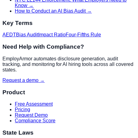
Know
→
How to Conduct an AI Bias Audit
→
Key Terms
AEDT
Bias Audit
Impact Ratio
Four-Fifths Rule
Need Help with Compliance?
EmployArmor automates disclosure generation, audit
tracking, and monitoring for AI hiring tools across all covered
states.
Request a demo →
Product
Free Assessment
Pricing
Request Demo
Compliance Score
State Laws