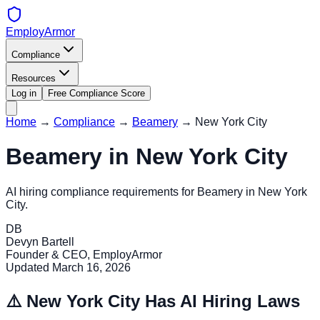
EmployArmor
Compliance
Resources
Log in
Free Compliance Score
Home
→
Compliance
→
Beamery
→
New York City
Beamery
in
New York City
AI hiring compliance requirements for
Beamery
in
New York
City
.
DB
Devyn Bartell
Founder & CEO, EmployArmor
Updated
March 16, 2026
⚠️
New York City
Has AI Hiring Laws