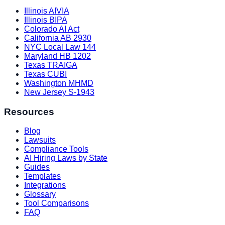
Illinois AIVIA
Illinois BIPA
Colorado AI Act
California AB 2930
NYC Local Law 144
Maryland HB 1202
Texas TRAIGA
Texas CUBI
Washington MHMD
New Jersey S-1943
Resources
Blog
Lawsuits
Compliance Tools
AI Hiring Laws by State
Guides
Templates
Integrations
Glossary
Tool Comparisons
FAQ