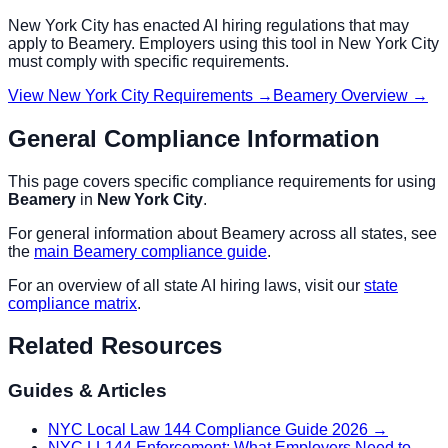
New York City
has enacted AI hiring regulations that may
apply to
Beamery
. Employers using this tool in
New York City
must comply with specific requirements.
View
New York City
Requirements →
Beamery
Overview →
General Compliance Information
This page covers specific compliance requirements for using
Beamery
in
New York City
.
For general information about
Beamery
across all states, see
the
main
Beamery
compliance guide
.
For an overview of all state AI hiring laws, visit our
state
compliance matrix
.
Related Resources
Guides & Articles
NYC Local Law 144 Compliance Guide 2026
→
NYC LL144 Enforcement: What Employers Need to