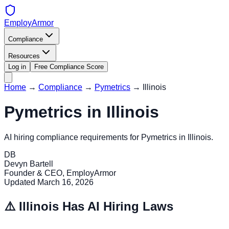
EmployArmor
Compliance
Resources
Log in
Free Compliance Score
Home
→
Compliance
→
Pymetrics
→
Illinois
Pymetrics
in
Illinois
AI hiring compliance requirements for
Pymetrics
in
Illinois
.
DB
Devyn Bartell
Founder & CEO, EmployArmor
Updated
March 16, 2026
⚠️
Illinois
Has AI Hiring Laws