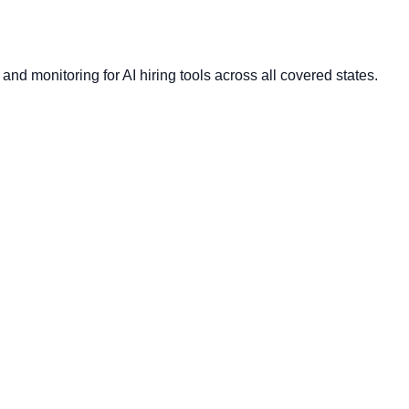
nd monitoring for AI hiring tools across all covered states.