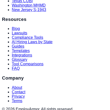
Texas CUBI
Washington MHMD
New Jersey S-1943
Resources
Blog
Lawsuits
Compliance Tools
AI Hiring Laws by State
Guides
Templates
Integrations
Glossary
Tool Comparisons
FAQ
Company
About
Contact
Privacy
Terms
© 2026 EmployArmor. All rights reserved.