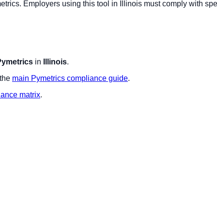
etrics
. Employers using this tool in
Illinois
must comply with spec
Pymetrics
in
Illinois
.
 the
main
Pymetrics
compliance guide
.
iance matrix
.