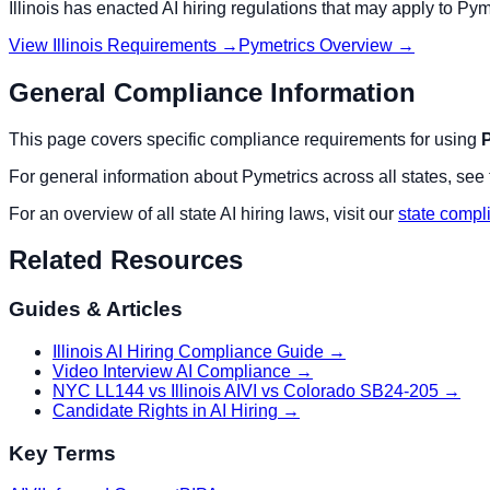
Illinois
has enacted AI hiring regulations that may apply to
Pym
View
Illinois
Requirements →
Pymetrics
Overview →
General Compliance Information
This page covers specific compliance requirements for using
For general information about
Pymetrics
across all states, see
For an overview of all state AI hiring laws, visit our
state compl
Related Resources
Guides & Articles
Illinois AI Hiring Compliance Guide
→
Video Interview AI Compliance
→
NYC LL144 vs Illinois AIVI vs Colorado SB24-205
→
Candidate Rights in AI Hiring
→
Key Terms