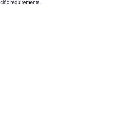
ific requirements.