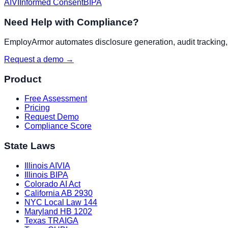
AIVI
Informed Consent
BIPA
Need Help with Compliance?
EmployArmor automates disclosure generation, audit tracking, a
Request a demo →
Product
Free Assessment
Pricing
Request Demo
Compliance Score
State Laws
Illinois AIVIA
Illinois BIPA
Colorado AI Act
California AB 2930
NYC Local Law 144
Maryland HB 1202
Texas TRAIGA