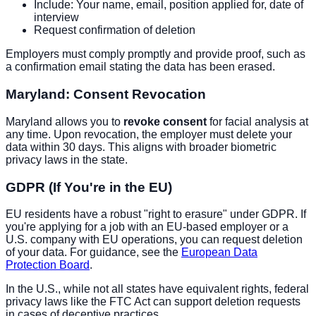
Include: Your name, email, position applied for, date of
interview
Request confirmation of deletion
Employers must comply promptly and provide proof, such as
a confirmation email stating the data has been erased.
Maryland: Consent Revocation
Maryland allows you to
revoke consent
for facial analysis at
any time. Upon revocation, the employer must delete your
data within 30 days. This aligns with broader biometric
privacy laws in the state.
GDPR (If You're in the EU)
EU residents have a robust "right to erasure" under GDPR. If
you're applying for a job with an EU-based employer or a
U.S. company with EU operations, you can request deletion
of your data. For guidance, see the
European Data
Protection Board
.
In the U.S., while not all states have equivalent rights, federal
privacy laws like the FTC Act can support deletion requests
in cases of deceptive practices.