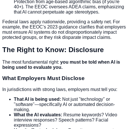
Protection from age-based algorithmic bias (if you're
40+). The EEOC oversees ADEA claims, emphasizing
that AI cannot perpetuate age stereotypes.
Federal laws apply nationwide, providing a safety net. For
example, the EEOC's 2023 guidance clarifies that employers
must ensure AI systems do not disproportionately impact
protected groups, or they risk disparate impact claims.
The Right to Know: Disclosure
The most fundamental right:
you must be told when AI is
being used to evaluate you.
What Employers Must Disclose
In jurisdictions with strong laws, employers must tell you:
That AI is being used:
Not just "technology" or
"software"—specifically AI or automated decision-
making.
What the AI evaluates:
Resume keywords? Video
interview responses? Speech patterns? Facial
expressions?