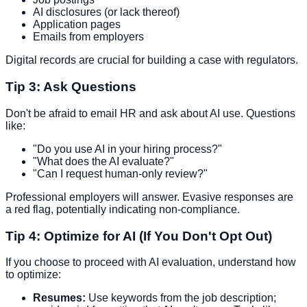
AI disclosures (or lack thereof)
Application pages
Emails from employers
Digital records are crucial for building a case with regulators.
Tip 3: Ask Questions
Don't be afraid to email HR and ask about AI use. Questions
like:
"Do you use AI in your hiring process?"
"What does the AI evaluate?"
"Can I request human-only review?"
Professional employers will answer. Evasive responses are
a red flag, potentially indicating non-compliance.
Tip 4: Optimize for AI (If You Don't Opt Out)
If you choose to proceed with AI evaluation, understand how
to optimize:
Resumes:
Use keywords from the job description;