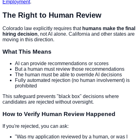
Employment
.
The Right to Human Review
Colorado law explicitly requires that
humans make the final
hiring decision
, not AI alone. California and other states are
moving in this direction.
What This Means
AI can provide recommendations or scores
But a human must review those recommendations
The human must be able to override AI decisions
Fully automated rejection (no human involvement) is
prohibited
This safeguard prevents "black box" decisions where
candidates are rejected without oversight.
How to Verify Human Review Happened
If you're rejected, you can ask:
"Was my application reviewed by a human, or was I