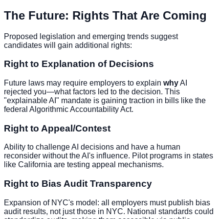
The Future: Rights That Are Coming
Proposed legislation and emerging trends suggest
candidates will gain additional rights:
Right to Explanation of Decisions
Future laws may require employers to explain
why
AI
rejected you—what factors led to the decision. This
"explainable AI" mandate is gaining traction in bills like the
federal Algorithmic Accountability Act.
Right to Appeal/Contest
Ability to challenge AI decisions and have a human
reconsider without the AI's influence. Pilot programs in states
like California are testing appeal mechanisms.
Right to Bias Audit Transparency
Expansion of NYC's model: all employers must publish bias
audit results, not just those in NYC. National standards could