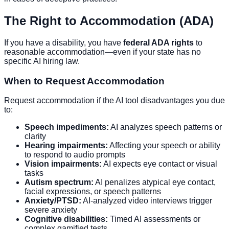
The Right to Accommodation (ADA)
If you have a disability, you have
federal ADA rights
to
reasonable accommodation—even if your state has no
specific AI hiring law.
When to Request Accommodation
Request accommodation if the AI tool disadvantages you due
to:
Speech impediments:
AI analyzes speech patterns or
clarity
Hearing impairments:
Affecting your speech or ability
to respond to audio prompts
Vision impairments:
AI expects eye contact or visual
tasks
Autism spectrum:
AI penalizes atypical eye contact,
facial expressions, or speech patterns
Anxiety/PTSD:
AI-analyzed video interviews trigger
severe anxiety
Cognitive disabilities:
Timed AI assessments or
complex gamified tests