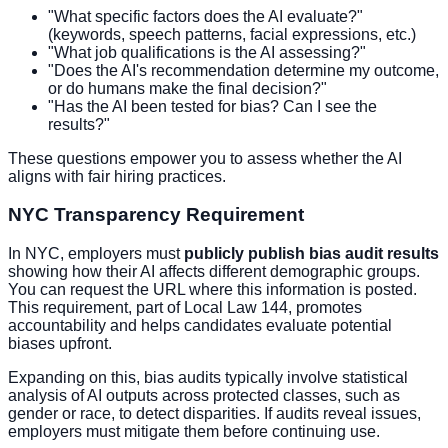
"What specific factors does the AI evaluate?"
(keywords, speech patterns, facial expressions, etc.)
"What job qualifications is the AI assessing?"
"Does the AI's recommendation determine my outcome,
or do humans make the final decision?"
"Has the AI been tested for bias? Can I see the
results?"
These questions empower you to assess whether the AI
aligns with fair hiring practices.
NYC Transparency Requirement
In NYC, employers must
publicly publish bias audit results
showing how their AI affects different demographic groups.
You can request the URL where this information is posted.
This requirement, part of Local Law 144, promotes
accountability and helps candidates evaluate potential
biases upfront.
Expanding on this, bias audits typically involve statistical
analysis of AI outputs across protected classes, such as
gender or race, to detect disparities. If audits reveal issues,
employers must mitigate them before continuing use.