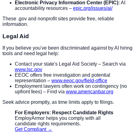
Electronic Privacy Information Center (EPIC):
AI
accountability resources –
epic.org/issues/ai/
These .gov and nonprofit sites provide free, reliable
information.
Legal Aid
If you believe you've been discriminated against by AI hiring
tools and need legal help:
Contact your state's Legal Aid Society – Search via
www.lsc.gov
EEOC offers free investigation and potential
representation –
www.eeoc.gov/field-office
Employment lawyers often work on contingency (no
upfront fees) – Find via
www.americanbar.org
Seek advice promptly, as time limits apply to filings.
For Employers: Respect Candidate Rights
EmployArmor helps you comply with all
candidate rights requirements.
Get Compliant →