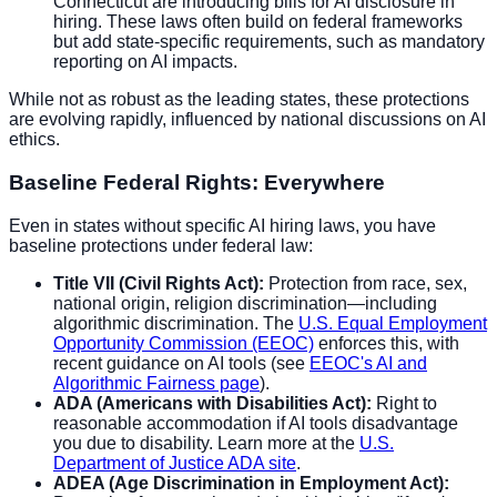
Connecticut are introducing bills for AI disclosure in
hiring. These laws often build on federal frameworks
but add state-specific requirements, such as mandatory
reporting on AI impacts.
While not as robust as the leading states, these protections
are evolving rapidly, influenced by national discussions on AI
ethics.
Baseline Federal Rights: Everywhere
Even in states without specific AI hiring laws, you have
baseline protections under federal law:
Title VII (Civil Rights Act):
Protection from race, sex,
national origin, religion discrimination—including
algorithmic discrimination. The
U.S. Equal Employment
Opportunity Commission (EEOC)
enforces this, with
recent guidance on AI tools (see
EEOC's AI and
Algorithmic Fairness page
).
ADA (Americans with Disabilities Act):
Right to
reasonable accommodation if AI tools disadvantage
you due to disability. Learn more at the
U.S.
Department of Justice ADA site
.
ADEA (Age Discrimination in Employment Act):