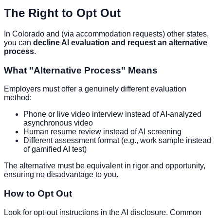
The Right to Opt Out
In Colorado and (via accommodation requests) other states,
you can
decline AI evaluation and request an alternative
process
.
What "Alternative Process" Means
Employers must offer a genuinely different evaluation
method:
Phone or live video interview instead of AI-analyzed
asynchronous video
Human resume review instead of AI screening
Different assessment format (e.g., work sample instead
of gamified AI test)
The alternative must be equivalent in rigor and opportunity,
ensuring no disadvantage to you.
How to Opt Out
Look for opt-out instructions in the AI disclosure. Common