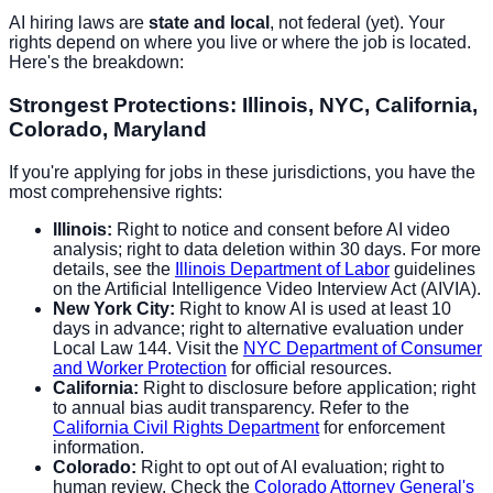
AI hiring laws are
state and local
, not federal (yet). Your
rights depend on where you live or where the job is located.
Here's the breakdown:
Strongest Protections: Illinois, NYC, California,
Colorado, Maryland
If you're applying for jobs in these jurisdictions, you have the
most comprehensive rights:
Illinois:
Right to notice and consent before AI video
analysis; right to data deletion within 30 days. For more
details, see the
Illinois Department of Labor
guidelines
on the Artificial Intelligence Video Interview Act (AIVIA).
New York City:
Right to know AI is used at least 10
days in advance; right to alternative evaluation under
Local Law 144. Visit the
NYC Department of Consumer
and Worker Protection
for official resources.
California:
Right to disclosure before application; right
to annual bias audit transparency. Refer to the
California Civil Rights Department
for enforcement
information.
Colorado:
Right to opt out of AI evaluation; right to
human review. Check the
Colorado Attorney General's