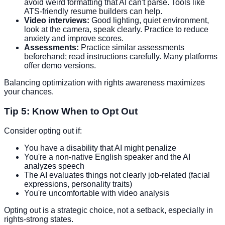
avoid weird formatting that AI can't parse. Tools like
ATS-friendly resume builders can help.
Video interviews:
Good lighting, quiet environment,
look at the camera, speak clearly. Practice to reduce
anxiety and improve scores.
Assessments:
Practice similar assessments
beforehand; read instructions carefully. Many platforms
offer demo versions.
Balancing optimization with rights awareness maximizes
your chances.
Tip 5: Know When to Opt Out
Consider opting out if:
You have a disability that AI might penalize
You're a non-native English speaker and the AI
analyzes speech
The AI evaluates things not clearly job-related (facial
expressions, personality traits)
You're uncomfortable with video analysis
Opting out is a strategic choice, not a setback, especially in
rights-strong states.