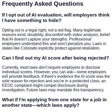
Frequently Asked Questions
If I opt out of AI evaluation, will employers think
I have something to hide?
Opting out is a legal right, not a red flag. Many legitimate
reasons exist: disability, discomfort with video analysis, belief
that AI doesn't capture your strengths. Professional
employers understand this and won't penalize you. Laws in
states like Colorado explicitly protect against retaliation.
Can I find out my AI score after being rejected?
Currently, most laws don't require employers to disclose
individual scores. However, you can ask—some employers
will provide feedback. If there's evidence the AI score was the
sole reason for rejection and you're in a protected class, an
EEOC complaint might compel disclosure during
investigation. Future laws may mandate this transparency.
What if I'm applying from one state for a job in
another state—which laws apply?