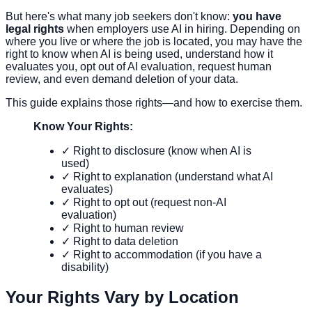
But here's what many job seekers don't know:
you have
legal rights
when employers use AI in hiring. Depending on
where you live or where the job is located, you may have the
right to know when AI is being used, understand how it
evaluates you, opt out of AI evaluation, request human
review, and even demand deletion of your data.
This guide explains those rights—and how to exercise them.
Know Your Rights:
✓ Right to disclosure (know when AI is
used)
✓ Right to explanation (understand what AI
evaluates)
✓ Right to opt out (request non-AI
evaluation)
✓ Right to human review
✓ Right to data deletion
✓ Right to accommodation (if you have a
disability)
Your Rights Vary by Location