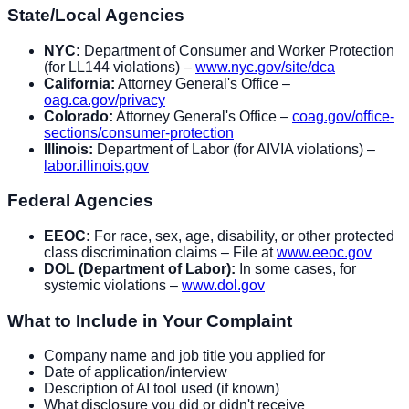
State/Local Agencies
NYC:
Department of Consumer and Worker Protection
(for LL144 violations) –
www.nyc.gov/site/dca
California:
Attorney General's Office –
oag.ca.gov/privacy
Colorado:
Attorney General's Office –
coag.gov/office-
sections/consumer-protection
Illinois:
Department of Labor (for AIVIA violations) –
labor.illinois.gov
Federal Agencies
EEOC:
For race, sex, age, disability, or other protected
class discrimination claims – File at
www.eeoc.gov
DOL (Department of Labor):
In some cases, for
systemic violations –
www.dol.gov
What to Include in Your Complaint
Company name and job title you applied for
Date of application/interview
Description of AI tool used (if known)
What disclosure you did or didn't receive