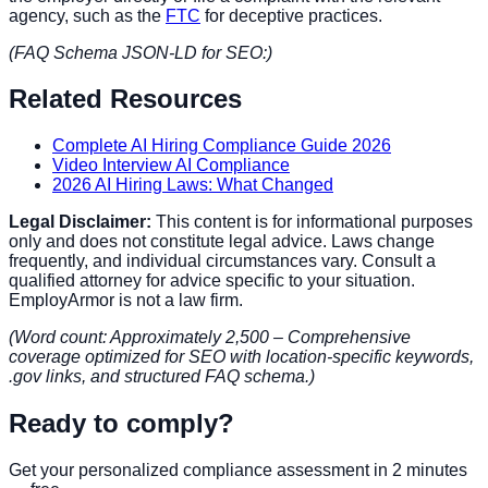
agency, such as the
FTC
for deceptive practices.
(FAQ Schema JSON-LD for SEO:)
Related Resources
Complete AI Hiring Compliance Guide 2026
Video Interview AI Compliance
2026 AI Hiring Laws: What Changed
Legal Disclaimer:
This content is for informational purposes
only and does not constitute legal advice. Laws change
frequently, and individual circumstances vary. Consult a
qualified attorney for advice specific to your situation.
EmployArmor is not a law firm.
(Word count: Approximately 2,500 – Comprehensive
coverage optimized for SEO with location-specific keywords,
.gov links, and structured FAQ schema.)
Ready to comply?
Get your personalized compliance assessment in 2 minutes