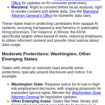
Office
for updates on AI consumer protections.
Maryland:
Right to consent before facial analysis; right
to revoke consent and delete data. See the
Maryland
Attorney General's Office
for biometric data laws.
These states lead in protecting candidates from opaque AI
systems, ensuring transparency and fairness in automated
hiring processes. For instance, in Illinois, the AIVIA
specifically targets video-based AI tools, requiring employers
to obtain informed consent and provide clear notices about
data usage.
Moderate Protections: Washington, Other
Emerging States
States with newer or narrower laws provide some
protections, typically around disclosure and notice. For
example:
Washington State:
Requires notice for AI use in high-
risk employment decisions, with ongoing proposals for
expanded opt-out rights. Monitor the
Washington State
Attorney General
for legislative updates.
Other Emerging Areas:
States like New Jersey and