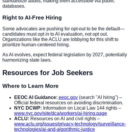
standardize audits, making them accessible via public
databases.
Right to AI-Free Hiring
Some advocates are pushing for opt-out to be the default—
candidates must opt
in
to AI evaluation, not opt out.
Organizations like the ACLU are lobbying for this shift to
prioritize human-centered hiring.
As AI evolves, expect federal legislation by 2027, potentially
harmonizing state laws.
Resources for Job Seekers
Where to Learn More
EEOC AI Guidance:
eeoc.gov
(search "AI hiring") –
Official federal resources on avoiding discrimination.
NYC DCWP:
Information on Local Law 144 rights –
www.nyc.gov/site/dca/workers/ai-hiring.page
ACLU:
Resources on AI and civil rights –
www.aclu.org/issues/privacy-technology/surveillance-
technologies/ai-and-algorithmic-justice