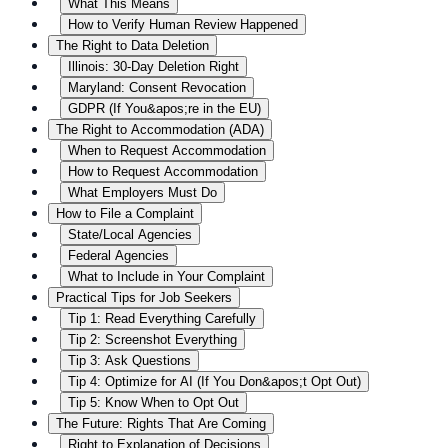
What This Means
How to Verify Human Review Happened
The Right to Data Deletion
Illinois: 30-Day Deletion Right
Maryland: Consent Revocation
GDPR (If You&apos;re in the EU)
The Right to Accommodation (ADA)
When to Request Accommodation
How to Request Accommodation
What Employers Must Do
How to File a Complaint
State/Local Agencies
Federal Agencies
What to Include in Your Complaint
Practical Tips for Job Seekers
Tip 1: Read Everything Carefully
Tip 2: Screenshot Everything
Tip 3: Ask Questions
Tip 4: Optimize for AI (If You Don&apos;t Opt Out)
Tip 5: Know When to Opt Out
The Future: Rights That Are Coming
Right to Explanation of Decisions