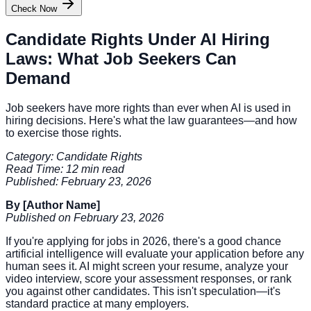
Check Now
Candidate Rights Under AI Hiring
Laws: What Job Seekers Can
Demand
Job seekers have more rights than ever when AI is used in
hiring decisions. Here's what the law guarantees—and how
to exercise those rights.
Category: Candidate Rights
Read Time: 12 min read
Published: February 23, 2026
By [Author Name]
Published on February 23, 2026
If you're applying for jobs in 2026, there's a good chance
artificial intelligence will evaluate your application before any
human sees it. AI might screen your resume, analyze your
video interview, score your assessment responses, or rank
you against other candidates. This isn't speculation—it's
standard practice at many employers.