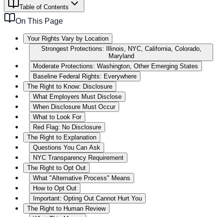
Table of Contents
On This Page
Your Rights Vary by Location
Strongest Protections: Illinois, NYC, California, Colorado,
Maryland
Moderate Protections: Washington, Other Emerging States
Baseline Federal Rights: Everywhere
The Right to Know: Disclosure
What Employers Must Disclose
When Disclosure Must Occur
What to Look For
Red Flag: No Disclosure
The Right to Explanation
Questions You Can Ask
NYC Transparency Requirement
The Right to Opt Out
What "Alternative Process" Means
How to Opt Out
Important: Opting Out Cannot Hurt You
The Right to Human Review