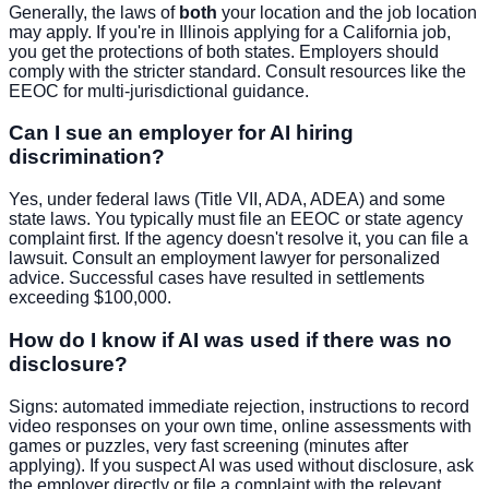
Generally, the laws of
both
your location and the job location
may apply. If you're in Illinois applying for a California job,
you get the protections of both states. Employers should
comply with the stricter standard. Consult resources like the
EEOC for multi-jurisdictional guidance.
Can I sue an employer for AI hiring
discrimination?
Yes, under federal laws (Title VII, ADA, ADEA) and some
state laws. You typically must file an EEOC or state agency
complaint first. If the agency doesn't resolve it, you can file a
lawsuit. Consult an employment lawyer for personalized
advice. Successful cases have resulted in settlements
exceeding $100,000.
How do I know if AI was used if there was no
disclosure?
Signs: automated immediate rejection, instructions to record
video responses on your own time, online assessments with
games or puzzles, very fast screening (minutes after
applying). If you suspect AI was used without disclosure, ask
the employer directly or file a complaint with the relevant