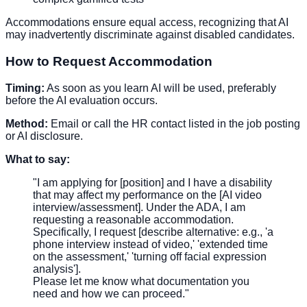
Accommodations ensure equal access, recognizing that AI
may inadvertently discriminate against disabled candidates.
How to Request Accommodation
Timing:
As soon as you learn AI will be used, preferably
before the AI evaluation occurs.
Method:
Email or call the HR contact listed in the job posting
or AI disclosure.
What to say:
"I am applying for [position] and I have a disability
that may affect my performance on the [AI video
interview/assessment]. Under the ADA, I am
requesting a reasonable accommodation.
Specifically, I request [describe alternative: e.g., 'a
phone interview instead of video,' 'extended time
on the assessment,' 'turning off facial expression
analysis'].
Please let me know what documentation you
need and how we can proceed."