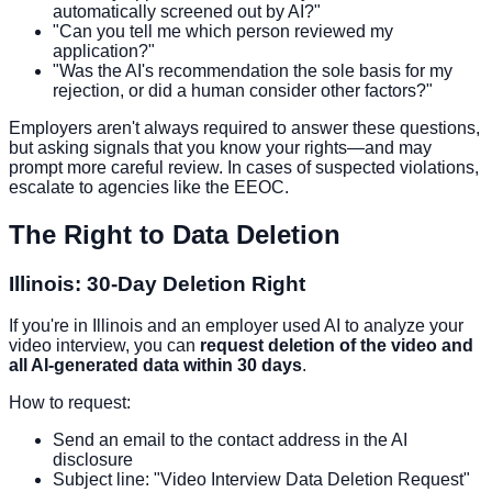
automatically screened out by AI?"
"Can you tell me which person reviewed my
application?"
"Was the AI's recommendation the sole basis for my
rejection, or did a human consider other factors?"
Employers aren't always required to answer these questions,
but asking signals that you know your rights—and may
prompt more careful review. In cases of suspected violations,
escalate to agencies like the EEOC.
The Right to Data Deletion
Illinois: 30-Day Deletion Right
If you're in Illinois and an employer used AI to analyze your
video interview, you can
request deletion of the video and
all AI-generated data within 30 days
.
How to request:
Send an email to the contact address in the AI
disclosure
Subject line: "Video Interview Data Deletion Request"