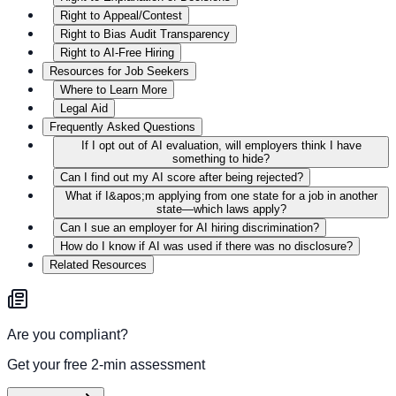
Right to Appeal/Contest
Right to Bias Audit Transparency
Right to AI-Free Hiring
Resources for Job Seekers
Where to Learn More
Legal Aid
Frequently Asked Questions
If I opt out of AI evaluation, will employers think I have
something to hide?
Can I find out my AI score after being rejected?
What if I&apos;m applying from one state for a job in another
state—which laws apply?
Can I sue an employer for AI hiring discrimination?
How do I know if AI was used if there was no disclosure?
Related Resources
Are you compliant?
Get your free 2-min assessment