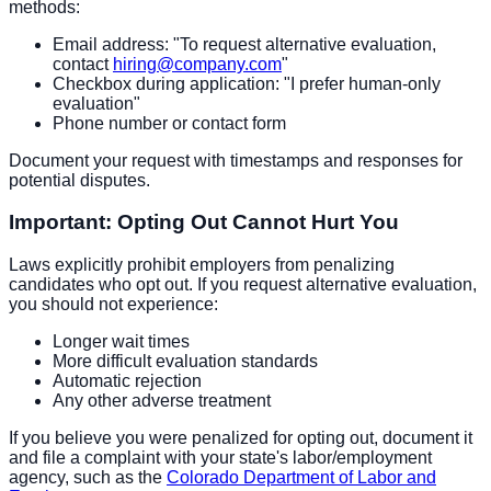
methods:
Email address: "To request alternative evaluation,
contact
hiring@company.com
"
Checkbox during application: "I prefer human-only
evaluation"
Phone number or contact form
Document your request with timestamps and responses for
potential disputes.
Important: Opting Out Cannot Hurt You
Laws explicitly prohibit employers from penalizing
candidates who opt out. If you request alternative evaluation,
you should not experience:
Longer wait times
More difficult evaluation standards
Automatic rejection
Any other adverse treatment
If you believe you were penalized for opting out, document it
and file a complaint with your state's labor/employment
agency, such as the
Colorado Department of Labor and