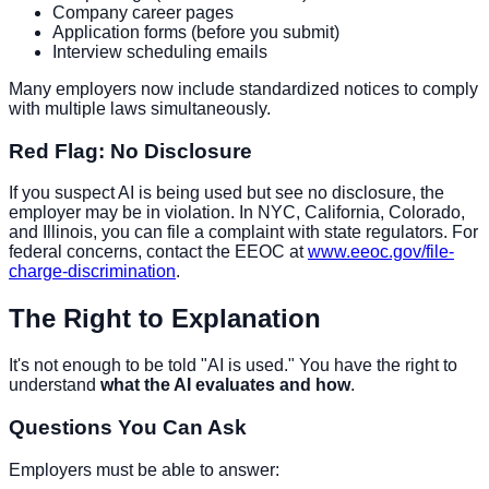
Company career pages
Application forms (before you submit)
Interview scheduling emails
Many employers now include standardized notices to comply
with multiple laws simultaneously.
Red Flag: No Disclosure
If you suspect AI is being used but see no disclosure, the
employer may be in violation. In NYC, California, Colorado,
and Illinois, you can file a complaint with state regulators. For
federal concerns, contact the EEOC at
www.eeoc.gov/file-
charge-discrimination
.
The Right to Explanation
It's not enough to be told "AI is used." You have the right to
understand
what the AI evaluates and how
.
Questions You Can Ask
Employers must be able to answer: