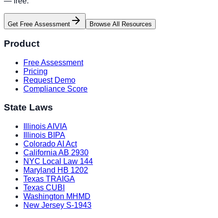
— free.
Get Free Assessment
Browse All Resources
Product
Free Assessment
Pricing
Request Demo
Compliance Score
State Laws
Illinois AIVIA
Illinois BIPA
Colorado AI Act
California AB 2930
NYC Local Law 144
Maryland HB 1202
Texas TRAIGA
Texas CUBI
Washington MHMD
New Jersey S-1943