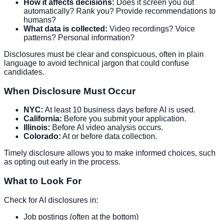
How it affects decisions:
Does it screen you out
automatically? Rank you? Provide recommendations to
humans?
What data is collected:
Video recordings? Voice
patterns? Personal information?
Disclosures must be clear and conspicuous, often in plain
language to avoid technical jargon that could confuse
candidates.
When Disclosure Must Occur
NYC:
At least 10 business days before AI is used.
California:
Before you submit your application.
Illinois:
Before AI video analysis occurs.
Colorado:
At or before data collection.
Timely disclosure allows you to make informed choices, such
as opting out early in the process.
What to Look For
Check for AI disclosures in:
Job postings (often at the bottom)