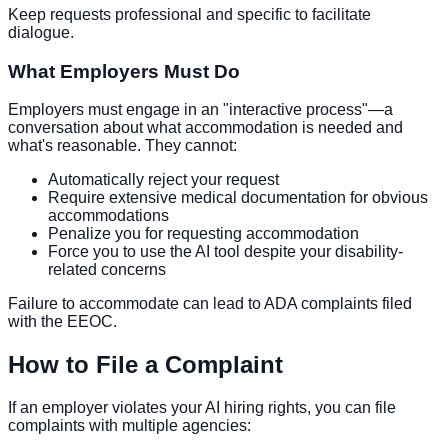
Keep requests professional and specific to facilitate
dialogue.
What Employers Must Do
Employers must engage in an "interactive process"—a
conversation about what accommodation is needed and
what's reasonable. They cannot:
Automatically reject your request
Require extensive medical documentation for obvious
accommodations
Penalize you for requesting accommodation
Force you to use the AI tool despite your disability-
related concerns
Failure to accommodate can lead to ADA complaints filed
with the EEOC.
How to File a Complaint
If an employer violates your AI hiring rights, you can file
complaints with multiple agencies: