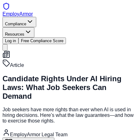
EmployArmor
Compliance
Resources
Log in
Free Compliance Score
Article
Candidate Rights Under AI Hiring
Laws: What Job Seekers Can
Demand
Job seekers have more rights than ever when AI is used in
hiring decisions. Here's what the law guarantees—and how
to exercise those rights.
EmployArmor Legal Team