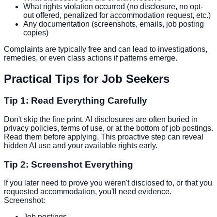
What rights violation occurred (no disclosure, no opt-
out offered, penalized for accommodation request, etc.)
Any documentation (screenshots, emails, job posting
copies)
Complaints are typically free and can lead to investigations,
remedies, or even class actions if patterns emerge.
Practical Tips for Job Seekers
Tip 1: Read Everything Carefully
Don't skip the fine print. AI disclosures are often buried in
privacy policies, terms of use, or at the bottom of job postings.
Read them before applying. This proactive step can reveal
hidden AI use and your available rights early.
Tip 2: Screenshot Everything
If you later need to prove you weren't disclosed to, or that you
requested accommodation, you'll need evidence.
Screenshot:
Job postings