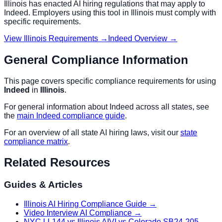
Illinois
has enacted AI hiring regulations that may apply to
Indeed
. Employers using this tool in
Illinois
must comply with
specific requirements.
View
Illinois
Requirements →
Indeed
Overview →
General Compliance Information
This page covers specific compliance requirements for using
Indeed
in
Illinois
.
For general information about
Indeed
across all states, see
the
main
Indeed
compliance guide
.
For an overview of all state AI hiring laws, visit our
state
compliance matrix
.
Related Resources
Guides & Articles
Illinois AI Hiring Compliance Guide
→
Video Interview AI Compliance
→
NYC LL144 vs Illinois AIVI vs Colorado SB24-205
→