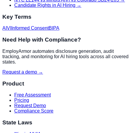
Candidate Rights in AI Hiring
→
Key Terms
AIVI
Informed Consent
BIPA
Need Help with Compliance?
EmployArmor automates disclosure generation, audit
tracking, and monitoring for AI hiring tools across all covered
states.
Request a demo →
Product
Free Assessment
Pricing
Request Demo
Compliance Score
State Laws