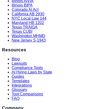
Illinois AIVIA
Illinois BIPA
Colorado AI Act
California AB 2930
NYC Local Law 144
Maryland HB 1202
Texas TRAIGA
Texas CUBI
Washington MHMD
New Jersey S-1943
Resources
Blog
Lawsuits
Compliance Tools
AI Hiring Laws by State
Guides
Templates
Integrations
Glossary
Tool Comparisons
FAQ
Company