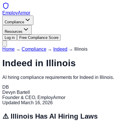
EmployArmor
Compliance
Resources
Log in
Free Compliance Score
Home
→
Compliance
→
Indeed
→
Illinois
Indeed
in
Illinois
AI hiring compliance requirements for
Indeed
in
Illinois
.
DB
Devyn Bartell
Founder & CEO, EmployArmor
Updated
March 16, 2026
⚠️
Illinois
Has AI Hiring Laws