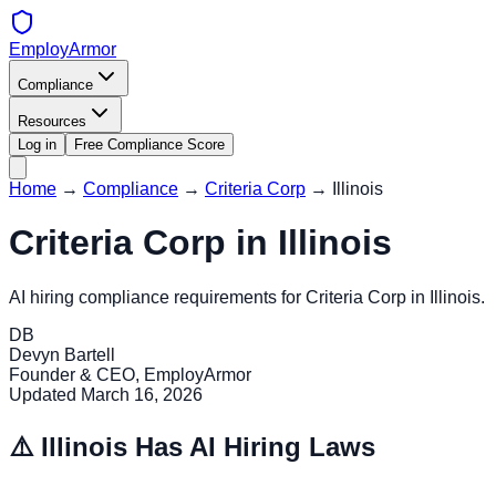
EmployArmor
Compliance
Resources
Log in
Free Compliance Score
Home
→
Compliance
→
Criteria Corp
→
Illinois
Criteria Corp
in
Illinois
AI hiring compliance requirements for
Criteria Corp
in
Illinois
.
DB
Devyn Bartell
Founder & CEO, EmployArmor
Updated
March 16, 2026
⚠️
Illinois
Has AI Hiring Laws