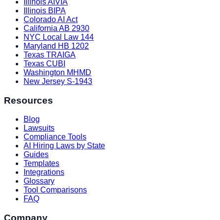
Illinois AIVIA
Illinois BIPA
Colorado AI Act
California AB 2930
NYC Local Law 144
Maryland HB 1202
Texas TRAIGA
Texas CUBI
Washington MHMD
New Jersey S-1943
Resources
Blog
Lawsuits
Compliance Tools
AI Hiring Laws by State
Guides
Templates
Integrations
Glossary
Tool Comparisons
FAQ
Company