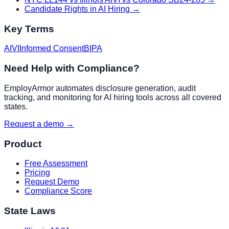
Candidate Rights in AI Hiring
→
Key Terms
AIVI
Informed Consent
BIPA
Need Help with Compliance?
EmployArmor automates disclosure generation, audit
tracking, and monitoring for AI hiring tools across all covered
states.
Request a demo →
Product
Free Assessment
Pricing
Request Demo
Compliance Score
State Laws