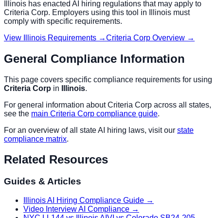
Illinois
has enacted AI hiring regulations that may apply to
Criteria Corp
. Employers using this tool in
Illinois
must
comply with specific requirements.
View
Illinois
Requirements →
Criteria Corp
Overview →
General Compliance Information
This page covers specific compliance requirements for using
Criteria Corp
in
Illinois
.
For general information about
Criteria Corp
across all states,
see the
main
Criteria Corp
compliance guide
.
For an overview of all state AI hiring laws, visit our
state
compliance matrix
.
Related Resources
Guides & Articles
Illinois AI Hiring Compliance Guide
→
Video Interview AI Compliance
→
NYC LL144 vs Illinois AIVI vs Colorado SB24-205
→