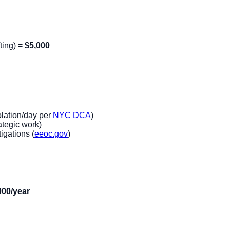
ting) =
$5,000
lation/day per
NYC DCA
)
ategic work)
igations (
eeoc.gov
)
000/year