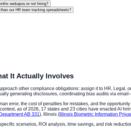
onths we&apos;re not hiring?
 than our HR team tracking spreadsheets?
 It Actually Involves
proach other compliance obligations: assign it to HR, Legal, o
y generating disclosures, coordinating bias audits via email—s
an error, the cost of penalties for mistakes, and the opportunit
ntext, as of 2026, 17 states and 23 cities have enacted AI hirin
s Department AB 331
), Illinois (
Illinois Biometric Information Priv
specific scenarios, ROI analysis, time savings, and risk reduc