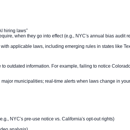
AI hiring laws"
require, when they go into effect (e.g., NYC's annual bias audit
) with applicable laws, including emerging rules in states like 
to outdated information. For example, failing to notice Colora
ajor municipalities; real-time alerts when laws change in your ju
.g., NYC's pre-use notice vs. California's opt-out rights)
ideo analysis)