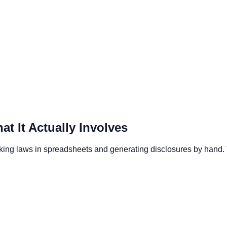
 It Actually Involves
king laws in spreadsheets and generating disclosures by hand.