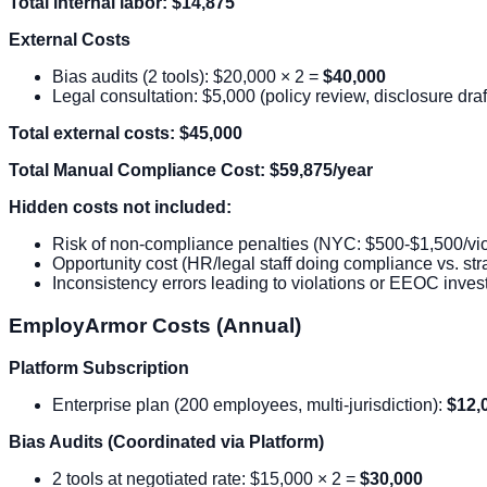
Total internal labor: $14,875
External Costs
Bias audits (2 tools): $20,000 × 2 =
$40,000
Legal consultation: $5,000 (policy review, disclosure draf
Total external costs: $45,000
Total Manual Compliance Cost: $59,875/year
Hidden costs not included:
Risk of non-compliance penalties (NYC: $500-$1,500/vio
Opportunity cost (HR/legal staff doing compliance vs. str
Inconsistency errors leading to violations or EEOC invest
EmployArmor Costs (Annual)
Platform Subscription
Enterprise plan (200 employees, multi-jurisdiction):
$12,
Bias Audits (Coordinated via Platform)
2 tools at negotiated rate: $15,000 × 2 =
$30,000