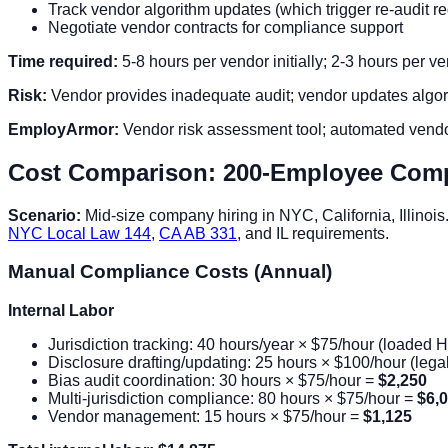
Track vendor algorithm updates (which trigger re-audit 
Negotiate vendor contracts for compliance support
Time required:
5-8 hours per vendor initially; 2-3 hours per v
Risk:
Vendor provides inadequate audit; vendor updates algorit
EmployArmor:
Vendor risk assessment tool; automated vendor
Cost Comparison: 200-Employee Com
Scenario:
Mid-size company hiring in NYC, California, Illinois
NYC Local Law 144
,
CA AB 331
, and IL requirements.
Manual Compliance Costs (Annual)
Internal Labor
Jurisdiction tracking: 40 hours/year × $75/hour (loaded 
Disclosure drafting/updating: 25 hours × $100/hour (leg
Bias audit coordination: 30 hours × $75/hour =
$2,250
Multi-jurisdiction compliance: 80 hours × $75/hour =
$6,
Vendor management: 15 hours × $75/hour =
$1,125