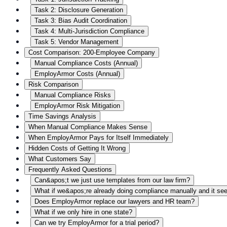
Task 2: Disclosure Generation
Task 3: Bias Audit Coordination
Task 4: Multi-Jurisdiction Compliance
Task 5: Vendor Management
Cost Comparison: 200-Employee Company
Manual Compliance Costs (Annual)
EmployArmor Costs (Annual)
Risk Comparison
Manual Compliance Risks
EmployArmor Risk Mitigation
Time Savings Analysis
When Manual Compliance Makes Sense
When EmployArmor Pays for Itself Immediately
Hidden Costs of Getting It Wrong
What Customers Say
Frequently Asked Questions
Can&apos;t we just use templates from our law firm?
What if we&apos;re already doing compliance manually and it se
Does EmployArmor replace our lawyers and HR team?
What if we only hire in one state?
Can we try EmployArmor for a trial period?