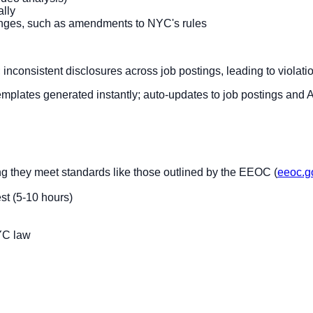
ally
hanges, such as amendments to NYC's rules
; inconsistent disclosures across job postings, leading to violat
 templates generated instantly; auto-updates to job postings and 
ng they meet standards like those outlined by the EEOC (
eeoc.g
st (5-10 hours)
NYC law