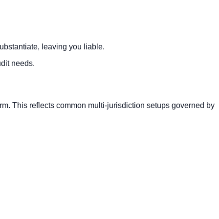
bstantiate, leaving you liable.
dit needs.
orm. This reflects common multi-jurisdiction setups governed by