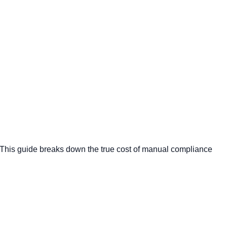
 This guide breaks down the true cost of manual compliance