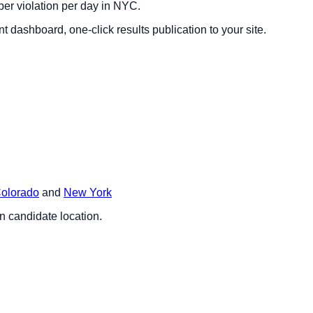
per violation per day in NYC.
dashboard, one-click results publication to your site.
olorado
and
New York
on candidate location.