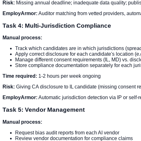
Risk:
Missing annual deadline; inadequate data quality; publish
EmployArmor:
Auditor matching from vetted providers, automa
Task 4: Multi-Jurisdiction Compliance
Manual process:
Track which candidates are in which jurisdictions (sprea
Apply correct disclosure for each candidate's location (e.
Manage different consent requirements (IL, MD) vs. dis
Store compliance documentation separately for each juri
Time required:
1-2 hours per week ongoing
Risk:
Giving CA disclosure to IL candidate (missing consent req
EmployArmor:
Automatic jurisdiction detection via IP or self
Task 5: Vendor Management
Manual process:
Request bias audit reports from each AI vendor
Review vendor documentation for compliance claims