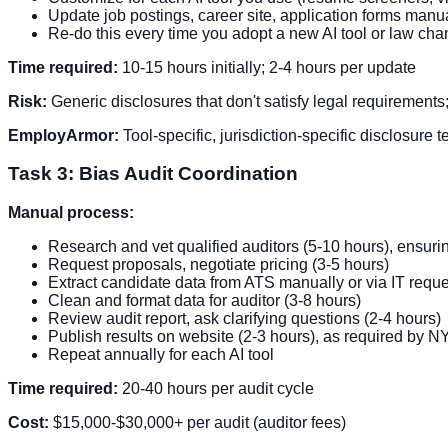
Update job postings, career site, application forms manu
Re-do this every time you adopt a new AI tool or law c
Time required:
10-15 hours initially; 2-4 hours per update
Risk:
Generic disclosures that don't satisfy legal requirements
EmployArmor:
Tool-specific, jurisdiction-specific disclosure
Task 3: Bias Audit Coordination
Manual process:
Research and vet qualified auditors (5-10 hours), ensuri
Request proposals, negotiate pricing (3-5 hours)
Extract candidate data from ATS manually or via IT reque
Clean and format data for auditor (3-8 hours)
Review audit report, ask clarifying questions (2-4 hours)
Publish results on website (2-3 hours), as required by 
Repeat annually for each AI tool
Time required:
20-40 hours per audit cycle
Cost:
$15,000-$30,000+ per audit (auditor fees)