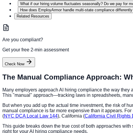
What if our hiring volume fluctuates seasonally? Do we pay for m
How does EmployArmor handle multi-state compliance differently
Related Resources
Are you compliant?
Get your free 2-min assessment
Check Now
The Manual Compliance Approach: What
Many employers approach AI hiring compliance the way they ap
This "manual" approach—tracking laws in spreadsheets, manuall
But when you add up the actual time investment, the risk of hum
manual compliance is far more expensive than it appears. For co
(
NYC DCA Local Law 144
), California (
California Civil Right
This guide breaks down the true cost of both approaches with 
right for your AI hiring compliance needs.