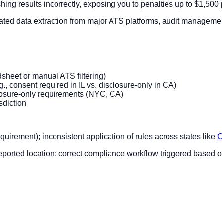
ing results incorrectly, exposing you to penalties up to $1,500 
ted data extraction from major ATS platforms, audit management 
dsheet or manual ATS filtering)
g., consent required in IL vs. disclosure-only in CA)
closure-only requirements (NYC, CA)
sdiction
uirement); inconsistent application of rules across states like
C
-reported location; correct compliance workflow triggered based 