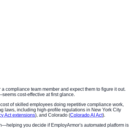
r a compliance team member and expect them to figure it out.
eems cost-effective at first glance.
y cost of skilled employees doing repetitive compliance work,
g laws, including high-profile regulations in New York City
acy Act extensions
), and Colorado (
Colorado AI Act
).
tion—helping you decide if EmployArmor's automated platform is