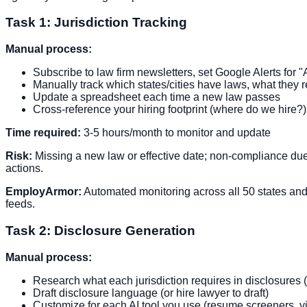
Task 1: Jurisdiction Tracking
Manual process:
Subscribe to law firm newsletters, set Google Alerts for "
Manually track which states/cities have laws, what they 
Update a spreadsheet each time a new law passes
Cross-reference your hiring footprint (where do we hire?
Time required:
3-5 hours/month to monitor and update
Risk:
Missing a new law or effective date; non-compliance due 
actions.
EmployArmor:
Automated monitoring across all 50 states and m
feeds.
Task 2: Disclosure Generation
Manual process:
Research what each jurisdiction requires in disclosures (e
Draft disclosure language (or hire lawyer to draft)
Customize for each AI tool you use (resume screeners, v