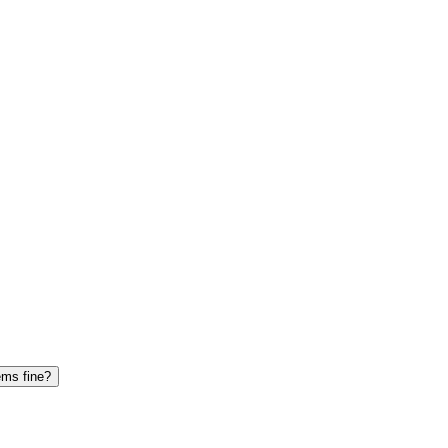
ems fine?