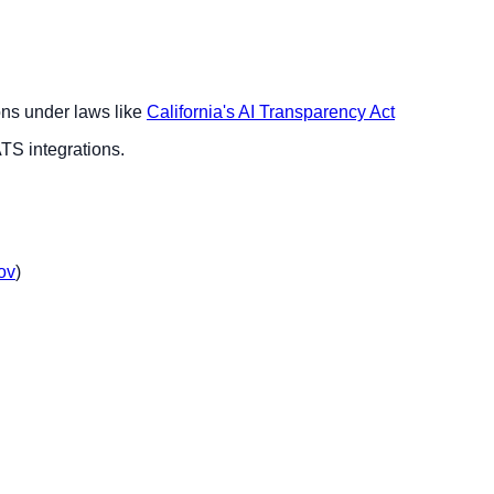
ions under laws like
California's AI Transparency Act
ATS integrations.
ov
)