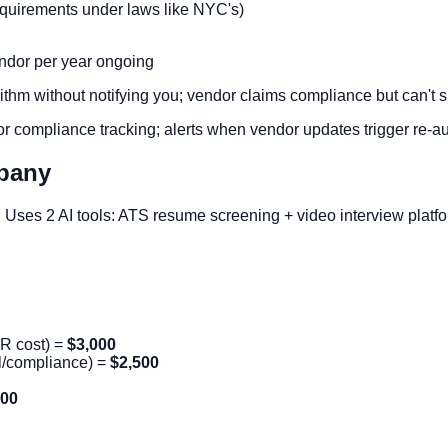
requirements under laws like NYC's)
endor per year ongoing
hm without notifying you; vendor claims compliance but can't su
 compliance tracking; alerts when vendor updates trigger re-au
pany
. Uses 2 AI tools: ATS resume screening + video interview platf
HR cost) =
$3,000
al/compliance) =
$2,500
000