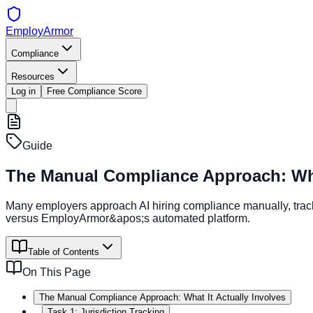
EmployArmor
Compliance
Resources
Log in
Free Compliance Score
Guide
The Manual Compliance Approach: What
Many employers approach AI hiring compliance manually, trac
versus EmployArmor&apos;s automated platform.
Table of Contents
On This Page
The Manual Compliance Approach: What It Actually Involves
Task 1: Jurisdiction Tracking