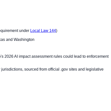
 requirement under
Local Law 144
)
Texas and Washington
do's 2026 AI impact assessment rules could lead to enforcement
risdictions, sourced from official .gov sites and legislative