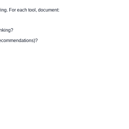
ring. For each tool, document:
anking?
 recommendations)?