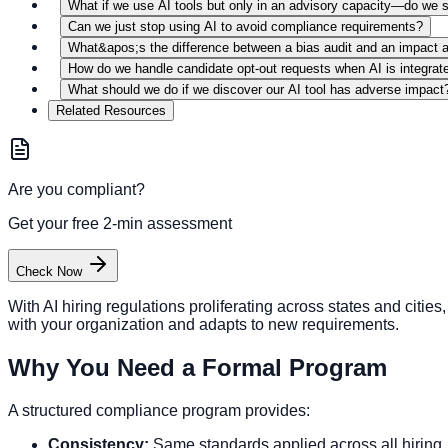
What if we use AI tools but only in an advisory capacity—do we s
Can we just stop using AI to avoid compliance requirements?
What&apos;s the difference between a bias audit and an impact
How do we handle candidate opt-out requests when AI is integrat
What should we do if we discover our AI tool has adverse impact
Related Resources
Are you compliant?
Get your free 2-min assessment
Check Now
With AI hiring regulations proliferating across states and cit
with your organization and adapts to new requirements.
Why You Need a Formal Program
A structured compliance program provides:
Consistency:
Same standards applied across all hiring