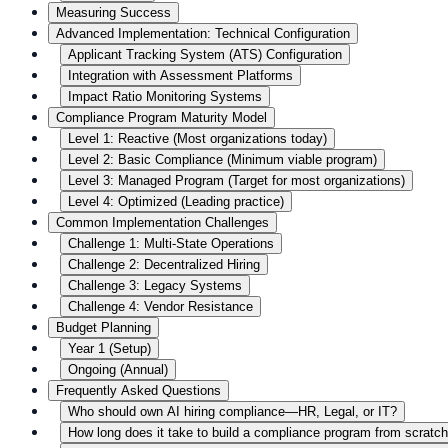
Measuring Success
Advanced Implementation: Technical Configuration
Applicant Tracking System (ATS) Configuration
Integration with Assessment Platforms
Impact Ratio Monitoring Systems
Compliance Program Maturity Model
Level 1: Reactive (Most organizations today)
Level 2: Basic Compliance (Minimum viable program)
Level 3: Managed Program (Target for most organizations)
Level 4: Optimized (Leading practice)
Common Implementation Challenges
Challenge 1: Multi-State Operations
Challenge 2: Decentralized Hiring
Challenge 3: Legacy Systems
Challenge 4: Vendor Resistance
Budget Planning
Year 1 (Setup)
Ongoing (Annual)
Frequently Asked Questions
Who should own AI hiring compliance—HR, Legal, or IT?
How long does it take to build a compliance program from scratc