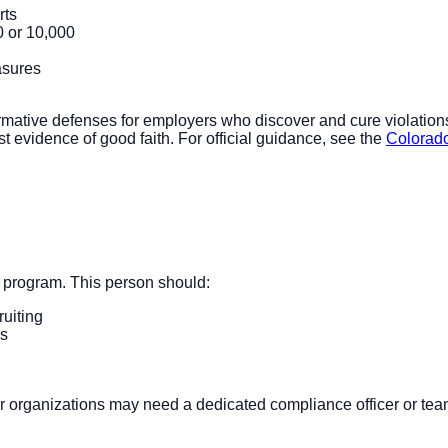
rts
0 or 10,000
asures
irmative defenses for employers who discover and cure violations
evidence of good faith. For official guidance, see the
Colorado
 program. This person should:
uiting
ns
er organizations may need a dedicated compliance officer or tea