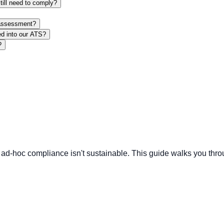
till need to comply?
 assessment?
ed into our ATS?
?
ies, ad-hoc compliance isn't sustainable. This guide walks you 