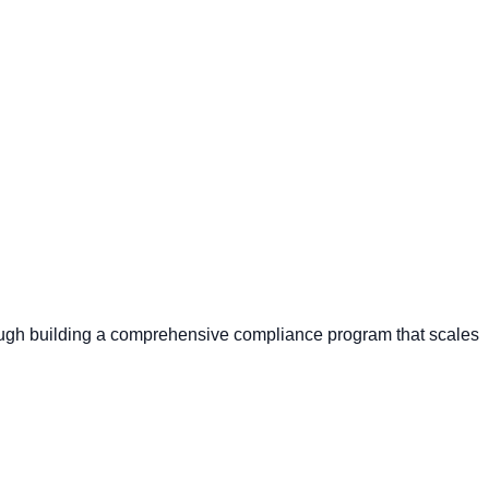
through building a comprehensive compliance program that scales