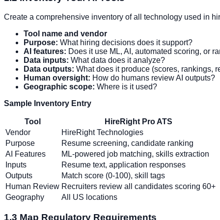
Create a comprehensive inventory of all technology used in hi
Tool name and vendor
Purpose:
What hiring decisions does it support?
AI features:
Does it use ML, AI, automated scoring, or r
Data inputs:
What data does it analyze?
Data outputs:
What does it produce (scores, rankings,
Human oversight:
How do humans review AI outputs?
Geographic scope:
Where is it used?
Sample Inventory Entry
Tool
HireRight Pro ATS
Vendor
HireRight Technologies
Purpose
Resume screening, candidate ranking
AI Features
ML-powered job matching, skills extraction
Inputs
Resume text, application responses
Outputs
Match score (0-100), skill tags
Human Review
Recruiters review all candidates scoring 60+
Geography
All US locations
1.3 Map Regulatory Requirements