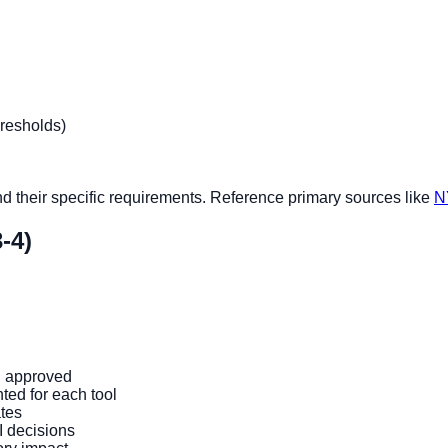
hresholds)
nd their specific requirements. Reference primary sources like
N
-4)
d approved
ed for each tool
tes
I decisions