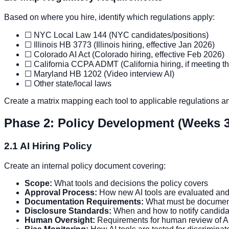
Based on where you hire, identify which regulations apply:
☐ NYC Local Law 144 (NYC candidates/positions)
☐ Illinois HB 3773 (Illinois hiring, effective Jan 2026)
☐ Colorado AI Act (Colorado hiring, effective Feb 2026)
☐ California CCPA ADMT (California hiring, if meeting t
☐ Maryland HB 1202 (Video interview AI)
☐ Other state/local laws
Create a matrix mapping each tool to applicable regulations a
Phase 2: Policy Development (Weeks 3
2.1 AI Hiring Policy
Create an internal policy document covering:
Scope:
What tools and decisions the policy covers
Approval Process:
How new AI tools are evaluated an
Documentation Requirements:
What must be document
Disclosure Standards:
When and how to notify candida
Human Oversight:
Requirements for human review of A