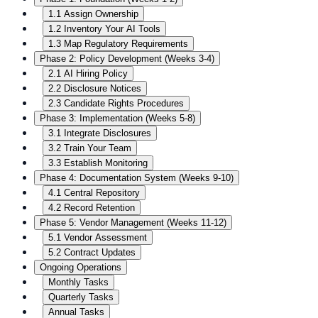
1.1 Assign Ownership
1.2 Inventory Your AI Tools
1.3 Map Regulatory Requirements
Phase 2: Policy Development (Weeks 3-4)
2.1 AI Hiring Policy
2.2 Disclosure Notices
2.3 Candidate Rights Procedures
Phase 3: Implementation (Weeks 5-8)
3.1 Integrate Disclosures
3.2 Train Your Team
3.3 Establish Monitoring
Phase 4: Documentation System (Weeks 9-10)
4.1 Central Repository
4.2 Record Retention
Phase 5: Vendor Management (Weeks 11-12)
5.1 Vendor Assessment
5.2 Contract Updates
Ongoing Operations
Monthly Tasks
Quarterly Tasks
Annual Tasks