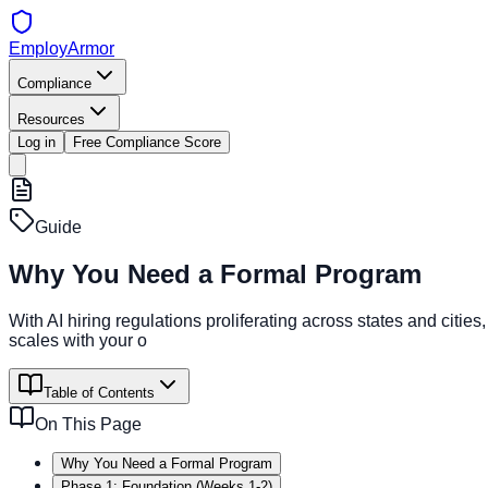
EmployArmor
Compliance
Resources
Log in
Free Compliance Score
Guide
Why You Need a Formal Program
With AI hiring regulations proliferating across states and ci
scales with your o
Table of Contents
On This Page
Why You Need a Formal Program
Phase 1: Foundation (Weeks 1-2)