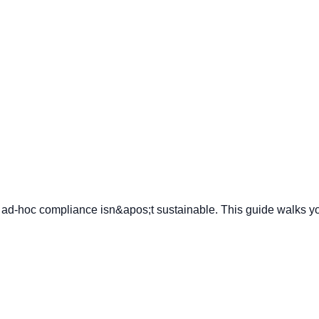
ties, ad-hoc compliance isn&apos;t sustainable. This guide walk