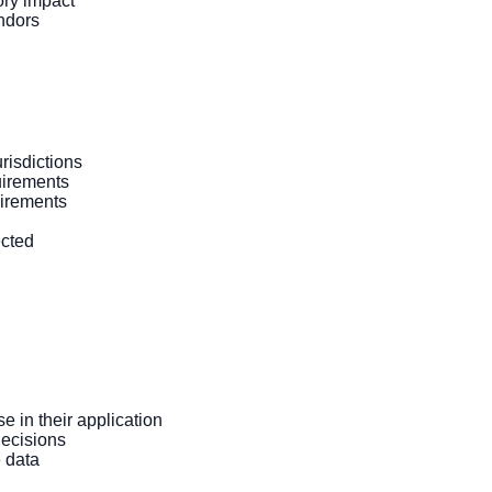
ory impact
ndors
risdictions
uirements
uirements
ected
 in their application
ecisions
 data