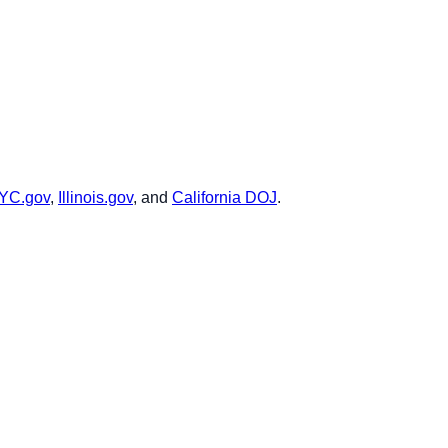
YC.gov
,
Illinois.gov
, and
California DOJ
.