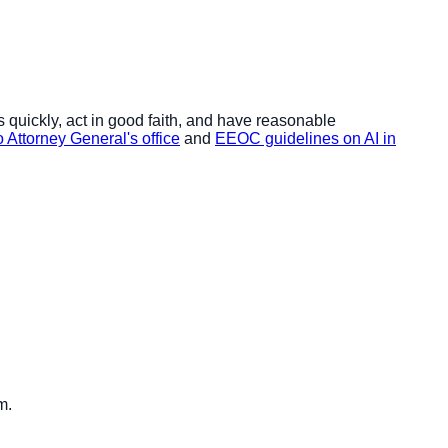
 quickly, act in good faith, and have reasonable
 Attorney General's office
and
EEOC guidelines on AI in
m.