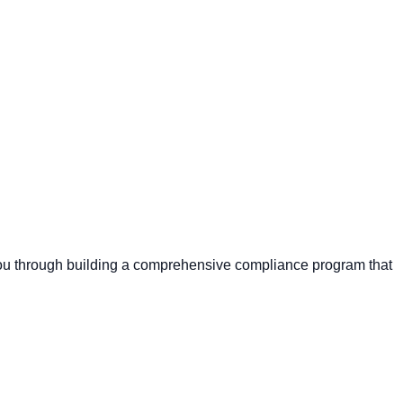
s you through building a comprehensive compliance program that