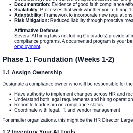
Documentation:
Evidence of good faith compliance effo
Scalability:
Processes that work whether you're hiring 1
Adaptability:
Framework to incorporate new regulations
Risk Mitigation:
Reduced liability through proactive me
Affirmative Defense
Several AI hiring laws (including Colorado's) provide aff
compliance programs. A documented program is your best 
employment
.
Phase 1: Foundation (Weeks 1-2)
1.1 Assign Ownership
Designate a compliance owner who will be responsible for the
Have authority to implement changes across HR and recr
Understand both legal requirements and hiring operatio
Report to leadership on compliance status
Coordinate with legal, IT, and vendor management
For smaller organizations, this might be the HR Director. Larg
1.2 Inventory Your AI Tools