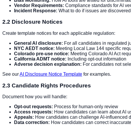
Bias Monitoring:
How AI tools are tested for discriminat
Vendor Requirements:
Compliance standards for AI ve
Incident Response:
What to do if issues are discovered
2.2 Disclosure Notices
Create template notices for each applicable regulation:
General AI disclosure:
For all candidates in regulated ju
NYC AEDT notice:
Meeting Local Law 144 specific req
Colorado pre-use notice:
Meeting Colorado AI Act req
California ADMT notice:
Including opt-out information
Adverse decision explanation:
For candidates not sel
See our
AI Disclosure Notice Template
for examples.
2.3 Candidate Rights Procedures
Document how you will handle:
Opt-out requests:
Process for human-only review
Access requests:
How candidates can learn about AI use
Appeals:
How candidates can challenge AI-influenced d
Data correction:
How candidates can correct inaccurate