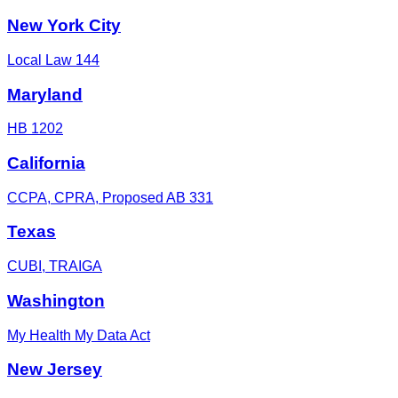
New York City
Local Law 144
Maryland
HB 1202
California
CCPA, CPRA, Proposed AB 331
Texas
CUBI, TRAIGA
Washington
My Health My Data Act
New Jersey