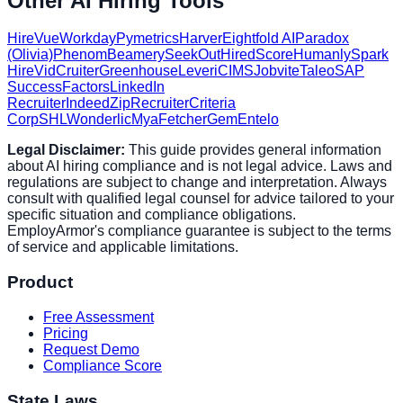
Other AI Hiring Tools
HireVue
Workday
Pymetrics
Harver
Eightfold AI
Paradox
(Olivia)
Phenom
Beamery
SeekOut
HiredScore
Humanly
Spark
Hire
VidCruiter
Greenhouse
Lever
iCIMS
Jobvite
Taleo
SAP
SuccessFactors
LinkedIn
Recruiter
Indeed
ZipRecruiter
Criteria
Corp
SHL
Wonderlic
Mya
Fetcher
Gem
Entelo
Legal Disclaimer:
This guide provides general information
about AI hiring compliance and is not legal advice. Laws and
regulations are subject to change and interpretation. Always
consult with qualified legal counsel for advice tailored to your
specific situation and compliance obligations.
EmployArmor's compliance guarantee is subject to the terms
of service and applicable limitations.
Product
Free Assessment
Pricing
Request Demo
Compliance Score
State Laws