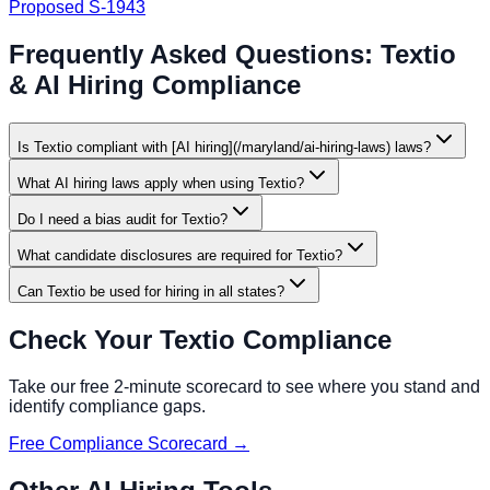
Proposed S-1943
Frequently Asked Questions:
Textio
& AI Hiring Compliance
Is Textio compliant with [AI hiring](/maryland/ai-hiring-laws) laws?
What AI hiring laws apply when using Textio?
Do I need a bias audit for Textio?
What candidate disclosures are required for Textio?
Can Textio be used for hiring in all states?
Check Your
Textio
Compliance
Take our free 2-minute scorecard to see where you stand and
identify compliance gaps.
Free Compliance Scorecard →