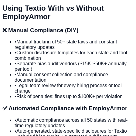
Using
Textio
With vs Without
EmployArmor
❌ Manual Compliance (DIY)
•
Manual tracking of 50+ state laws and constant
regulatory updates
•
Custom disclosure templates for each state and tool
combination
•
Separate bias audit vendors ($15K-$50K+ annually
per tool)
•
Manual consent collection and compliance
documentation
•
Legal team review for every hiring process or tool
change
•
Risk of penalties: fines up to $100K+ per violation
✅ Automated Compliance with EmployArmor
•
Automatic compliance across all 50 states with real-
time regulatory updates
•
Auto-generated, state-specific disclosures for
Textio