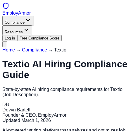
EmployArmor
Compliance
Resources
Log in
Free Compliance Score
Home
→
Compliance
→
Textio
Textio
AI Hiring Compliance
Guide
State-by-state AI hiring compliance requirements for
Textio
(
Job Description
).
DB
Devyn Bartell
Founder & CEO, EmployArmor
Updated
March 1, 2026
AI-powered writing platform that analyzes and optimizes job