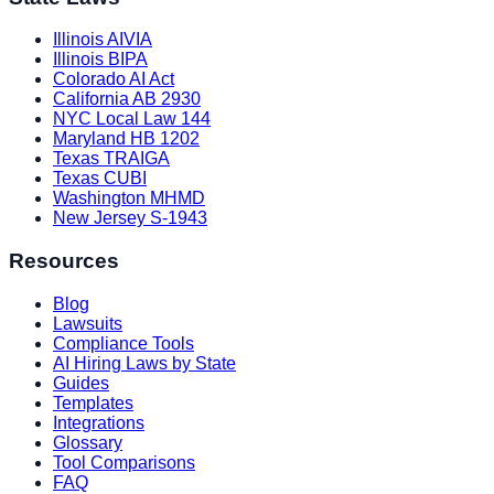
Illinois AIVIA
Illinois BIPA
Colorado AI Act
California AB 2930
NYC Local Law 144
Maryland HB 1202
Texas TRAIGA
Texas CUBI
Washington MHMD
New Jersey S-1943
Resources
Blog
Lawsuits
Compliance Tools
AI Hiring Laws by State
Guides
Templates
Integrations
Glossary
Tool Comparisons
FAQ