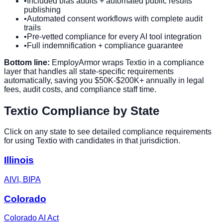
•
Included bias audits + automated public results
publishing
•
Automated consent workflows with complete audit
trails
•
Pre-vetted compliance for every AI tool integration
•
Full indemnification + compliance guarantee
Bottom line:
EmployArmor wraps
Textio
in a compliance
layer that handles all state-specific requirements
automatically, saving you $50K-$200K+ annually in legal
fees, audit costs, and compliance staff time.
Textio
Compliance by State
Click on any state to see detailed compliance requirements
for using
Textio
with candidates in that jurisdiction.
Illinois
AIVI, BIPA
Colorado
Colorado AI Act