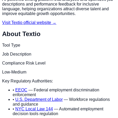
descriptions and performance feedback for inclusive
language, helping organizations attract diverse talent and
improve equitable growth opportunities.
Visit
Textio
official website →
About
Textio
Tool Type
Job Description
Compliance Risk Level
Low-Medium
Key Regulatory Authorities:
•
EEOC
— Federal employment discrimination
enforcement
•
U.S. Department of Labor
— Workforce regulations
and guidance
•
NYC Local Law 144
— Automated employment
decision tools regulation