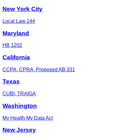
New York City
Local Law 144
Maryland
HB 1202
California
CCPA, CPRA, Proposed AB 331
Texas
CUBI, TRAIGA
Washington
My Health My Data Act
New Jersey