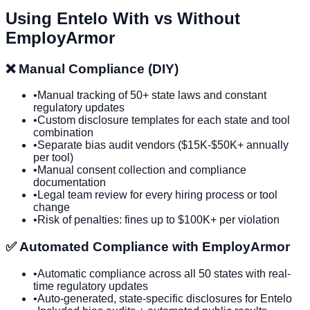
Using
Entelo
With vs Without
EmployArmor
❌ Manual Compliance (DIY)
•
Manual tracking of 50+ state laws and constant
regulatory updates
•
Custom disclosure templates for each state and tool
combination
•
Separate bias audit vendors ($15K-$50K+ annually
per tool)
•
Manual consent collection and compliance
documentation
•
Legal team review for every hiring process or tool
change
•
Risk of penalties: fines up to $100K+ per violation
✅ Automated Compliance with EmployArmor
•
Automatic compliance across all 50 states with real-
time regulatory updates
•
Auto-generated, state-specific disclosures for
Entelo