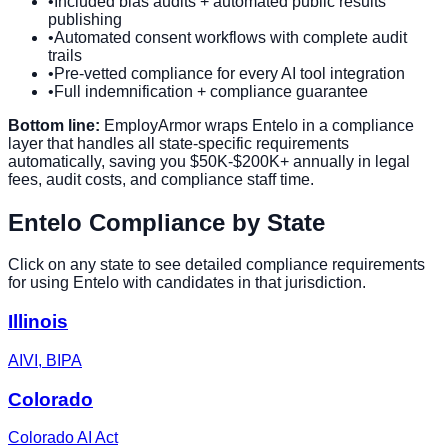
•
Included bias audits + automated public results
publishing
•
Automated consent workflows with complete audit
trails
•
Pre-vetted compliance for every AI tool integration
•
Full indemnification + compliance guarantee
Bottom line:
EmployArmor wraps
Entelo
in a compliance
layer that handles all state-specific requirements
automatically, saving you $50K-$200K+ annually in legal
fees, audit costs, and compliance staff time.
Entelo
Compliance by State
Click on any state to see detailed compliance requirements
for using
Entelo
with candidates in that jurisdiction.
Illinois
AIVI, BIPA
Colorado
Colorado AI Act