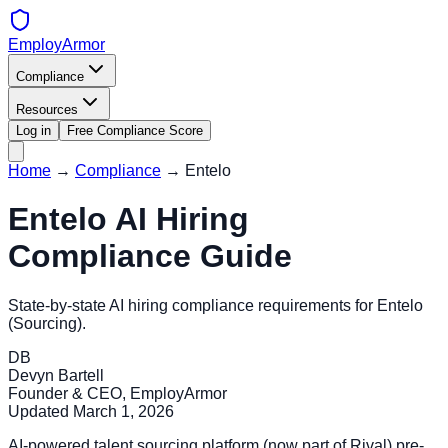
EmployArmor
Compliance
Resources
Log in
Free Compliance Score
Home
→
Compliance
→
Entelo
Entelo
AI Hiring
Compliance Guide
State-by-state AI hiring compliance requirements for
Entelo
(
Sourcing
).
DB
Devyn Bartell
Founder & CEO, EmployArmor
Updated
March 1, 2026
AI-powered talent sourcing platform (now part of Rival) pre-