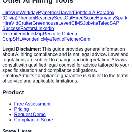
Other AI Hiring Tools
HireVue
Workday
Pymetrics
Harver
Eightfold AI
Paradox
(Olivia)
Phenom
Beamery
SeekOut
HiredScore
Humanly
Spark
Hire
VidCruiter
Greenhouse
Lever
iCIMS
Jobvite
Taleo
SAP
SuccessFactors
LinkedIn
Recruiter
Indeed
ZipRecruiter
Criteria
Corp
SHL
Wonderlic
Mya
Textio
Fetcher
Gem
Legal Disclaimer:
This guide provides general information
about AI hiring compliance and is not legal advice. Laws and
regulations are subject to change and interpretation. Always
consult with qualified legal counsel for advice tailored to your
specific situation and compliance obligations.
EmployArmor's compliance guarantee is subject to the terms
of service and applicable limitations.
Product
Free Assessment
Pricing
Request Demo
Compliance Score
State Laws