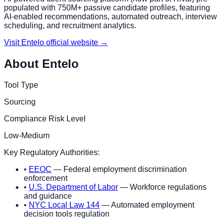
populated with 750M+ passive candidate profiles, featuring
AI-enabled recommendations, automated outreach, interview
scheduling, and recruitment analytics.
Visit
Entelo
official website →
About
Entelo
Tool Type
Sourcing
Compliance Risk Level
Low-Medium
Key Regulatory Authorities:
•
EEOC
— Federal employment discrimination
enforcement
•
U.S. Department of Labor
— Workforce regulations
and guidance
•
NYC Local Law 144
— Automated employment
decision tools regulation