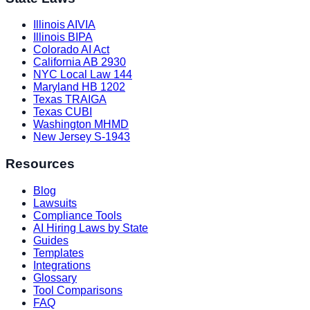
Illinois AIVIA
Illinois BIPA
Colorado AI Act
California AB 2930
NYC Local Law 144
Maryland HB 1202
Texas TRAIGA
Texas CUBI
Washington MHMD
New Jersey S-1943
Resources
Blog
Lawsuits
Compliance Tools
AI Hiring Laws by State
Guides
Templates
Integrations
Glossary
Tool Comparisons
FAQ