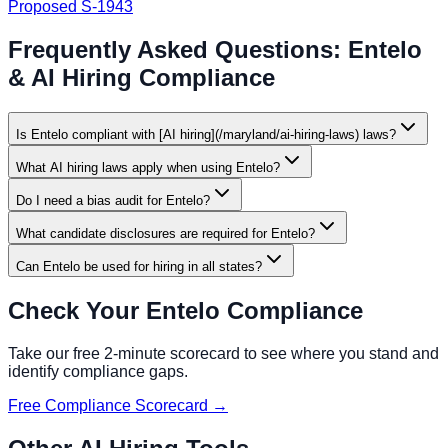
Proposed S-1943
Frequently Asked Questions:
Entelo
& AI Hiring Compliance
Is Entelo compliant with [AI hiring](/maryland/ai-hiring-laws) laws?
What AI hiring laws apply when using Entelo?
Do I need a bias audit for Entelo?
What candidate disclosures are required for Entelo?
Can Entelo be used for hiring in all states?
Check Your
Entelo
Compliance
Take our free 2-minute scorecard to see where you stand and
identify compliance gaps.
Free Compliance Scorecard →