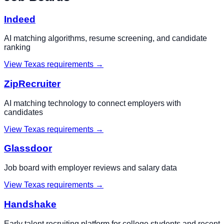
Indeed
AI matching algorithms, resume screening, and candidate
ranking
View
Texas
requirements →
ZipRecruiter
AI matching technology to connect employers with
candidates
View
Texas
requirements →
Glassdoor
Job board with employer reviews and salary data
View
Texas
requirements →
Handshake
Early talent recruiting platform for college students and recent