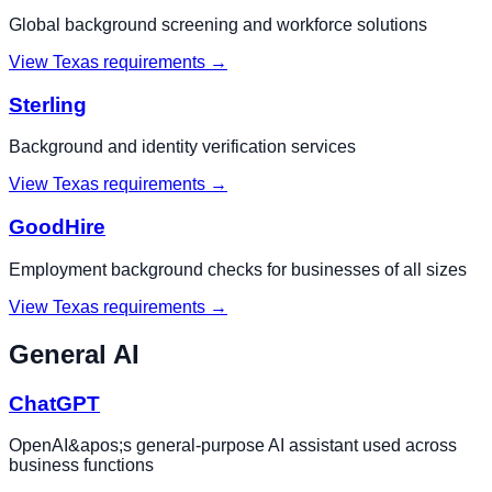
Global background screening and workforce solutions
View
Texas
requirements →
Sterling
Background and identity verification services
View
Texas
requirements →
GoodHire
Employment background checks for businesses of all sizes
View
Texas
requirements →
General AI
ChatGPT
OpenAI&apos;s general-purpose AI assistant used across
business functions