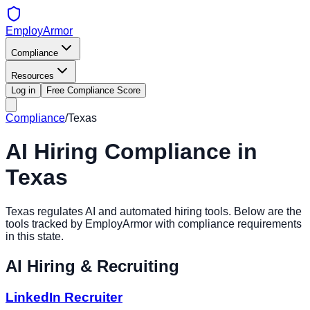
EmployArmor
Compliance
Resources
Log in
Free Compliance Score
Compliance
/
Texas
AI Hiring Compliance in
Texas
Texas
regulates AI and automated hiring tools. Below are the
tools tracked by EmployArmor with compliance requirements
in this state.
AI Hiring & Recruiting
LinkedIn Recruiter