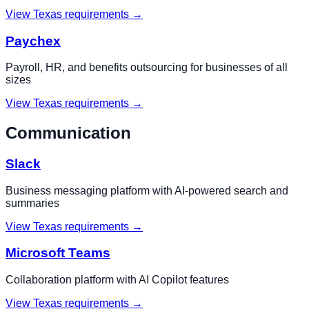
View
Texas
requirements →
Paychex
Payroll, HR, and benefits outsourcing for businesses of all
sizes
View
Texas
requirements →
Communication
Slack
Business messaging platform with AI-powered search and
summaries
View
Texas
requirements →
Microsoft Teams
Collaboration platform with AI Copilot features
View
Texas
requirements →