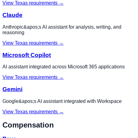
View
Texas
requirements →
Claude
Anthropic&apos;s AI assistant for analysis, writing, and
reasoning
View
Texas
requirements →
Microsoft Copilot
AI assistant integrated across Microsoft 365 applications
View
Texas
requirements →
Gemini
Google&apos;s AI assistant integrated with Workspace
View
Texas
requirements →
Compensation