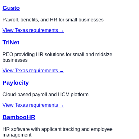
Gusto
Payroll, benefits, and HR for small businesses
View
Texas
requirements →
TriNet
PEO providing HR solutions for small and midsize
businesses
View
Texas
requirements →
Paylocity
Cloud-based payroll and HCM platform
View
Texas
requirements →
BambooHR
HR software with applicant tracking and employee
management