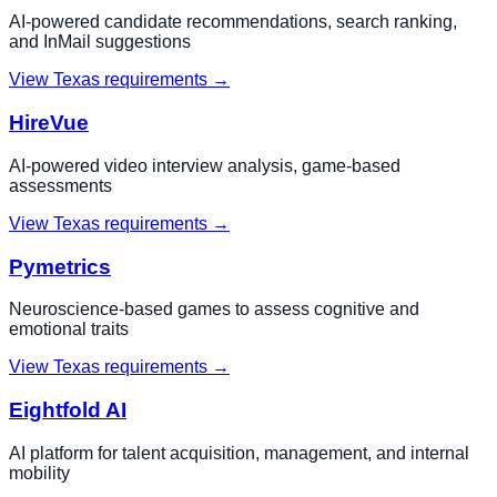
AI-powered candidate recommendations, search ranking,
and InMail suggestions
View
Texas
requirements →
HireVue
AI-powered video interview analysis, game-based
assessments
View
Texas
requirements →
Pymetrics
Neuroscience-based games to assess cognitive and
emotional traits
View
Texas
requirements →
Eightfold AI
AI platform for talent acquisition, management, and internal
mobility