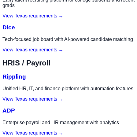
grads
View
Texas
requirements →
Dice
Tech-focused job board with AI-powered candidate matching
View
Texas
requirements →
HRIS / Payroll
Rippling
Unified HR, IT, and finance platform with automation features
View
Texas
requirements →
ADP
Enterprise payroll and HR management with analytics
View
Texas
requirements →