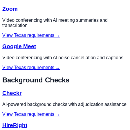
Zoom
Video conferencing with AI meeting summaries and
transcription
View
Texas
requirements →
Google Meet
Video conferencing with AI noise cancellation and captions
View
Texas
requirements →
Background Checks
Checkr
AI-powered background checks with adjudication assistance
View
Texas
requirements →
HireRight