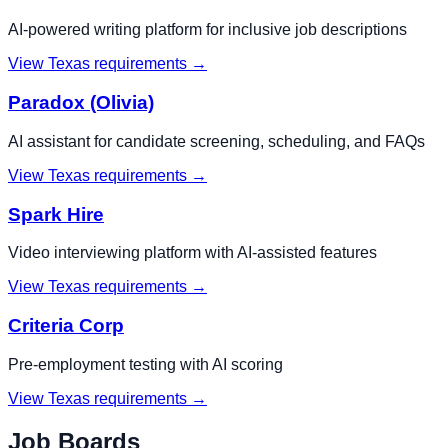
AI-powered writing platform for inclusive job descriptions
View
Texas
requirements →
Paradox (Olivia)
AI assistant for candidate screening, scheduling, and FAQs
View
Texas
requirements →
Spark Hire
Video interviewing platform with AI-assisted features
View
Texas
requirements →
Criteria Corp
Pre-employment testing with AI scoring
View
Texas
requirements →
Job Boards