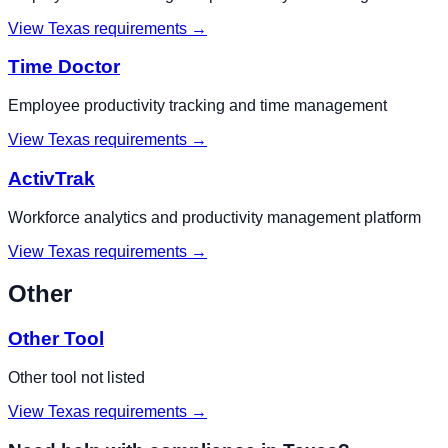
View
Texas
requirements →
Time Doctor
Employee productivity tracking and time management
View
Texas
requirements →
ActivTrak
Workforce analytics and productivity management platform
View
Texas
requirements →
Other
Other Tool
Other tool not listed
View
Texas
requirements →