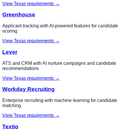
View
Texas
requirements →
Greenhouse
Applicant tracking with AI-powered features for candidate
scoring
View
Texas
requirements →
Lever
ATS and CRM with AI nurture campaigns and candidate
recommendations
View
Texas
requirements →
Workday Recruiting
Enterprise recruiting with machine learning for candidate
matching
View
Texas
requirements →
Textio