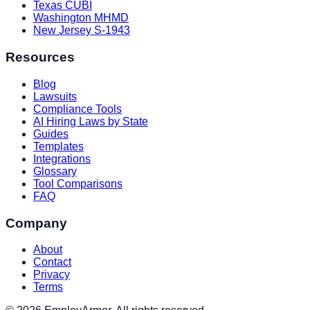
Texas CUBI
Washington MHMD
New Jersey S-1943
Resources
Blog
Lawsuits
Compliance Tools
AI Hiring Laws by State
Guides
Templates
Integrations
Glossary
Tool Comparisons
FAQ
Company
About
Contact
Privacy
Terms