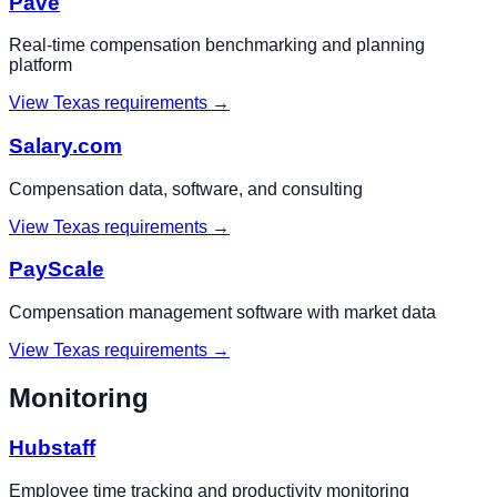
Pave
Real-time compensation benchmarking and planning
platform
View
Texas
requirements →
Salary.com
Compensation data, software, and consulting
View
Texas
requirements →
PayScale
Compensation management software with market data
View
Texas
requirements →
Monitoring
Hubstaff
Employee time tracking and productivity monitoring