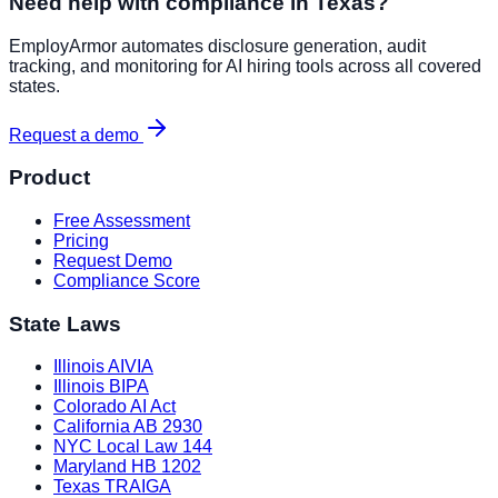
Need help with compliance in
Texas
?
EmployArmor automates disclosure generation, audit
tracking, and monitoring for AI hiring tools across all covered
states.
Request a demo
Product
Free Assessment
Pricing
Request Demo
Compliance Score
State Laws
Illinois AIVIA
Illinois BIPA
Colorado AI Act
California AB 2930
NYC Local Law 144
Maryland HB 1202
Texas TRAIGA