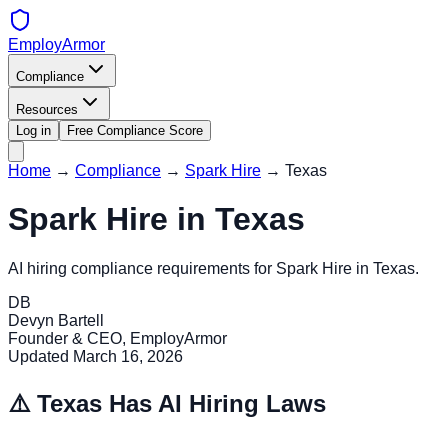
EmployArmor
Compliance
Resources
Log in
Free Compliance Score
Home
→
Compliance
→
Spark Hire
→
Texas
Spark Hire
in
Texas
AI hiring compliance requirements for
Spark Hire
in
Texas
.
DB
Devyn Bartell
Founder & CEO, EmployArmor
Updated
March 16, 2026
⚠️
Texas
Has AI Hiring Laws