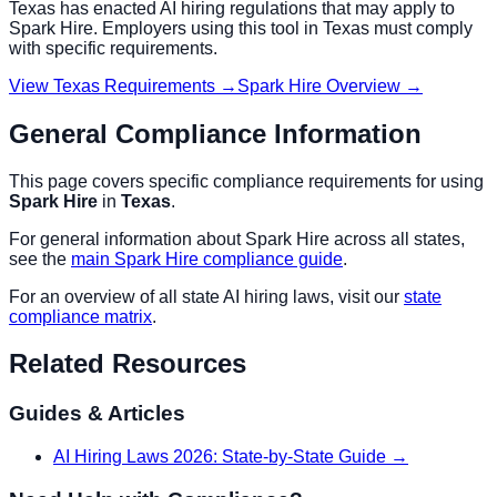
Texas
has enacted AI hiring regulations that may apply to
Spark Hire
. Employers using this tool in
Texas
must comply
with specific requirements.
View
Texas
Requirements →
Spark Hire
Overview →
General Compliance Information
This page covers specific compliance requirements for using
Spark Hire
in
Texas
.
For general information about
Spark Hire
across all states,
see the
main
Spark Hire
compliance guide
.
For an overview of all state AI hiring laws, visit our
state
compliance matrix
.
Related Resources
Guides & Articles
AI Hiring Laws 2026: State-by-State Guide
→