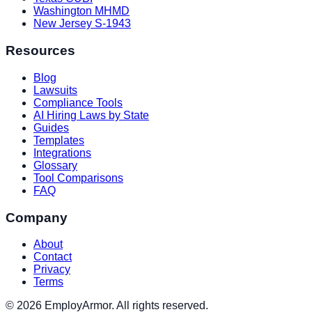
Washington MHMD
New Jersey S-1943
Resources
Blog
Lawsuits
Compliance Tools
AI Hiring Laws by State
Guides
Templates
Integrations
Glossary
Tool Comparisons
FAQ
Company
About
Contact
Privacy
Terms
© 2026 EmployArmor. All rights reserved.