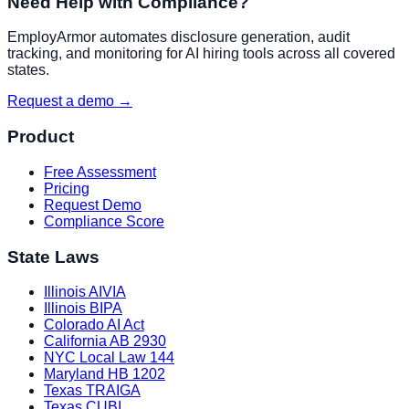
Need Help with Compliance?
EmployArmor automates disclosure generation, audit
tracking, and monitoring for AI hiring tools across all covered
states.
Request a demo →
Product
Free Assessment
Pricing
Request Demo
Compliance Score
State Laws
Illinois AIVIA
Illinois BIPA
Colorado AI Act
California AB 2930
NYC Local Law 144
Maryland HB 1202
Texas TRAIGA
Texas CUBI