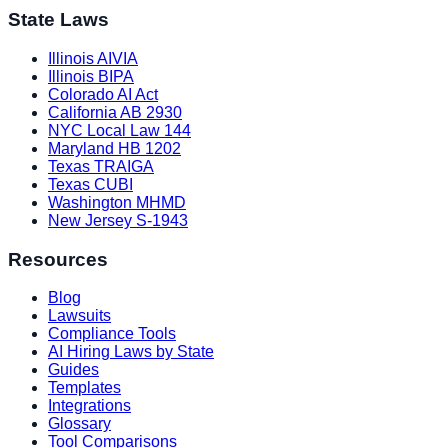
State Laws
Illinois AIVIA
Illinois BIPA
Colorado AI Act
California AB 2930
NYC Local Law 144
Maryland HB 1202
Texas TRAIGA
Texas CUBI
Washington MHMD
New Jersey S-1943
Resources
Blog
Lawsuits
Compliance Tools
AI Hiring Laws by State
Guides
Templates
Integrations
Glossary
Tool Comparisons