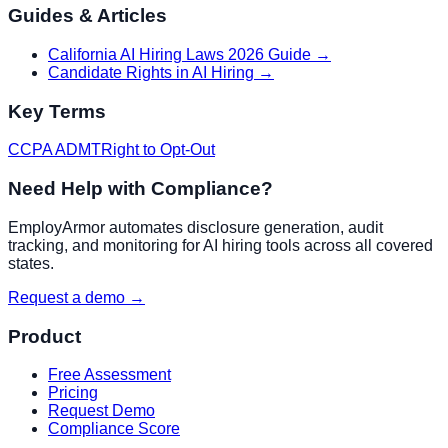
Guides & Articles
California AI Hiring Laws 2026 Guide
→
Candidate Rights in AI Hiring
→
Key Terms
CCPA ADMT
Right to Opt-Out
Need Help with Compliance?
EmployArmor automates disclosure generation, audit
tracking, and monitoring for AI hiring tools across all covered
states.
Request a demo →
Product
Free Assessment
Pricing
Request Demo
Compliance Score