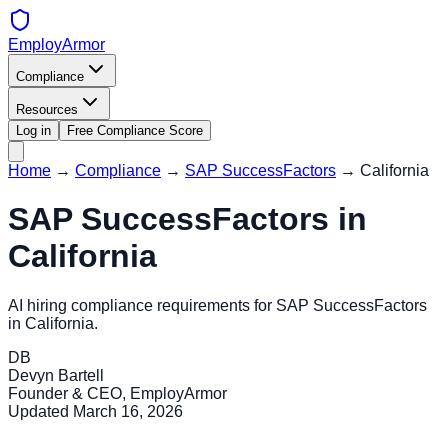
EmployArmor
Compliance
Resources
Log in
Free Compliance Score
Home
→
Compliance
→
SAP SuccessFactors
→
California
SAP SuccessFactors
in
California
AI hiring compliance requirements for
SAP SuccessFactors
in
California
.
DB
Devyn Bartell
Founder & CEO, EmployArmor
Updated
March 16, 2026