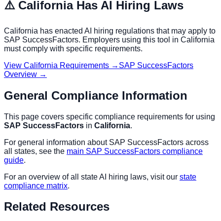
⚠️
California
Has AI Hiring Laws
California
has enacted AI hiring regulations that may apply to
SAP SuccessFactors
. Employers using this tool in
California
must comply with specific requirements.
View
California
Requirements →
SAP SuccessFactors
Overview →
General Compliance Information
This page covers specific compliance requirements for using
SAP SuccessFactors
in
California
.
For general information about
SAP SuccessFactors
across
all states, see the
main
SAP SuccessFactors
compliance
guide
.
For an overview of all state AI hiring laws, visit our
state
compliance matrix
.
Related Resources