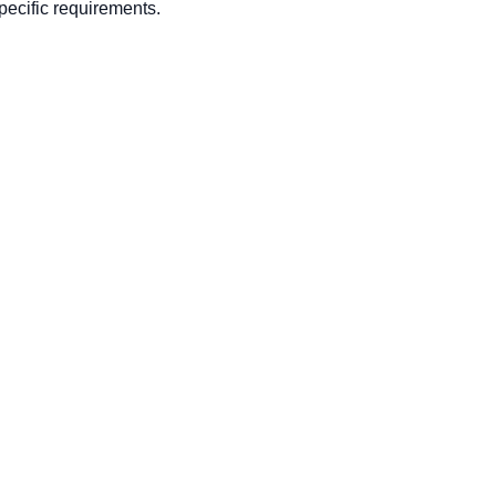
ecific requirements.