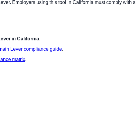
Lever
. Employers using this tool in
California
must comply with sp
Lever
in
California
.
main
Lever
compliance guide
.
iance matrix
.