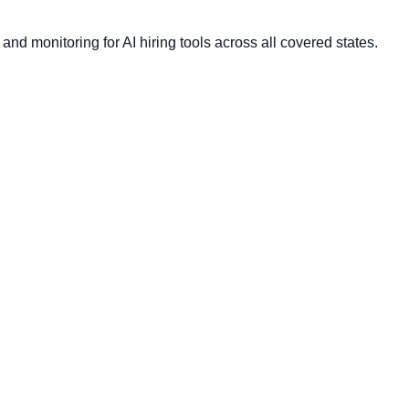
nd monitoring for AI hiring tools across all covered states.