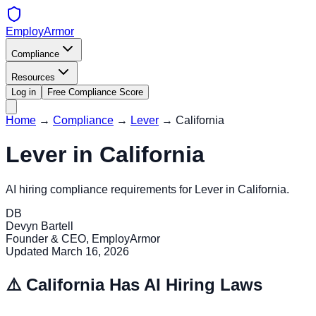
EmployArmor
Compliance
Resources
Log in
Free Compliance Score
Home
→
Compliance
→
Lever
→
California
Lever
in
California
AI hiring compliance requirements for
Lever
in
California
.
DB
Devyn Bartell
Founder & CEO, EmployArmor
Updated
March 16, 2026
⚠️
California
Has AI Hiring Laws