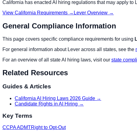
California
has enacted AI hiring regulations that may apply to
View
California
Requirements →
Lever
Overview →
General Compliance Information
This page covers specific compliance requirements for using
For general information about
Lever
across all states, see the
For an overview of all state AI hiring laws, visit our
state compl
Related Resources
Guides & Articles
California AI Hiring Laws 2026 Guide
→
Candidate Rights in AI Hiring
→
Key Terms
CCPA ADMT
Right to Opt-Out