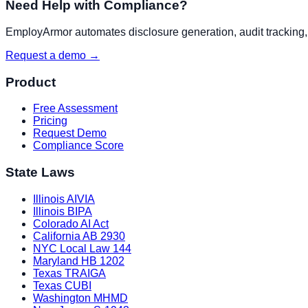
Need Help with Compliance?
EmployArmor automates disclosure generation, audit tracking, a
Request a demo →
Product
Free Assessment
Pricing
Request Demo
Compliance Score
State Laws
Illinois AIVIA
Illinois BIPA
Colorado AI Act
California AB 2930
NYC Local Law 144
Maryland HB 1202
Texas TRAIGA
Texas CUBI
Washington MHMD