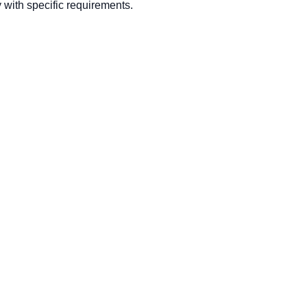
with specific requirements.