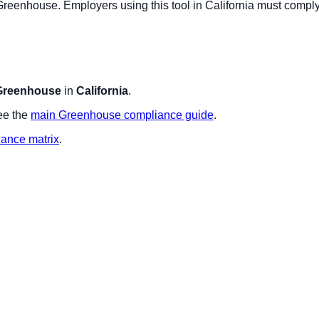
Greenhouse
. Employers using this tool in
California
must comply 
Greenhouse
in
California
.
ee the
main
Greenhouse
compliance guide
.
iance matrix
.