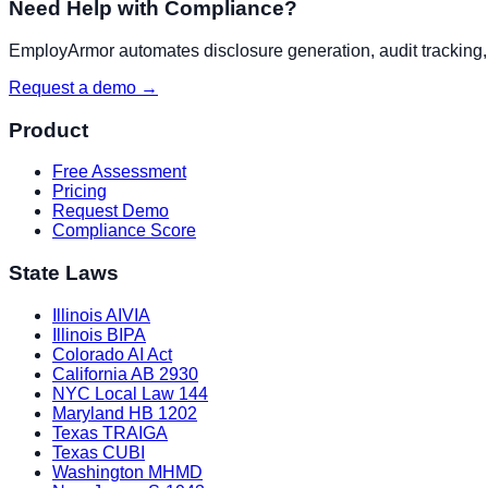
Need Help with Compliance?
EmployArmor automates disclosure generation, audit tracking, a
Request a demo →
Product
Free Assessment
Pricing
Request Demo
Compliance Score
State Laws
Illinois AIVIA
Illinois BIPA
Colorado AI Act
California AB 2930
NYC Local Law 144
Maryland HB 1202
Texas TRAIGA
Texas CUBI
Washington MHMD