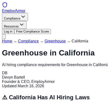
EmployArmor
Compliance
Resources
Log in
Free Compliance Score
Home
→
Compliance
→
Greenhouse
→
California
Greenhouse
in
California
AI hiring compliance requirements for
Greenhouse
in
Californi
DB
Devyn Bartell
Founder & CEO, EmployArmor
Updated
March 16, 2026
⚠️
California
Has AI Hiring Laws