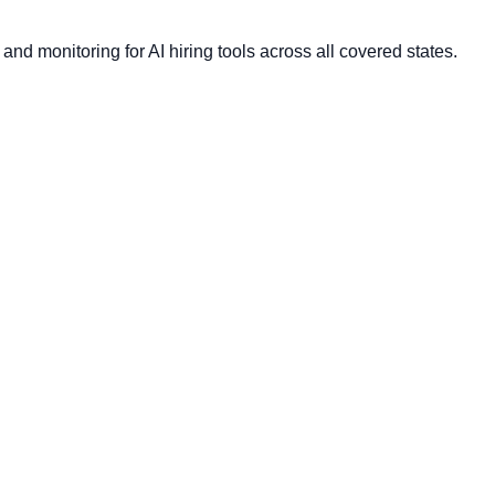
nd monitoring for AI hiring tools across all covered states.