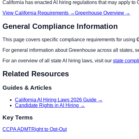
California
has enacted AI hiring regulations that may apply to
View
California
Requirements →
Greenhouse
Overview →
General Compliance Information
This page covers specific compliance requirements for using
For general information about
Greenhouse
across all states, s
For an overview of all state AI hiring laws, visit our
state compl
Related Resources
Guides & Articles
California AI Hiring Laws 2026 Guide
→
Candidate Rights in AI Hiring
→
Key Terms
CCPA ADMT
Right to Opt-Out