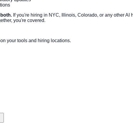
tions
 both.
If you're hiring in NYC, Illinois, Colorado, or any other A
ther, you're covered.
n your tools and hiring locations.