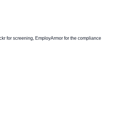
ckr for screening, EmployArmor for the compliance