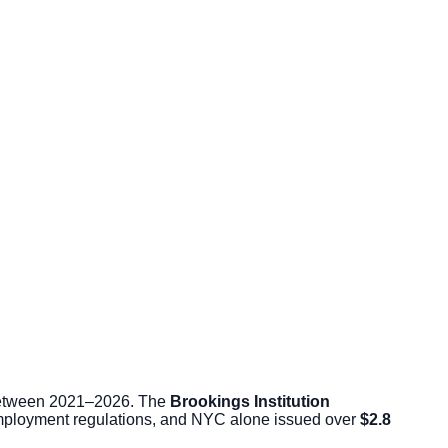
s between 2021–2026. The
Brookings Institution
employment regulations, and NYC alone issued over
$2.8