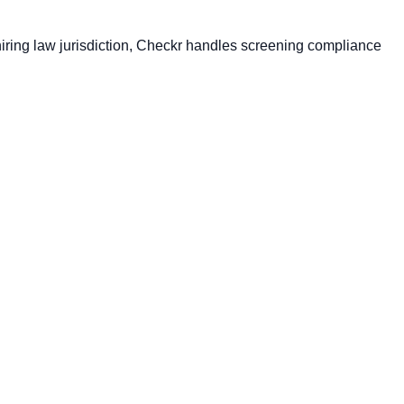
I hiring law jurisdiction, Checkr handles screening compliance