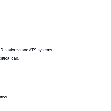
+ HR platforms and ATS systems.
ritical gap.
laws