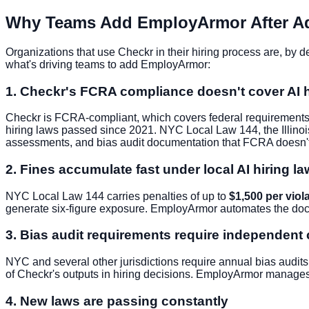
Why Teams Add EmployArmor After A
Organizations that use Checkr in their hiring process are, by de
what's driving teams to add EmployArmor:
1. Checkr's FCRA compliance doesn't cover AI h
Checkr is FCRA-compliant, which covers federal requirements 
hiring laws passed since 2021. NYC Local Law 144, the Illinois
assessments, and bias audit documentation that FCRA doesn'
2. Fines accumulate fast under local AI hiring l
NYC Local Law 144 carries penalties of up to
$1,500 per viol
generate six-figure exposure. EmployArmor automates the doc
3. Bias audit requirements require independent
NYC and several other jurisdictions require annual bias audits
of Checkr's outputs in hiring decisions. EmployArmor manages t
4. New laws are passing constantly