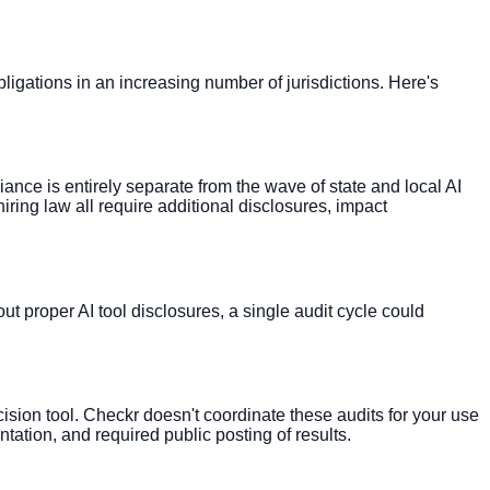
bligations in an increasing number of jurisdictions. Here's
e is entirely separate from the wave of state and local AI
ring law all require additional disclosures, impact
out proper AI tool disclosures, a single audit cycle could
sion tool. Checkr doesn't coordinate these audits for your use
ation, and required public posting of results.