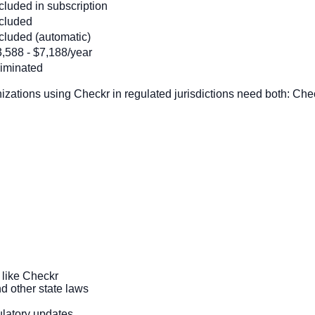
cluded in subscription
ncluded
cluded (automatic)
,588 - $7,188/year
liminated
zations using Checkr in regulated jurisdictions need both: Che
 like Checkr
d other state laws
ulatory updates