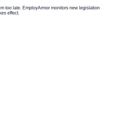
m too late. EmployArmor monitors new legislation
es effect.