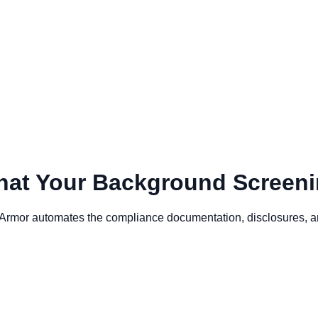
at Your Background Screeni
or automates the compliance documentation, disclosures, and b