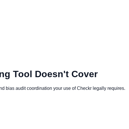
ng Tool Doesn't Cover
ias audit coordination your use of Checkr legally requires.