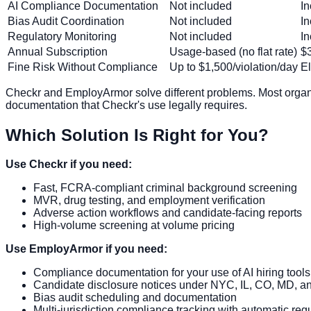
AI Compliance Documentation
Not included
In
Bias Audit Coordination
Not included
I
Regulatory Monitoring
Not included
In
Annual Subscription
Usage-based (no flat rate)
$3
Fine Risk Without Compliance
Up to $1,500/violation/day
E
Checkr and EmployArmor solve different problems. Most organi
documentation that Checkr's use legally requires.
Which Solution Is Right for You?
Use Checkr if you need:
Fast, FCRA-compliant criminal background screening
MVR, drug testing, and employment verification
Adverse action workflows and candidate-facing reports
High-volume screening at volume pricing
Use EmployArmor if you need:
Compliance documentation for your use of AI hiring tools
Candidate disclosure notices under NYC, IL, CO, MD, an
Bias audit scheduling and documentation
Multi-jurisdiction compliance tracking with automatic reg