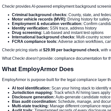
Checkr provides AI-powered employment background screening
Criminal background checks:
County, state, and feder
Motor vehicle records (MVR):
Driving history for safety
Employment & education verification:
Confirm candida
Identity verification:
SSN trace, address history
Drug screening:
Lab-based and instant test options
International background checks:
Multi-country scree
FCRA compliance tools:
Adverse action workflows, can
Checkr pricing starts at
$29.99 per background check
, with
What Checkr
doesn't
provide: compliance documentation for the 
What EmployArmor Does
EmployArmor is purpose-built for the legal compliance layer that
AI tool identification:
Scan your hiring stack to identify 
Jurisdiction mapping:
Track which AI hiring laws appl
Disclosure generation:
Auto-generate candidate notice
Bias audit coordination:
Schedule, manage, and documen
Multi-state tracking:
Manage different compliance require
Audit trails:
Timestamped records of every disclosure se