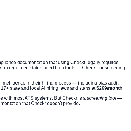
pliance documentation that using Checkr legally requires:
kr in regulated states need both tools — Checkr for screening,
intelligence in their hiring process — including bias audit
s 17+ state and local AI hiring laws and starts at
$299/month
.
es with most ATS systems. But Checkr is a
screening tool
—
umentation that Checkr doesn't provide.