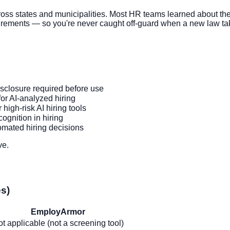
s states and municipalities. Most HR teams learned about the
rements — so you're never caught off-guard when a new law tak
sclosure required before use
or AI-analyzed hiring
high-risk AI hiring tools
ognition in hiring
tomated hiring decisions
ve.
es)
EmployArmor
t applicable (not a screening tool)