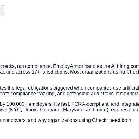
checks, not compliance. EmployArmor handles the AI hiring com
tracking across 17+ jurisdictions. Most organizations using Chec
es the legal obligations triggered when companies use artificial 
state compliance tracking, and defensible audit trails. It monitor
y 100,000+ employers. It's fast, FCRA-compliant, and integrat
laws (NYC, Illinois, Colorado, Maryland, and more) requires doc
rmor covers, and why organizations using Checkr need both.