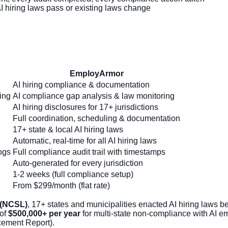
hiring laws pass or existing laws change
EmployArmor
AI hiring compliance & documentation
ing
AI compliance gap analysis & law monitoring
AI hiring disclosures for 17+ jurisdictions
Full coordination, scheduling & documentation
17+ state & local AI hiring laws
Automatic, real-time for all AI hiring laws
ogs
Full compliance audit trail with timestamps
Auto-generated for every jurisdiction
1-2 weeks (full compliance setup)
From $299/month (flat rate)
 (NCSL)
, 17+ states and municipalities enacted AI hiring law
 of
$500,000+ per year
for multi-state non-compliance with AI 
ement Report).