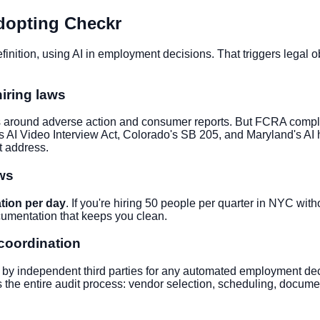
dopting Checkr
finition, using AI in employment decisions. That triggers legal o
iring laws
around adverse action and consumer reports. But FCRA complianc
 AI Video Interview Act, Colorado's SB 205, and Maryland's AI hi
t address.
aws
ation per day
. If you're hiring 50 people per quarter in NYC with
umentation that keeps you clean.
 coordination
 by independent third parties for any automated employment deci
he entire audit process: vendor selection, scheduling, document