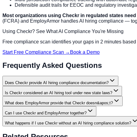
Defensible audit trails for EEOC and regulatory investiga
Most organizations using Checkr in regulated states need
(FCRA) and EmployArmor handles AI hiring compliance — toge
Using Checkr? See What AI Compliance You're Missing
Free compliance scan identifies your gaps in 2 minutes based o
Start Free Compliance Scan →
Book a Demo
Frequently Asked Questions
Does Checkr provide AI hiring compliance documentation?
Is Checkr considered an AI hiring tool under new state laws?
What does EmployArmor provide that Checkr doesn&apos;t?
Can I use Checkr and EmployArmor together?
What happens if I use Checkr without an AI hiring compliance solution?
Related Resources