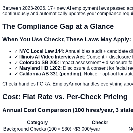
Between 2023-2026, 17+ new AI employment laws passed acros
continuously and automatically updates your compliance requi
The Compliance Gap at a Glance
When You Use Checkr, These Laws May Apply:
✓
NYC Local Law 144:
Annual bias audit + candidate di
✓
Illinois AI Video Interview Act:
Consent + disclosure f
✓
Colorado SB 205:
Impact assessment + disclosure for 
✓
Maryland HB 1202:
Disclosure & consent for facial rec
✓
California AB 331 (pending):
Notice + opt-out for au
Checkr handles FCRA. EmployArmor handles everything abo
Cost: Flat Rate vs. Per-Check Pricing
Annual Cost Comparison (100 hires/year, 3 stat
Category
Checkr
Background Checks (100 × $30)
~$3,000/year
No