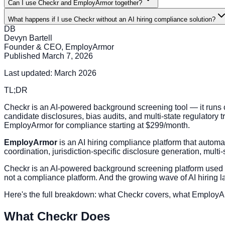
Can I use Checkr and EmployArmor together?
What happens if I use Checkr without an AI hiring compliance solution?
DB
Devyn Bartell
Founder & CEO, EmployArmor
Published
March 7, 2026
Last updated: March 2026
TL;DR
Checkr is an AI-powered background screening tool — it runs 
candidate disclosures, bias audits, and multi-state regulatory 
EmployArmor for compliance starting at $299/month.
EmployArmor
is an AI hiring compliance platform that automat
coordination, jurisdiction-specific disclosure generation, multi-
Checkr is an AI-powered background screening platform used b
not a compliance platform. And the growing wave of AI hiring 
Here's the full breakdown: what Checkr covers, what EmployA
What Checkr Does