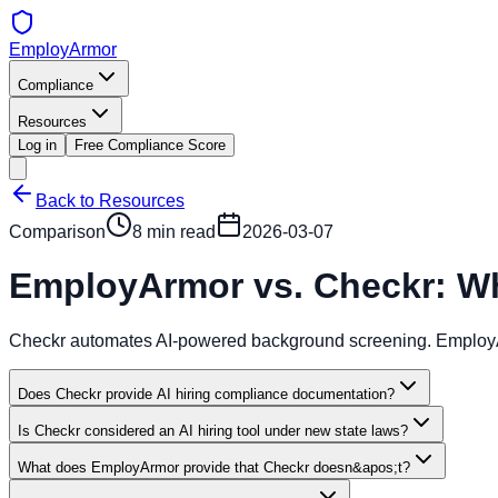
EmployArmor
Compliance
Resources
Log in
Free Compliance Score
Back to Resources
Comparison
8 min read
2026-03-07
EmployArmor vs. Checkr: Wh
Checkr automates AI-powered background screening. EmployArm
Does Checkr provide AI hiring compliance documentation?
Is Checkr considered an AI hiring tool under new state laws?
What does EmployArmor provide that Checkr doesn&apos;t?