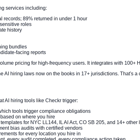
 services including:
al records; 89% returned in under 1 hour
-sensitive roles
te history
ning bundles
didate-facing reports
 volume pricing for high-frequency users. It integrates with 100
AI hiring laws now on the books in 17+ jurisdictions. That's a c
 AI hiring tools like Checkr trigger:
which tools trigger compliance obligations
y based on where you hire
 templates for NYC LL144, IL AI Act, CO SB 205, and 14+ other 
t bias audits with certified vendors
ments for every location you hire in
nt, every audit completed, every compliance action taken