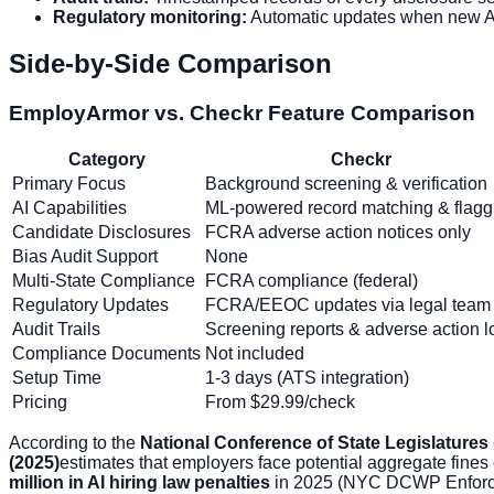
Regulatory monitoring:
Automatic updates when new AI 
Side-by-Side Comparison
EmployArmor vs. Checkr Feature Comparison
Category
Checkr
Primary Focus
Background screening & verification
AI Capabilities
ML-powered record matching & flagg
Candidate Disclosures
FCRA adverse action notices only
Bias Audit Support
None
Multi-State Compliance
FCRA compliance (federal)
Regulatory Updates
FCRA/EEOC updates via legal team
Audit Trails
Screening reports & adverse action l
Compliance Documents
Not included
Setup Time
1-3 days (ATS integration)
Pricing
From $29.99/check
According to the
National Conference of State Legislatures
(2025)
estimates that employers face potential aggregate fines
million in AI hiring law penalties
in 2025 (NYC DCWP Enforc