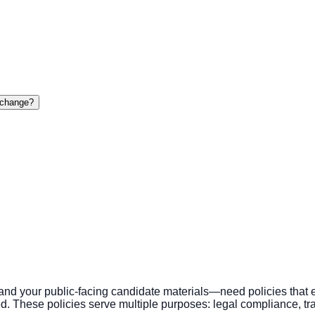
o change?
 your public-facing candidate materials—need policies that ex
These policies serve multiple purposes: legal compliance, tra