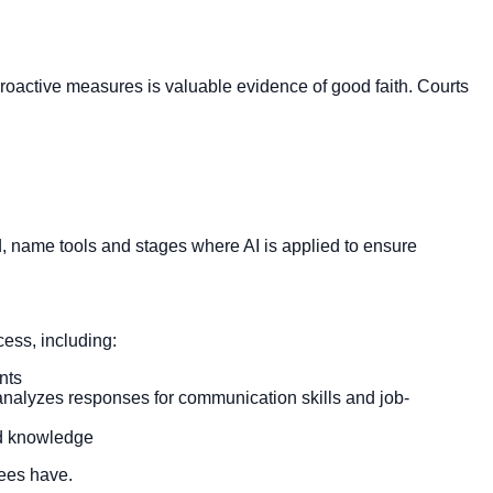
 proactive measures is valuable evidence of good faith. Courts
d, name tools and stages where AI is applied to ensure
cess, including:
nts
analyzes responses for communication skills and job-
ted knowledge
yees have.