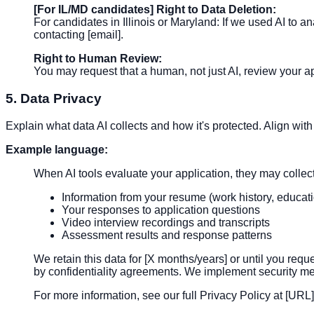
[For IL/MD candidates] Right to Data Deletion:
For candidates in Illinois or Maryland: If we used AI to 
contacting [email].
Right to Human Review:
You may request that a human, not just AI, review your 
5. Data Privacy
Explain what data AI collects and how it's protected. Align w
Example language:
When AI tools evaluate your application, they may collec
Information from your resume (work history, educatio
Your responses to application questions
Video interview recordings and transcripts
Assessment results and response patterns
We retain this data for [X months/years] or until you req
by confidentiality agreements. We implement security mea
For more information, see our full Privacy Policy at [URL]