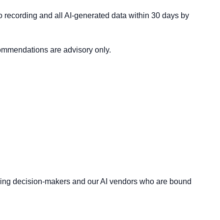
eo recording and all AI-generated data within 30 days by
commendations are advisory only.
 hiring decision-makers and our AI vendors who are bound