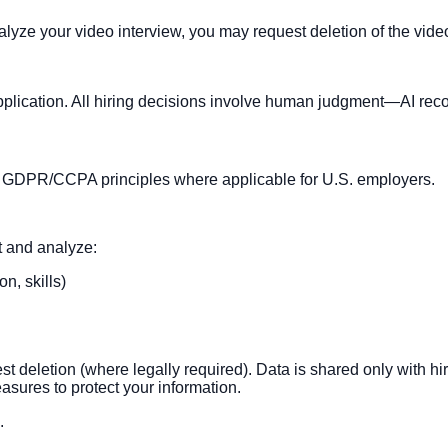
analyze your video interview, you may request deletion of the vid
application. All hiring decisions involve human judgment—AI re
ith GDPR/CCPA principles where applicable for U.S. employers.
t and analyze:
n, skills)
uest deletion (where legally required). Data is shared only with
sures to protect your information.
.