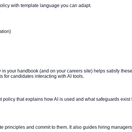
olicy with template language you can adapt.
ation)
icy in your handbook (and on your careers site) helps satisfy the
s for candidates interacting with AI tools.
nt policy that explains how AI is used and what safeguards exist 
ate principles and commit to them. It also guides hiring managers