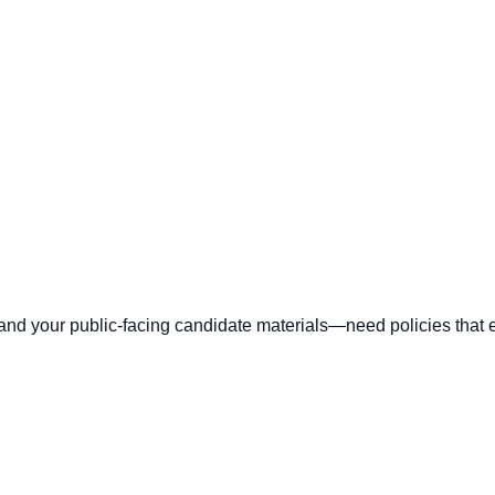
 your public-facing candidate materials—need policies that ex