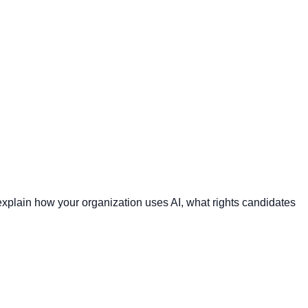
plain how your organization uses AI, what rights candidates