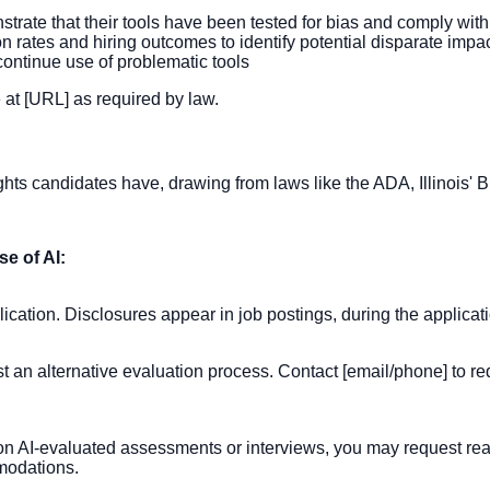
rate that their tools have been tested for bias and comply with
n rates and hiring outcomes to identify potential disparate impa
scontinue use of problematic tools
 at [URL] as required by law.
rights candidates have, drawing from laws like the ADA, Illinois'
e of AI:
lication. Disclosures appear in job postings, during the applica
st an alternative evaluation process. Contact [email/phone] to re
ce on AI-evaluated assessments or interviews, you may request
mmodations.