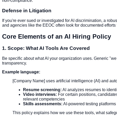
non-compliance.
Defense in Litigation
If you're ever sued or investigated for AI discrimination, a ro
and agencies like the EEOC often look for documented efforts t
Core Elements of an AI Hiring Policy
1. Scope: What AI Tools Are Covered
Be specific about what AI your organization uses. Generic "we
transparency.
Example language:
[Company Name] uses artificial intelligence (AI) and auto
Resume screening:
AI analyzes resumes to ident
Video interviews:
For certain positions, candidat
relevant competencies
Skills assessments:
AI-powered testing platforms 
This policy explains how we use these tools, what safe