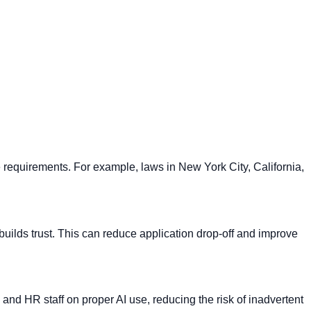
se requirements. For example, laws in New York City, California,
builds trust. This can reduce application drop-off and improve
 and HR staff on proper AI use, reducing the risk of inadvertent