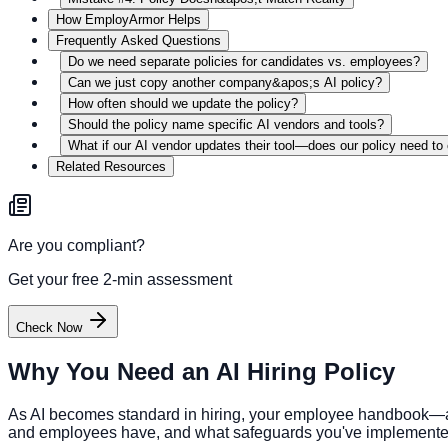
How EmployArmor Helps
Frequently Asked Questions
Do we need separate policies for candidates vs. employees?
Can we just copy another company&apos;s AI policy?
How often should we update the policy?
Should the policy name specific AI vendors and tools?
What if our AI vendor updates their tool—does our policy need t
Related Resources
Are you compliant?
Get your free 2-min assessment
Check Now
Why You Need an AI Hiring Policy
As AI becomes standard in hiring, your employee handbook—and
and employees have, and what safeguards you've implemented. 