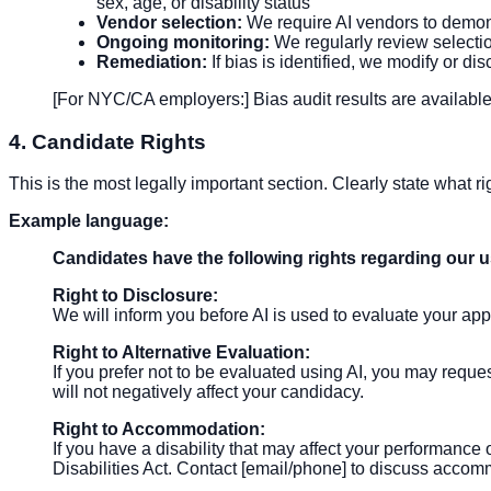
sex, age, or disability status
Vendor selection:
We require AI vendors to demonst
Ongoing monitoring:
We regularly review selectio
Remediation:
If bias is identified, we modify or di
[For NYC/CA employers:] Bias audit results are available
4. Candidate Rights
This is the most legally important section. Clearly state what 
Example language:
Candidates have the following rights regarding our us
Right to Disclosure:
We will inform you before AI is used to evaluate your app
Right to Alternative Evaluation:
If you prefer not to be evaluated using AI, you may reque
will not negatively affect your candidacy.
Right to Accommodation:
If you have a disability that may affect your performan
Disabilities Act. Contact [email/phone] to discuss acco