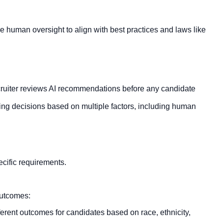
human oversight to align with best practices and laws like
cruiter reviews AI recommendations before any candidate
ing decisions based on multiple factors, including human
ecific requirements.
outcomes:
erent outcomes for candidates based on race, ethnicity,