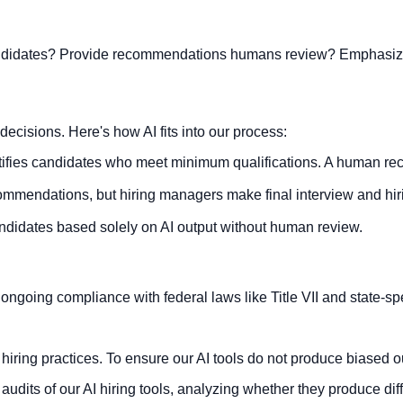
candidates? Provide recommendations humans review? Emphasize 
decisions. Here's how AI fits into our process:
tifies candidates who meet minimum qualifications. A human re
mmendations, but hiring managers make final interview and hir
ndidates based solely on AI output without human review.
ongoing compliance with federal laws like Title VII and state-sp
hiring practices. To ensure our AI tools do not produce biased 
its of our AI hiring tools, analyzing whether they produce diff