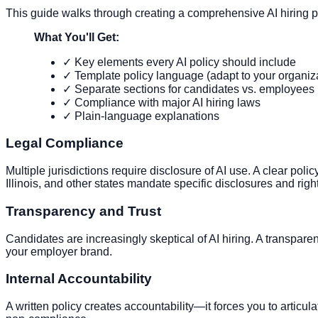
This guide walks through creating a comprehensive AI hiring p
What You'll Get:
✓ Key elements every AI policy should include
✓ Template policy language (adapt to your organiz
✓ Separate sections for candidates vs. employees
✓ Compliance with major AI hiring laws
✓ Plain-language explanations
Legal Compliance
Multiple jurisdictions require disclosure of AI use. A clear pol
Illinois, and other states mandate specific disclosures and right
Transparency and Trust
Candidates are increasingly skeptical of AI hiring. A transpare
your employer brand.
Internal Accountability
A written policy creates accountability—it forces you to articul