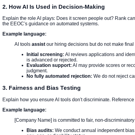
2. How AI Is Used in Decision-Making
Explain the role AI plays: Does it screen people out? Rank 
the EEOC's guidance on automated systems.
Example language:
AI tools
assist
our hiring decisions but do not make final 
Initial screening:
AI reviews applications and iden
is advanced or rejected.
Evaluation support:
AI may provide scores or reco
judgment.
No fully automated rejection:
We do not reject ca
3. Fairness and Bias Testing
Explain how you ensure AI tools don't discriminate. Reference 
Example language:
[Company Name] is committed to fair, non-discriminatory 
Bias audits:
We conduct annual independent bias aud