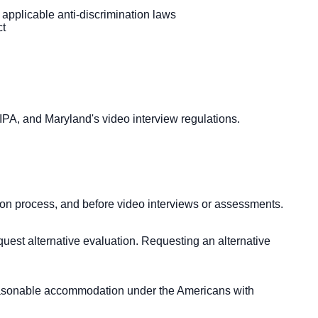
 applicable anti-discrimination laws
ct
 BIPA, and Maryland's video interview regulations.
tion process, and before video interviews or assessments.
quest alternative evaluation. Requesting an alternative
 reasonable accommodation under the Americans with