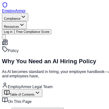
EmployArmor
Compliance
Resources
Log in
Free Compliance Score
Policy
Why You Need an AI Hiring Policy
As AI becomes standard in hiring, your employee handbook—and
and employees have,
EmployArmor Legal Team
Table of Contents
On This Page