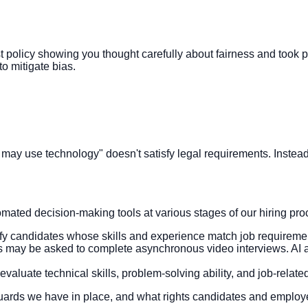
bust policy showing you thought carefully about fairness and took
o mitigate bias.
 may use technology" doesn't satisfy legal requirements. Instea
mated decision-making tools at various stages of our hiring pro
ify candidates whose skills and experience match job requireme
es may be asked to complete asynchronous video interviews. AI 
evaluate technical skills, problem-solving ability, and job-rela
guards we have in place, and what rights candidates and emplo