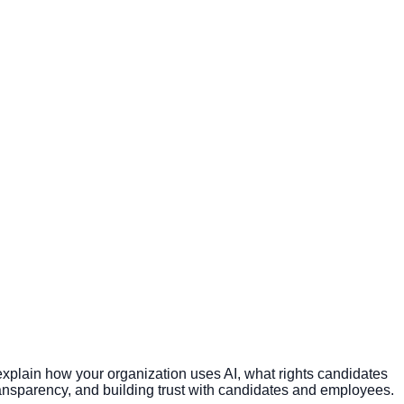
plain how your organization uses AI, what rights candidates
nsparency, and building trust with candidates and employees.