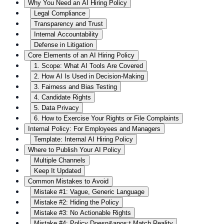
Why You Need an AI Hiring Policy
Legal Compliance
Transparency and Trust
Internal Accountability
Defense in Litigation
Core Elements of an AI Hiring Policy
1. Scope: What AI Tools Are Covered
2. How AI Is Used in Decision-Making
3. Fairness and Bias Testing
4. Candidate Rights
5. Data Privacy
6. How to Exercise Your Rights or File Complaints
Internal Policy: For Employees and Managers
Template: Internal AI Hiring Policy
Where to Publish Your AI Policy
Multiple Channels
Keep It Updated
Common Mistakes to Avoid
Mistake #1: Vague, Generic Language
Mistake #2: Hiding the Policy
Mistake #3: No Actionable Rights
Mistake #4: Policy Doesn&apos;t Match Reality