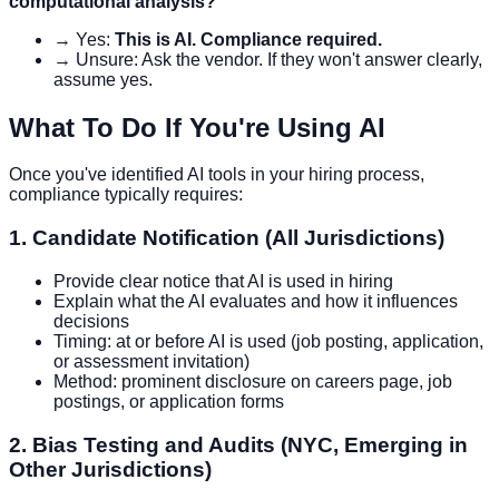
computational analysis?
→ Yes:
This is AI. Compliance required.
→ Unsure: Ask the vendor. If they won't answer clearly,
assume yes.
What To Do If You're Using AI
Once you've identified AI tools in your hiring process,
compliance typically requires:
1. Candidate Notification (All Jurisdictions)
Provide clear notice that AI is used in hiring
Explain what the AI evaluates and how it influences
decisions
Timing: at or before AI is used (job posting, application,
or assessment invitation)
Method: prominent disclosure on careers page, job
postings, or application forms
2. Bias Testing and Audits (NYC, Emerging in
Other Jurisdictions)