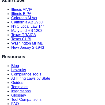
State Laws
Illinois AIVIA
Illinois BIPA
Colorado AI Act
California AB 2930
NYC Local Law 144
Maryland HB 1202
Texas TRAIGA
Texas CUBI
Washington MHMD
New Jersey S-1943
Resources
Blog
Lawsuits
Compliance Tools
AI Hiring Laws by State
Guides
Templates
Integrations
Glossary
Tool Comparisons
FAQ