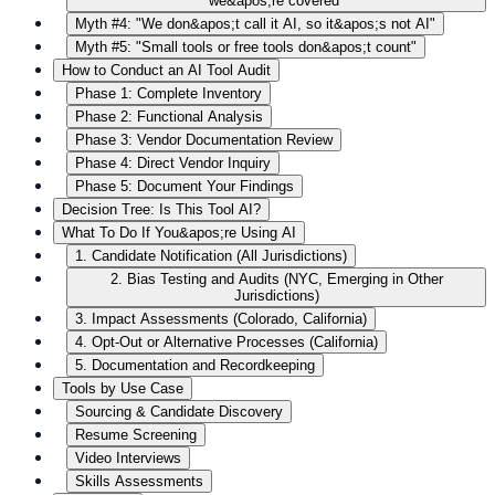
we&apos;re covered"
Myth #4: "We don&apos;t call it AI, so it&apos;s not AI"
Myth #5: "Small tools or free tools don&apos;t count"
How to Conduct an AI Tool Audit
Phase 1: Complete Inventory
Phase 2: Functional Analysis
Phase 3: Vendor Documentation Review
Phase 4: Direct Vendor Inquiry
Phase 5: Document Your Findings
Decision Tree: Is This Tool AI?
What To Do If You&apos;re Using AI
1. Candidate Notification (All Jurisdictions)
2. Bias Testing and Audits (NYC, Emerging in Other
Jurisdictions)
3. Impact Assessments (Colorado, California)
4. Opt-Out or Alternative Processes (California)
5. Documentation and Recordkeeping
Tools by Use Case
Sourcing & Candidate Discovery
Resume Screening
Video Interviews
Skills Assessments