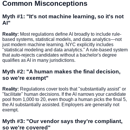
Common Misconceptions
Myth #1: "It's not machine learning, so it's not
AI"
Reality:
Most regulations define AI broadly to include rule-
based systems, statistical models, and data analytics—not
just modern machine learning. NYC explicitly includes
"statistical modeling and data analytics." A rule-based system
that auto-rejects candidates without a bachelor's degree
qualifies as AI in many jurisdictions.
Myth #2: "A human makes the final decision,
so we're exempt"
Reality:
Regulations cover tools that "substantially assist" or
"facilitate" human decisions. If the AI narrows your candidate
pool from 1,000 to 20, even though a human picks the final 5,
the AI substantially assisted. Employers are generally not
exempt.
Myth #3: "Our vendor says they're compliant,
so we're covered"