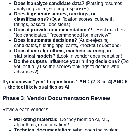
Does it analyze candidate data?
(Parsing resumes,
analyzing video, scoring responses)
Does it generate scores, rankings, or
classifications?
(Qualification scores, culture fit
ratings, pass/fail decisions)
Does it provide recommendations?
("Best matches,"
"top candidates," "recommended for interview")
Does it automate decisions?
(Auto-rejecting
candidates, filtering applicants, knockout questions)
Does it use algorithms, machine learning, or
statistical models?
(Look in vendor documentation)
Do the outputs influence your hiring decisions?
(Do
you actually use the scores/rankings to decide who
advances?)
If you answer "yes" to questions 1 AND (2, 3, or 4) AND 6
→ the tool likely qualifies as AI.
Phase 3: Vendor Documentation Review
Review each vendor's:
Marketing materials:
Do they mention AI, ML,
algorithms, or automation?
Technical documentation:
What does the system