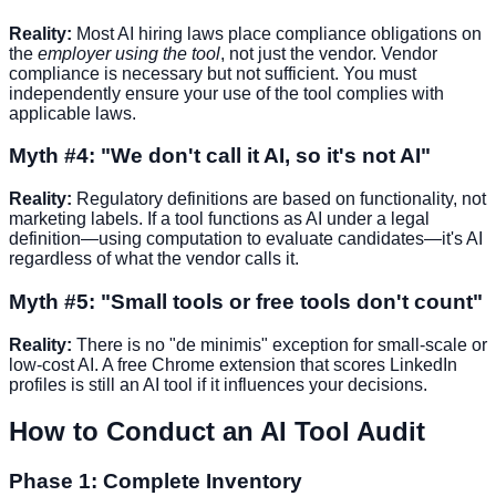
Reality:
Most AI hiring laws place compliance obligations on
the
employer using the tool
, not just the vendor. Vendor
compliance is necessary but not sufficient. You must
independently ensure your use of the tool complies with
applicable laws.
Myth #4: "We don't call it AI, so it's not AI"
Reality:
Regulatory definitions are based on functionality, not
marketing labels. If a tool functions as AI under a legal
definition—using computation to evaluate candidates—it's AI
regardless of what the vendor calls it.
Myth #5: "Small tools or free tools don't count"
Reality:
There is no "de minimis" exception for small-scale or
low-cost AI. A free Chrome extension that scores LinkedIn
profiles is still an AI tool if it influences your decisions.
How to Conduct an AI Tool Audit
Phase 1: Complete Inventory