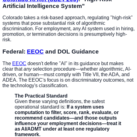
Artificial Intelligence System"
Colorado takes a risk-based approach, regulating "high-risk"
systems that pose substantial risk of algorithmic
discrimination. For employment, any AI system used in hiring,
promotion, or termination decisions is presumptively high-
risk.
Federal:
EEOC
and DOL Guidance
The
EEOC
doesn't define "AI" in its guidance but makes
clear that
any
selection procedure—whether algorithmic, AI-
driven, or human—must comply with Title VII, the ADA, and
ADEA. The EEOC's focus is on discriminatory outcomes, not
the technology's classification.
The Practical Standard
Given these varying definitions, the safest
operational standard is:
If a system uses
computation to filter, score, rank, evaluate, or
recommend candidates—and those outputs
influence your employment decisions—treat it
as AI/ADMT under at least one regulatory
framework.