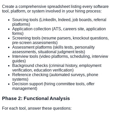
Create a comprehensive spreadsheet listing every software
tool, platform, or system involved in your hiring process:
Sourcing tools (LinkedIn, Indeed, job boards, referral
platforms)
Application collection (ATS, careers site, application
forms)
Screening tools (resume parsers, knockout questions,
pre-screen assessments)
Assessment platforms (skills tests, personality
assessments, situational judgment tests)
Interview tools (video platforms, scheduling, interview
guides)
Background checks (criminal history, employment
verification, education verification)
Reference checking (automated surveys, phone
systems)
Decision support (hiring committee tools, offer
management)
Phase 2: Functional Analysis
For each tool, answer these questions: