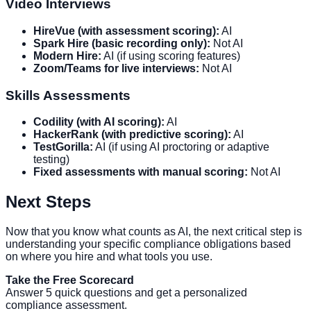
Video Interviews
HireVue (with assessment scoring):
AI
Spark Hire (basic recording only):
Not AI
Modern Hire:
AI (if using scoring features)
Zoom/Teams for live interviews:
Not AI
Skills Assessments
Codility (with AI scoring):
AI
HackerRank (with predictive scoring):
AI
TestGorilla:
AI (if using AI proctoring or adaptive
testing)
Fixed assessments with manual scoring:
Not AI
Next Steps
Now that you know what counts as AI, the next critical step is
understanding your specific compliance obligations based
on where you hire and what tools you use.
Take the Free Scorecard
Answer 5 quick questions and get a personalized
compliance assessment.