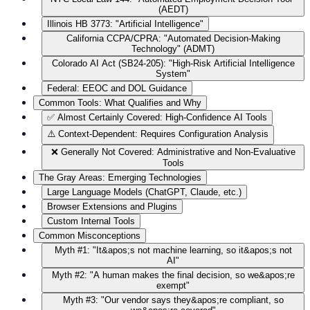
(AEDT)
Illinois HB 3773: "Artificial Intelligence"
California CCPA/CPRA: "Automated Decision-Making
Technology" (ADMT)
Colorado AI Act (SB24-205): "High-Risk Artificial Intelligence
System"
Federal: EEOC and DOL Guidance
Common Tools: What Qualifies and Why
✅ Almost Certainly Covered: High-Confidence AI Tools
⚠️ Context-Dependent: Requires Configuration Analysis
❌ Generally Not Covered: Administrative and Non-Evaluative
Tools
The Gray Areas: Emerging Technologies
Large Language Models (ChatGPT, Claude, etc.)
Browser Extensions and Plugins
Custom Internal Tools
Common Misconceptions
Myth #1: "It&apos;s not machine learning, so it&apos;s not
AI"
Myth #2: "A human makes the final decision, so we&apos;re
exempt"
Myth #3: "Our vendor says they&apos;re compliant, so