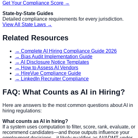
Get Your Compliance Score →
State-by-State Guides
Detailed compliance requirements for every jurisdiction.
View All State Laws →
Related Resources
→ Complete AI Hiring Compliance Guide 2026
→ Bias Audit Implementation Guide
→ AI Disclosure Notice Templates
→ How to Assess AI Vendors
→ HireVue Compliance Guide
→ LinkedIn Recruiter Compliance
FAQ: What Counts as AI in Hiring?
Here are answers to the most common questions about AI in
hiring regulations:
What counts as AI in hiring?
If a system uses computation to filter, score, rank, evaluate, or
recommend candidates—and those outputs influence your
employment decisions—it likely qualifies as AI/ADMT under