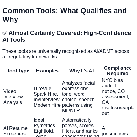
Common Tools: What Qualifies and
Why
✅ Almost Certainly Covered: High-Confidence
AI Tools
These tools are universally recognized as AI/ADMT across
all regulatory frameworks:
Compliance
Tool Type
Examples
Why It's AI
Required
NYC bias
Analyzes facial
audit, IL
HireVue,
expressions,
Video
notice, CO
Spark Hire,
tone, word
Interview
assessment,
myInterview,
choice, speech
Analysis
CA
Modern Hire
patterns using
disclosure/opt-
ML/NLP
out
Ideal,
Automatically
Pymetrics,
parses, scores,
AI Resume
All
Eightfold,
filters, and ranks
Screeners
jurisdictions
Textio,
candidates using