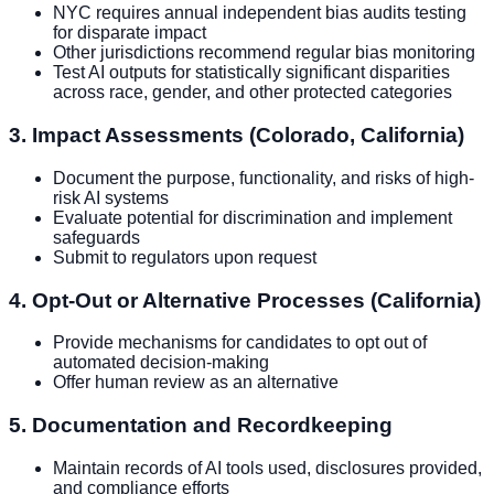
NYC requires annual independent bias audits testing
for disparate impact
Other jurisdictions recommend regular bias monitoring
Test AI outputs for statistically significant disparities
across race, gender, and other protected categories
3. Impact Assessments (Colorado, California)
Document the purpose, functionality, and risks of high-
risk AI systems
Evaluate potential for discrimination and implement
safeguards
Submit to regulators upon request
4. Opt-Out or Alternative Processes (California)
Provide mechanisms for candidates to opt out of
automated decision-making
Offer human review as an alternative
5. Documentation and Recordkeeping
Maintain records of AI tools used, disclosures provided,
and compliance efforts