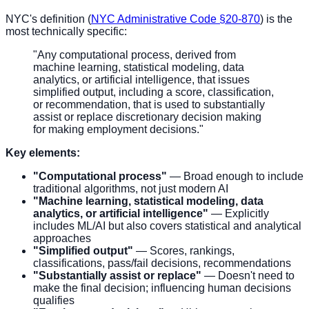
NYC's definition (
NYC Administrative Code §20-870
) is the
most technically specific:
"Any computational process, derived from
machine learning, statistical modeling, data
analytics, or artificial intelligence, that issues
simplified output, including a score, classification,
or recommendation, that is used to substantially
assist or replace discretionary decision making
for making employment decisions."
Key elements:
"Computational process"
— Broad enough to include
traditional algorithms, not just modern AI
"Machine learning, statistical modeling, data
analytics, or artificial intelligence"
— Explicitly
includes ML/AI but also covers statistical and analytical
approaches
"Simplified output"
— Scores, rankings,
classifications, pass/fail decisions, recommendations
"Substantially assist or replace"
— Doesn't need to
make the final decision; influencing human decisions
qualifies