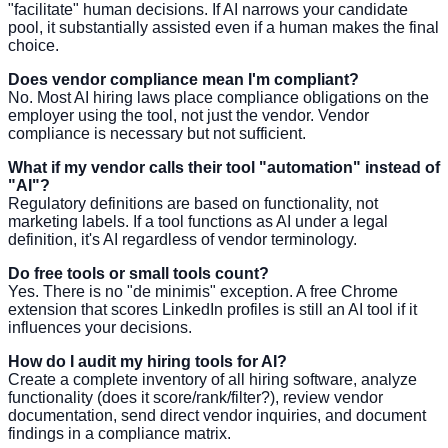
"facilitate" human decisions. If AI narrows your candidate
pool, it substantially assisted even if a human makes the final
choice.
Does vendor compliance mean I'm compliant?
No. Most AI hiring laws place compliance obligations on the
employer using the tool, not just the vendor. Vendor
compliance is necessary but not sufficient.
What if my vendor calls their tool "automation" instead of
"AI"?
Regulatory definitions are based on functionality, not
marketing labels. If a tool functions as AI under a legal
definition, it's AI regardless of vendor terminology.
Do free tools or small tools count?
Yes. There is no "de minimis" exception. A free Chrome
extension that scores LinkedIn profiles is still an AI tool if it
influences your decisions.
How do I audit my hiring tools for AI?
Create a complete inventory of all hiring software, analyze
functionality (does it score/rank/filter?), review vendor
documentation, send direct vendor inquiries, and document
findings in a compliance matrix.