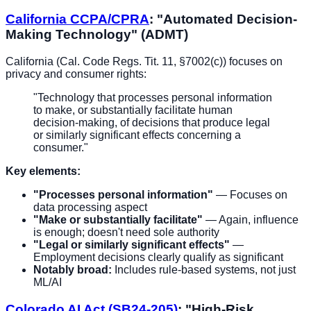
California CCPA/CPRA
: "Automated Decision-
Making Technology" (ADMT)
California (Cal. Code Regs. Tit. 11, §7002(c)) focuses on
privacy and consumer rights:
"Technology that processes personal information
to make, or substantially facilitate human
decision-making, of decisions that produce legal
or similarly significant effects concerning a
consumer."
Key elements:
"Processes personal information"
— Focuses on
data processing aspect
"Make or substantially facilitate"
— Again, influence
is enough; doesn't need sole authority
"Legal or similarly significant effects"
—
Employment decisions clearly qualify as significant
Notably broad:
Includes rule-based systems, not just
ML/AI
Colorado AI Act (SB24-205)
: "High-Risk