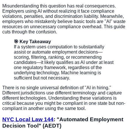
Misunderstanding this question has real consequences.
Employers using AI without realizing it face compliance
violations, penalties, and discrimination liability. Meanwhile,
employers who mistakenly believe basic tools are "AI" waste
resources on unnecessary compliance overhead. This guide
cuts through the confusion.
🎯 Key Takeaway
If a system uses computation to substantially
assist or automate employment decisions—
scoring, filtering, ranking, or recommending
candidates—it likely qualifies as AI under at least
one regulatory framework, regardless of the
underlying technology. Machine learning is
sufficient but not necessary.
There is no single universal definition of "AI in hiring."
Different jurisdictions use different terminology and capture
different technologies. Understanding these variations is
critical because you might be compliant in one state but non-
compliant in another using the same tool.
NYC Local Law 144
: "Automated Employment
Decision Tool" (AEDT)