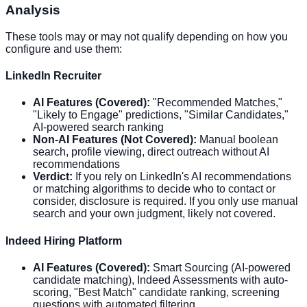
Analysis
These tools may or may not qualify depending on how you
configure and use them:
LinkedIn Recruiter
AI Features (Covered):
"Recommended Matches,"
"Likely to Engage" predictions, "Similar Candidates,"
AI-powered search ranking
Non-AI Features (Not Covered):
Manual boolean
search, profile viewing, direct outreach without AI
recommendations
Verdict:
If you rely on LinkedIn's AI recommendations
or matching algorithms to decide who to contact or
consider, disclosure is required. If you only use manual
search and your own judgment, likely not covered.
Indeed Hiring Platform
AI Features (Covered):
Smart Sourcing (AI-powered
candidate matching), Indeed Assessments with auto-
scoring, "Best Match" candidate ranking, screening
questions with automated filtering