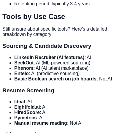
Retention period: typically 3-4 years
Tools by Use Case
Still unsure about specific tools? Here's a detailed
breakdown by category:
Sourcing & Candidate Discovery
LinkedIn Recruiter (AI features):
AI
SeekOut:
AI (ML-powered sourcing)
Phenom:
AI (AI talent marketplace)
Entelo:
AI (predictive sourcing)
Basic Boolean search on job boards:
Not AI
Resume Screening
Ideal:
AI
Eightfold.ai:
AI
HiredScore:
AI
Pymetrics:
AI
Manual resume reading:
Not AI