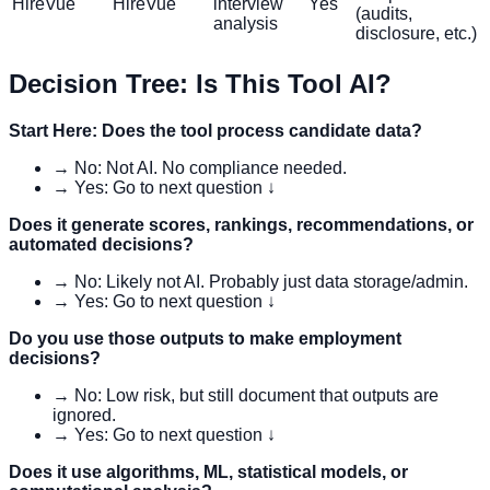
HireVue
HireVue
interview
Yes
(audits,
analysis
disclosure, etc.)
Decision Tree: Is This Tool AI?
Start Here: Does the tool process candidate data?
→ No: Not AI. No compliance needed.
→ Yes: Go to next question ↓
Does it generate scores, rankings, recommendations, or
automated decisions?
→ No: Likely not AI. Probably just data storage/admin.
→ Yes: Go to next question ↓
Do you use those outputs to make employment
decisions?
→ No: Low risk, but still document that outputs are
ignored.
→ Yes: Go to next question ↓
Does it use algorithms, ML, statistical models, or