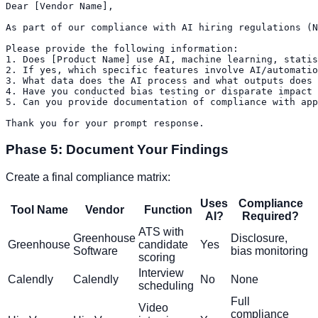
Dear [Vendor Name],

As part of our compliance with AI hiring regulations (N
Please provide the following information:

1. Does [Product Name] use AI, machine learning, statis
2. If yes, which specific features involve AI/automatio
3. What data does the AI process and what outputs does 
4. Have you conducted bias testing or disparate impact 
5. Can you provide documentation of compliance with app
Phase 5: Document Your Findings
Create a final compliance matrix:
Uses
Compliance
Tool Name
Vendor
Function
AI?
Required?
ATS with
Greenhouse
Disclosure,
Greenhouse
candidate
Yes
Software
bias monitoring
scoring
Interview
Calendly
Calendly
No
None
scheduling
Full
Video
compliance