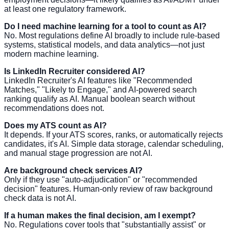
at least one regulatory framework.
Do I need machine learning for a tool to count as AI?
No. Most regulations define AI broadly to include rule-based
systems, statistical models, and data analytics—not just
modern machine learning.
Is LinkedIn Recruiter considered AI?
LinkedIn Recruiter's AI features like "Recommended
Matches," "Likely to Engage," and AI-powered search
ranking qualify as AI. Manual boolean search without
recommendations does not.
Does my ATS count as AI?
It depends. If your ATS scores, ranks, or automatically rejects
candidates, it's AI. Simple data storage, calendar scheduling,
and manual stage progression are not AI.
Are background check services AI?
Only if they use "auto-adjudication" or "recommended
decision" features. Human-only review of raw background
check data is not AI.
If a human makes the final decision, am I exempt?
No. Regulations cover tools that "substantially assist" or