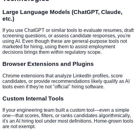
Large Language Models (ChatGPT, Claude,
etc.)
If you use ChatGPT or similar tools to evaluate resumes, draft
screening questions, or assess candidate responses, you're
using AI. Even though these are general-purpose tools not
marketed for hiring, using them to assist employment
decisions brings them within regulatory scope.
Browser Extensions and Plugins
Chrome extensions that analyze LinkedIn profiles, score
candidates, or provide recommendations likely qualify as AI
tools even if they're not "official" hiring software.
Custom Internal Tools
If your engineering team built a custom tool—even a simple
one—that scores, filters, or ranks candidates algorithmically,
it's an AI hiring tool under most definitions. Home-grown tools
are not exempt.