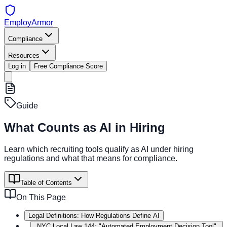
EmployArmor
Compliance
Resources
Log in
Free Compliance Score
Guide
What Counts as AI in Hiring
Learn which recruiting tools qualify as AI under hiring
regulations and what that means for compliance.
Table of Contents
On This Page
Legal Definitions: How Regulations Define AI
NYC Local Law 144: "Automated Employment Decision Tool"