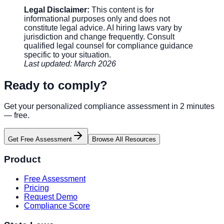
Legal Disclaimer:
This content is for
informational purposes only and does not
constitute legal advice. AI hiring laws vary by
jurisdiction and change frequently. Consult
qualified legal counsel for compliance guidance
specific to your situation.
Last updated: March 2026
Ready to comply?
Get your personalized compliance assessment in 2 minutes
— free.
Get Free Assessment
Browse All Resources
Product
Free Assessment
Pricing
Request Demo
Compliance Score