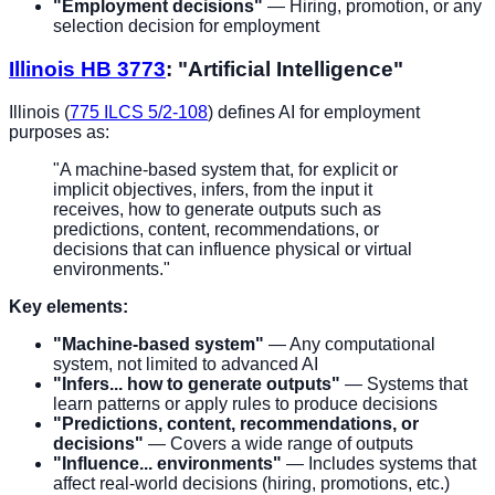
"Employment decisions"
— Hiring, promotion, or any
selection decision for employment
Illinois HB 3773
: "Artificial Intelligence"
Illinois (
775 ILCS 5/2-108
) defines AI for employment
purposes as:
"A machine-based system that, for explicit or
implicit objectives, infers, from the input it
receives, how to generate outputs such as
predictions, content, recommendations, or
decisions that can influence physical or virtual
environments."
Key elements:
"Machine-based system"
— Any computational
system, not limited to advanced AI
"Infers... how to generate outputs"
— Systems that
learn patterns or apply rules to produce decisions
"Predictions, content, recommendations, or
decisions"
— Covers a wide range of outputs
"Influence... environments"
— Includes systems that
affect real-world decisions (hiring, promotions, etc.)