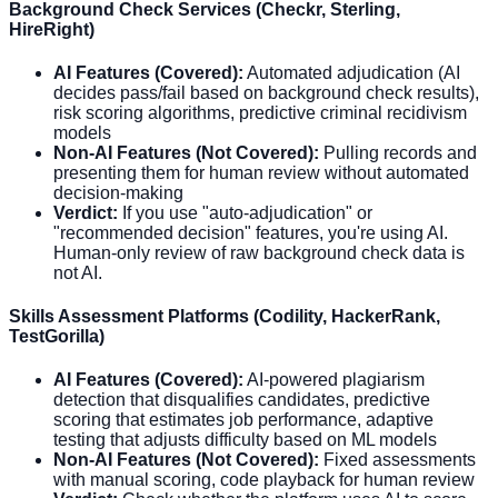
Background Check Services (Checkr, Sterling,
HireRight)
AI Features (Covered):
Automated adjudication (AI
decides pass/fail based on background check results),
risk scoring algorithms, predictive criminal recidivism
models
Non-AI Features (Not Covered):
Pulling records and
presenting them for human review without automated
decision-making
Verdict:
If you use "auto-adjudication" or
"recommended decision" features, you're using AI.
Human-only review of raw background check data is
not AI.
Skills Assessment Platforms (Codility, HackerRank,
TestGorilla)
AI Features (Covered):
AI-powered plagiarism
detection that disqualifies candidates, predictive
scoring that estimates job performance, adaptive
testing that adjusts difficulty based on ML models
Non-AI Features (Not Covered):
Fixed assessments
with manual scoring, code playback for human review