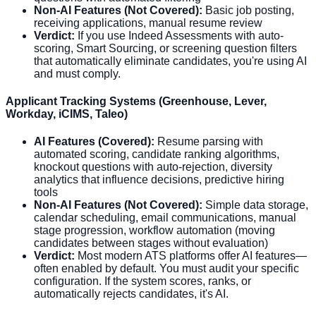
Non-AI Features (Not Covered):
Basic job posting,
receiving applications, manual resume review
Verdict:
If you use Indeed Assessments with auto-
scoring, Smart Sourcing, or screening question filters
that automatically eliminate candidates, you're using AI
and must comply.
Applicant Tracking Systems (Greenhouse, Lever,
Workday, iCIMS, Taleo)
AI Features (Covered):
Resume parsing with
automated scoring, candidate ranking algorithms,
knockout questions with auto-rejection, diversity
analytics that influence decisions, predictive hiring
tools
Non-AI Features (Not Covered):
Simple data storage,
calendar scheduling, email communications, manual
stage progression, workflow automation (moving
candidates between stages without evaluation)
Verdict:
Most modern ATS platforms offer AI features—
often enabled by default. You must audit your specific
configuration. If the system scores, ranks, or
automatically rejects candidates, it's AI.