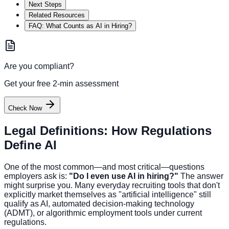
Next Steps
Related Resources
FAQ: What Counts as AI in Hiring?
Are you compliant?
Get your free 2-min assessment
Check Now
Legal Definitions: How Regulations
Define AI
One of the most common—and most critical—questions
employers ask is:
"Do I even use AI in hiring?"
The answer
might surprise you. Many everyday recruiting tools that don't
explicitly market themselves as "artificial intelligence" still
qualify as AI, automated decision-making technology
(ADMT), or algorithmic employment tools under current
regulations.