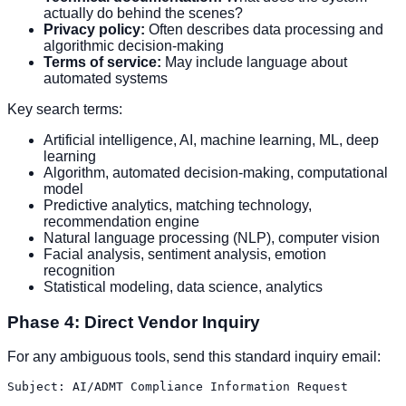
actually do behind the scenes?
Privacy policy:
Often describes data processing and
algorithmic decision-making
Terms of service:
May include language about
automated systems
Key search terms:
Artificial intelligence, AI, machine learning, ML, deep
learning
Algorithm, automated decision-making, computational
model
Predictive analytics, matching technology,
recommendation engine
Natural language processing (NLP), computer vision
Facial analysis, sentiment analysis, emotion
recognition
Statistical modeling, data science, analytics
Phase 4: Direct Vendor Inquiry
For any ambiguous tools, send this standard inquiry email:
Subject: AI/ADMT Compliance Information Request
