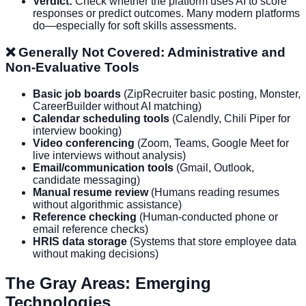
Verdict:
Check whether the platform uses AI to score
responses or predict outcomes. Many modern platforms
do—especially for soft skills assessments.
❌ Generally Not Covered: Administrative and
Non-Evaluative Tools
Basic job boards
(ZipRecruiter basic posting, Monster,
CareerBuilder without AI matching)
Calendar scheduling tools
(Calendly, Chili Piper for
interview booking)
Video conferencing
(Zoom, Teams, Google Meet for
live interviews without analysis)
Email/communication tools
(Gmail, Outlook,
candidate messaging)
Manual resume review
(Humans reading resumes
without algorithmic assistance)
Reference checking
(Human-conducted phone or
email reference checks)
HRIS data storage
(Systems that store employee data
without making decisions)
The Gray Areas: Emerging
Technologies