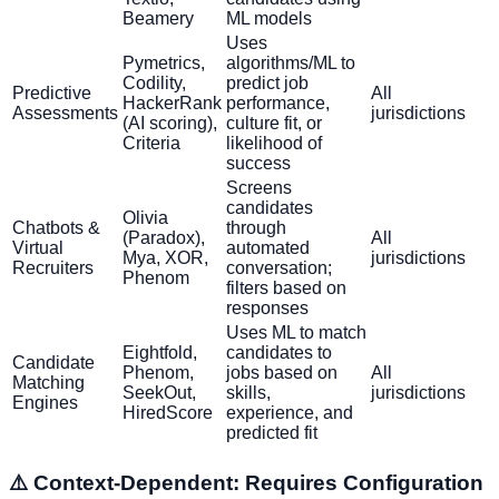
Beamery
ML models
Uses
Pymetrics,
algorithms/ML to
Codility,
predict job
Predictive
All
HackerRank
performance,
Assessments
jurisdictions
(AI scoring),
culture fit, or
Criteria
likelihood of
success
Screens
candidates
Olivia
Chatbots &
through
(Paradox),
All
Virtual
automated
Mya, XOR,
jurisdictions
Recruiters
conversation;
Phenom
filters based on
responses
Uses ML to match
Eightfold,
candidates to
Candidate
Phenom,
jobs based on
All
Matching
SeekOut,
skills,
jurisdictions
Engines
HiredScore
experience, and
predicted fit
⚠️ Context-Dependent: Requires Configuration