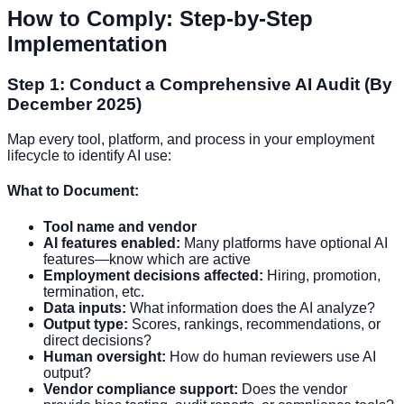
How to Comply: Step-by-Step
Implementation
Step 1: Conduct a Comprehensive AI Audit (By
December 2025)
Map every tool, platform, and process in your employment
lifecycle to identify AI use:
What to Document:
Tool name and vendor
AI features enabled:
Many platforms have optional AI
features—know which are active
Employment decisions affected:
Hiring, promotion,
termination, etc.
Data inputs:
What information does the AI analyze?
Output type:
Scores, rankings, recommendations, or
direct decisions?
Human oversight:
How do human reviewers use AI
output?
Vendor compliance support:
Does the vendor