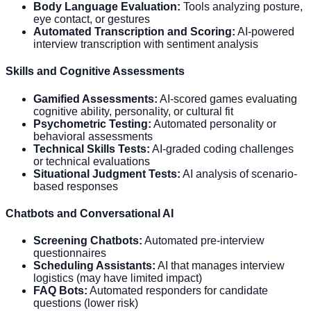
Body Language Evaluation:
Tools analyzing posture,
eye contact, or gestures
Automated Transcription and Scoring:
AI-powered
interview transcription with sentiment analysis
Skills and Cognitive Assessments
Gamified Assessments:
AI-scored games evaluating
cognitive ability, personality, or cultural fit
Psychometric Testing:
Automated personality or
behavioral assessments
Technical Skills Tests:
AI-graded coding challenges
or technical evaluations
Situational Judgment Tests:
AI analysis of scenario-
based responses
Chatbots and Conversational AI
Screening Chatbots:
Automated pre-interview
questionnaires
Scheduling Assistants:
AI that manages interview
logistics (may have limited impact)
FAQ Bots:
Automated responders for candidate
questions (lower risk)