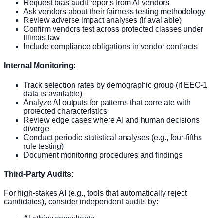
Request bias audit reports from AI vendors
Ask vendors about their fairness testing methodology
Review adverse impact analyses (if available)
Confirm vendors test across protected classes under
Illinois law
Include compliance obligations in vendor contracts
Internal Monitoring:
Track selection rates by demographic group (if EEO-1
data is available)
Analyze AI outputs for patterns that correlate with
protected characteristics
Review edge cases where AI and human decisions
diverge
Conduct periodic statistical analyses (e.g., four-fifths
rule testing)
Document monitoring procedures and findings
Third-Party Audits:
For high-stakes AI (e.g., tools that automatically reject
candidates), consider independent audits by: