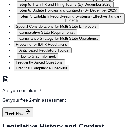
Step 5: Train HR and Hiring Teams (By December 2025)
Step 6: Update Policies and Contracts (By December 2025)
Step 7: Establish Recordkeeping Systems (Effective January
1, 2026)
Special Considerations for Multi-State Employers
Comparative State Requirements:
Compliance Strategy for Multi-State Operations:
Preparing for IDHR Regulations
Anticipated Regulatory Topics:
How to Stay Informed:
Frequently Asked Questions
Practical Compliance Checklist
Are you compliant?
Get your free 2-min assessment
Check Now
Legislative History and Context