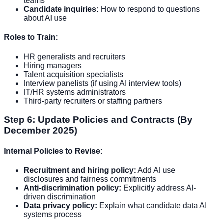
teams
Candidate inquiries:
How to respond to questions
about AI use
Roles to Train:
HR generalists and recruiters
Hiring managers
Talent acquisition specialists
Interview panelists (if using AI interview tools)
IT/HR systems administrators
Third-party recruiters or staffing partners
Step 6: Update Policies and Contracts (By
December 2025)
Internal Policies to Revise:
Recruitment and hiring policy:
Add AI use
disclosures and fairness commitments
Anti-discrimination policy:
Explicitly address AI-
driven discrimination
Data privacy policy:
Explain what candidate data AI
systems process