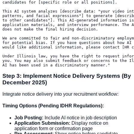
candidates for [specific role or all positions].

This AI system analyzes [describe data: "your video int
patterns, and facial expressions"] to generate [describ
to other candidates"]. This AI-generated information is
application materials, and interview performance. The A
does not make the final hiring decision.

We are committed to fair and non-discriminatory employm
for potential bias. If you have questions about how AI 
would like additional information, please contact [HR c
Under Illinois law, you have the right to request infor
you. You may also submit feedback or concerns to the Il
Step 3: Implement Notice Delivery Systems (By
December 2025)
Integrate notice delivery into your recruitment workflow:
Timing Options (Pending IDHR Regulations):
Job Posting:
Include AI notice in job description
Application Submission:
Display notice on
application form or confirmation page
Pre-Assessment:
Show notice before candidate