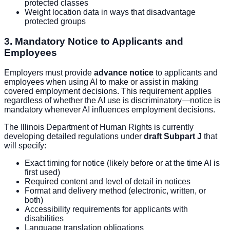
protected classes
Weight location data in ways that disadvantage
protected groups
3. Mandatory Notice to Applicants and
Employees
Employers must provide
advance notice
to applicants and
employees when using AI to make or assist in making
covered employment decisions. This requirement applies
regardless of whether the AI use is discriminatory—notice is
mandatory whenever AI influences employment decisions.
The Illinois Department of Human Rights is currently
developing detailed regulations under
draft Subpart J
that
will specify:
Exact timing for notice (likely before or at the time AI is
first used)
Required content and level of detail in notices
Format and delivery method (electronic, written, or
both)
Accessibility requirements for applicants with
disabilities
Language translation obligations