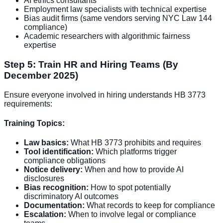
AI ethics consultants
Employment law specialists with technical expertise
Bias audit firms (same vendors serving NYC Law 144
compliance)
Academic researchers with algorithmic fairness
expertise
Step 5: Train HR and Hiring Teams (By
December 2025)
Ensure everyone involved in hiring understands HB 3773
requirements:
Training Topics:
Law basics:
What HB 3773 prohibits and requires
Tool identification:
Which platforms trigger
compliance obligations
Notice delivery:
When and how to provide AI
disclosures
Bias recognition:
How to spot potentially
discriminatory AI outcomes
Documentation:
What records to keep for compliance
Escalation:
When to involve legal or compliance