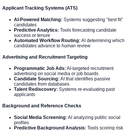
Applicant Tracking Systems (ATS)
AI-Powered Matching:
Systems suggesting "best fit"
candidates
Predictive Analytics:
Tools forecasting candidate
success or tenure
Automated Workflow Routing:
AI determining which
candidates advance to human review
Advertising and Recruitment Targeting
Programmatic Job Ads:
AI-targeted recruitment
advertising on social media or job boards
Candidate Sourcing:
AI that identifies passive
candidates from databases
Talent Rediscovery:
Systems re-evaluating past
applicants
Background and Reference Checks
Social Media Screening:
AI analyzing public social
profiles
Predictive Background Analysis:
Tools scoring risk