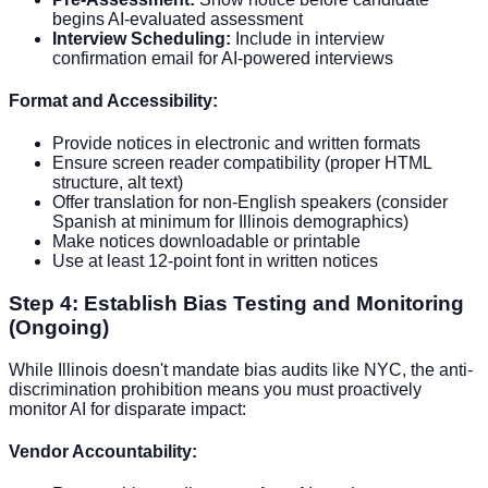
begins AI-evaluated assessment
Interview Scheduling:
Include in interview
confirmation email for AI-powered interviews
Format and Accessibility:
Provide notices in electronic and written formats
Ensure screen reader compatibility (proper HTML
structure, alt text)
Offer translation for non-English speakers (consider
Spanish at minimum for Illinois demographics)
Make notices downloadable or printable
Use at least 12-point font in written notices
Step 4: Establish Bias Testing and Monitoring
(Ongoing)
While Illinois doesn't mandate bias audits like NYC, the anti-
discrimination prohibition means you must proactively
monitor AI for disparate impact:
Vendor Accountability: