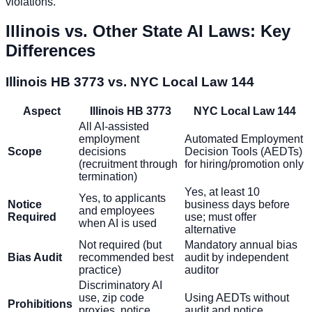
violations.
Illinois vs. Other State AI Laws: Key
Differences
Illinois HB 3773 vs. NYC Local Law 144
Aspect
Illinois HB 3773
NYC Local Law 144
All AI-assisted
employment
Automated Employment
Scope
decisions
Decision Tools (AEDTs)
(recruitment through
for hiring/promotion only
termination)
Yes, at least 10
Yes, to applicants
Notice
business days before
and employees
Required
use; must offer
when AI is used
alternative
Not required (but
Mandatory annual bias
Bias Audit
recommended best
audit by independent
practice)
auditor
Discriminatory AI
use, zip code
Using AEDTs without
Prohibitions
proxies, notice
audit and notice