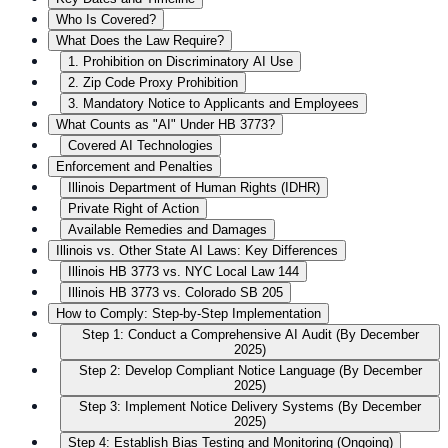
Who Is Covered?
What Does the Law Require?
1. Prohibition on Discriminatory AI Use
2. Zip Code Proxy Prohibition
3. Mandatory Notice to Applicants and Employees
What Counts as "AI" Under HB 3773?
Covered AI Technologies
Enforcement and Penalties
Illinois Department of Human Rights (IDHR)
Private Right of Action
Available Remedies and Damages
Illinois vs. Other State AI Laws: Key Differences
Illinois HB 3773 vs. NYC Local Law 144
Illinois HB 3773 vs. Colorado SB 205
How to Comply: Step-by-Step Implementation
Step 1: Conduct a Comprehensive AI Audit (By December
2025)
Step 2: Develop Compliant Notice Language (By December
2025)
Step 3: Implement Notice Delivery Systems (By December
2025)
Step 4: Establish Bias Testing and Monitoring (Ongoing)