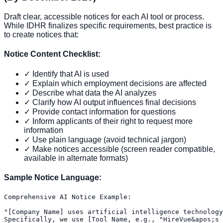
Draft clear, accessible notices for each AI tool or process.
While IDHR finalizes specific requirements, best practice is
to create notices that:
Notice Content Checklist:
✓ Identify that AI is used
✓ Explain which employment decisions are affected
✓ Describe what data the AI analyzes
✓ Clarify how AI output influences final decisions
✓ Provide contact information for questions
✓ Inform applicants of their right to request more
information
✓ Use plain language (avoid technical jargon)
✓ Make notices accessible (screen reader compatible,
available in alternate formats)
Sample Notice Language:
Comprehensive AI Notice Example:

"[Company Name] uses artificial intelligence technology
Specifically, we use [Tool Name, e.g., "HireVue&apos;s 