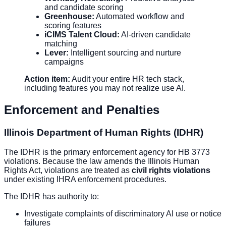
and candidate scoring
Greenhouse:
Automated workflow and
scoring features
iCIMS Talent Cloud:
AI-driven candidate
matching
Lever:
Intelligent sourcing and nurture
campaigns
Action item:
Audit your entire HR tech stack,
including features you may not realize use AI.
Enforcement and Penalties
Illinois Department of Human Rights (IDHR)
The IDHR is the primary enforcement agency for HB 3773
violations. Because the law amends the Illinois Human
Rights Act, violations are treated as
civil rights violations
under existing IHRA enforcement procedures.
The IDHR has authority to:
Investigate complaints of discriminatory AI use or notice
failures