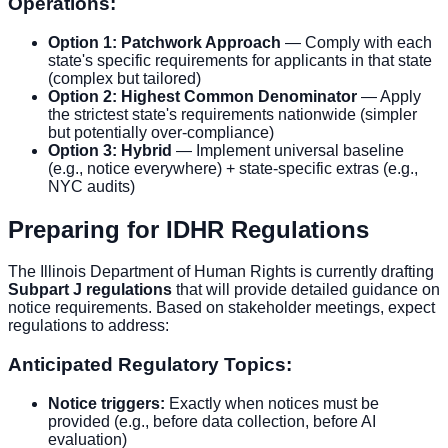
Operations:
Option 1: Patchwork Approach
— Comply with each
state's specific requirements for applicants in that state
(complex but tailored)
Option 2: Highest Common Denominator
— Apply
the strictest state's requirements nationwide (simpler
but potentially over-compliance)
Option 3: Hybrid
— Implement universal baseline
(e.g., notice everywhere) + state-specific extras (e.g.,
NYC audits)
Preparing for IDHR Regulations
The Illinois Department of Human Rights is currently drafting
Subpart J regulations
that will provide detailed guidance on
notice requirements. Based on stakeholder meetings, expect
regulations to address:
Anticipated Regulatory Topics:
Notice triggers:
Exactly when notices must be
provided (e.g., before data collection, before AI
evaluation)