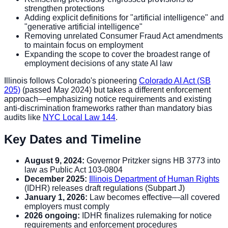
strengthen protections
Adding explicit definitions for "artificial intelligence" and
"generative artificial intelligence"
Removing unrelated Consumer Fraud Act amendments
to maintain focus on employment
Expanding the scope to cover the broadest range of
employment decisions of any state AI law
Illinois follows Colorado's pioneering
Colorado AI Act (SB
205)
(passed May 2024) but takes a different enforcement
approach—emphasizing notice requirements and existing
anti-discrimination frameworks rather than mandatory bias
audits like
NYC Local Law 144
.
Key Dates and Timeline
August 9, 2024:
Governor Pritzker signs HB 3773 into
law as Public Act 103-0804
December 2025:
Illinois Department of Human Rights
(IDHR) releases draft regulations (Subpart J)
January 1, 2026:
Law becomes effective—all covered
employers must comply
2026 ongoing:
IDHR finalizes rulemaking for notice
requirements and enforcement procedures