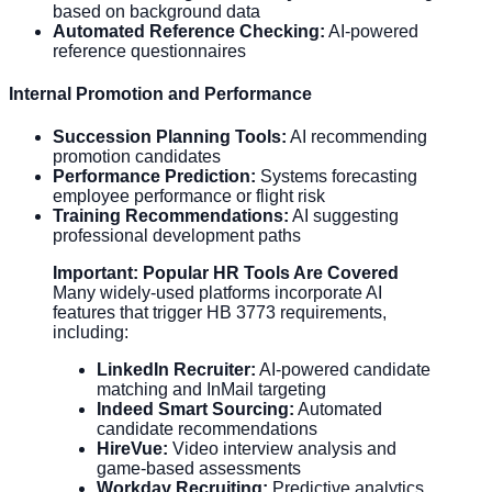
based on background data
Automated Reference Checking:
AI-powered
reference questionnaires
Internal Promotion and Performance
Succession Planning Tools:
AI recommending
promotion candidates
Performance Prediction:
Systems forecasting
employee performance or flight risk
Training Recommendations:
AI suggesting
professional development paths
Important: Popular HR Tools Are Covered
Many widely-used platforms incorporate AI
features that trigger HB 3773 requirements,
including:
LinkedIn Recruiter:
AI-powered candidate
matching and InMail targeting
Indeed Smart Sourcing:
Automated
candidate recommendations
HireVue:
Video interview analysis and
game-based assessments
Workday Recruiting:
Predictive analytics