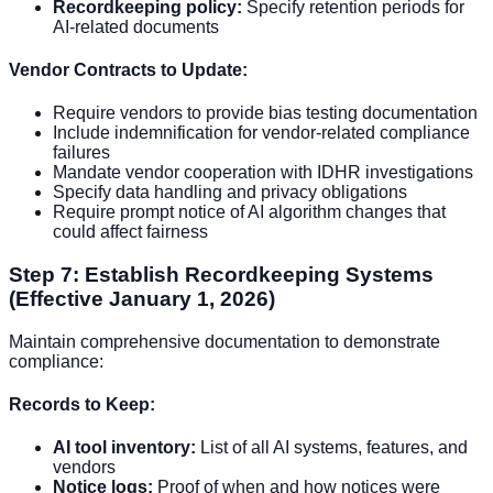
Recordkeeping policy:
Specify retention periods for
AI-related documents
Vendor Contracts to Update:
Require vendors to provide bias testing documentation
Include indemnification for vendor-related compliance
failures
Mandate vendor cooperation with IDHR investigations
Specify data handling and privacy obligations
Require prompt notice of AI algorithm changes that
could affect fairness
Step 7: Establish Recordkeeping Systems
(Effective January 1, 2026)
Maintain comprehensive documentation to demonstrate
compliance:
Records to Keep:
AI tool inventory:
List of all AI systems, features, and
vendors
Notice logs:
Proof of when and how notices were