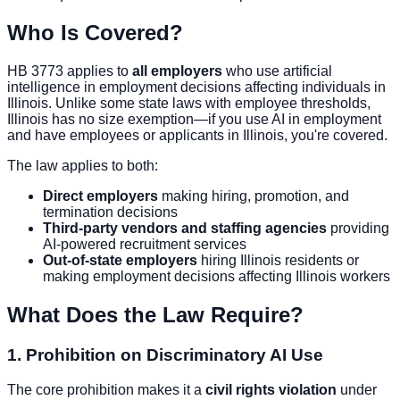
Who Is Covered?
HB 3773 applies to
all employers
who use artificial
intelligence in employment decisions affecting individuals in
Illinois. Unlike some state laws with employee thresholds,
Illinois has no size exemption—if you use AI in employment
and have employees or applicants in Illinois, you're covered.
The law applies to both:
Direct employers
making hiring, promotion, and
termination decisions
Third-party vendors and staffing agencies
providing
AI-powered recruitment services
Out-of-state employers
hiring Illinois residents or
making employment decisions affecting Illinois workers
What Does the Law Require?
1. Prohibition on Discriminatory AI Use
The core prohibition makes it a
civil rights violation
under