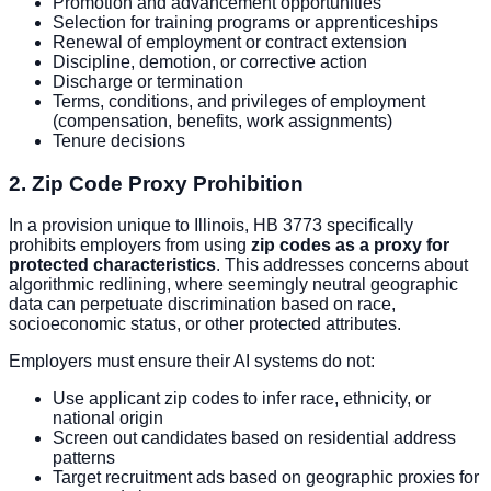
Promotion and advancement opportunities
Selection for training programs or apprenticeships
Renewal of employment or contract extension
Discipline, demotion, or corrective action
Discharge or termination
Terms, conditions, and privileges of employment
(compensation, benefits, work assignments)
Tenure decisions
2. Zip Code Proxy Prohibition
In a provision unique to Illinois, HB 3773 specifically
prohibits employers from using
zip codes as a proxy for
protected characteristics
. This addresses concerns about
algorithmic redlining, where seemingly neutral geographic
data can perpetuate discrimination based on race,
socioeconomic status, or other protected attributes.
Employers must ensure their AI systems do not:
Use applicant zip codes to infer race, ethnicity, or
national origin
Screen out candidates based on residential address
patterns
Target recruitment ads based on geographic proxies for