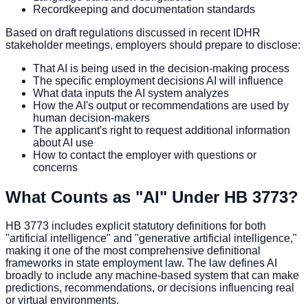
Recordkeeping and documentation standards
Based on draft regulations discussed in recent IDHR
stakeholder meetings, employers should prepare to disclose:
That AI is being used in the decision-making process
The specific employment decisions AI will influence
What data inputs the AI system analyzes
How the AI's output or recommendations are used by
human decision-makers
The applicant's right to request additional information
about AI use
How to contact the employer with questions or
concerns
What Counts as "AI" Under HB 3773?
HB 3773 includes explicit statutory definitions for both
"artificial intelligence" and "generative artificial intelligence,"
making it one of the most comprehensive definitional
frameworks in state employment law. The law defines AI
broadly to include any machine-based system that can make
predictions, recommendations, or decisions influencing real
or virtual environments.