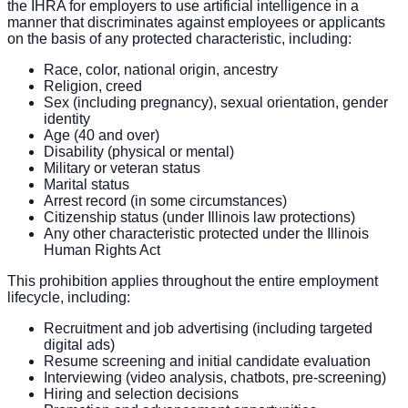
the IHRA for employers to use artificial intelligence in a
manner that discriminates against employees or applicants
on the basis of any protected characteristic, including:
Race, color, national origin, ancestry
Religion, creed
Sex (including pregnancy), sexual orientation, gender
identity
Age (40 and over)
Disability (physical or mental)
Military or veteran status
Marital status
Arrest record (in some circumstances)
Citizenship status (under Illinois law protections)
Any other characteristic protected under the Illinois
Human Rights Act
This prohibition applies throughout the entire employment
lifecycle, including:
Recruitment and job advertising (including targeted
digital ads)
Resume screening and initial candidate evaluation
Interviewing (video analysis, chatbots, pre-screening)
Hiring and selection decisions