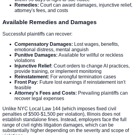
Remedies:
Court can award damages, injunctive relief,
attorney's fees, and costs
Available Remedies and Damages
Successful plaintiffs can recover:
Compensatory Damages:
Lost wages, benefits,
emotional distress, mental anguish
Punitive Damages:
Available for willful or reckless
violations
Injunctive Relief:
Court orders to change AI practices,
provide training, or implement monitoring
Reinstatement:
For wrongful termination cases
Front Pay:
Future lost earnings if reinstatement isn't
feasible
Attorney's Fees and Costs:
Prevailing plaintiffs can
recover legal expenses
Unlike NYC Local Law 144 (which imposes fixed civil
penalties of $500-$1,500 per violation), Illinois does not
establish standalone fines. Instead, employers face the full
range of civil rights litigation damages, which can be
substantially higher depending on the severity and scope of