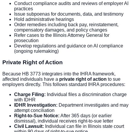
Conduct compliance audits and reviews of employer AI
practices
Issue subpoenas for documents, data, and testimony
Hold administrative hearings
Order remedies including back pay, reinstatement,
compensatory damages, and policy changes
Refer cases to the Illinois Attorney General for
prosecution
Develop regulations and guidance on AI compliance
(ongoing rulemaking)
Private Right of Action
Because HB 3773 integrates into the IHRA framework,
affected individuals have a
private right of action
to sue
employers directly. This follows standard IHRA procedures:
Charge Filing:
Individual files a discrimination charge
with IDHR
IDHR Investigation:
Department investigates and may
attempt conciliation
Right-to-Sue Notice:
After 365 days (or earlier
dismissal), individual receives right-to-sue letter
Civil Lawsuit:
Individual can file in Illinois state court
within 90 days of right-to-sue notice