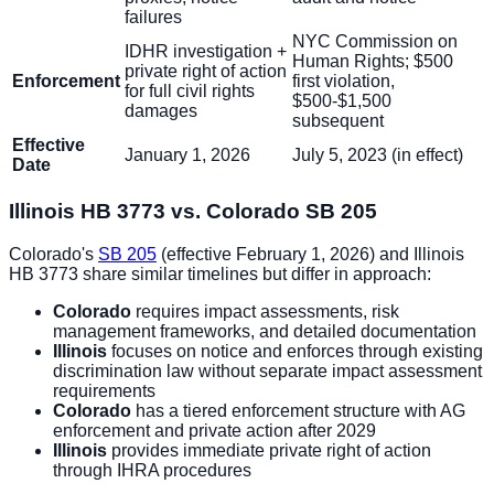
failures
NYC Commission on
IDHR investigation +
Human Rights; $500
private right of action
Enforcement
first violation,
for full civil rights
$500-$1,500
damages
subsequent
Effective
January 1, 2026
July 5, 2023 (in effect)
Date
Illinois HB 3773 vs. Colorado SB 205
Colorado's
SB 205
(effective February 1, 2026) and Illinois
HB 3773 share similar timelines but differ in approach:
Colorado
requires impact assessments, risk
management frameworks, and detailed documentation
Illinois
focuses on notice and enforces through existing
discrimination law without separate impact assessment
requirements
Colorado
has a tiered enforcement structure with AG
enforcement and private action after 2029
Illinois
provides immediate private right of action
through IHRA procedures