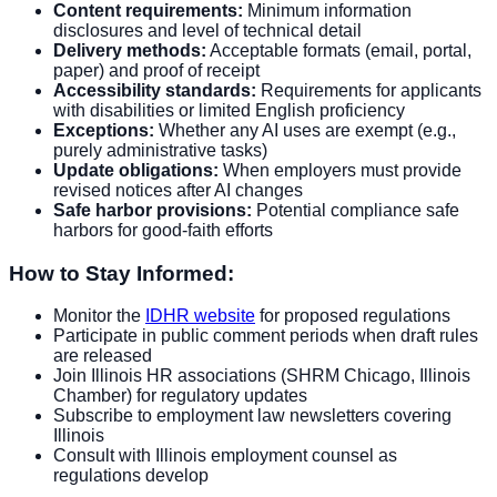
Content requirements:
Minimum information
disclosures and level of technical detail
Delivery methods:
Acceptable formats (email, portal,
paper) and proof of receipt
Accessibility standards:
Requirements for applicants
with disabilities or limited English proficiency
Exceptions:
Whether any AI uses are exempt (e.g.,
purely administrative tasks)
Update obligations:
When employers must provide
revised notices after AI changes
Safe harbor provisions:
Potential compliance safe
harbors for good-faith efforts
How to Stay Informed:
Monitor the
IDHR website
for proposed regulations
Participate in public comment periods when draft rules
are released
Join Illinois HR associations (SHRM Chicago, Illinois
Chamber) for regulatory updates
Subscribe to employment law newsletters covering
Illinois
Consult with Illinois employment counsel as
regulations develop