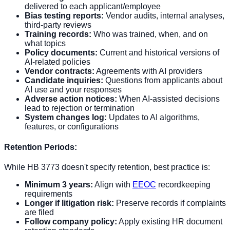
delivered to each applicant/employee
Bias testing reports:
Vendor audits, internal analyses,
third-party reviews
Training records:
Who was trained, when, and on
what topics
Policy documents:
Current and historical versions of
AI-related policies
Vendor contracts:
Agreements with AI providers
Candidate inquiries:
Questions from applicants about
AI use and your responses
Adverse action notices:
When AI-assisted decisions
lead to rejection or termination
System changes log:
Updates to AI algorithms,
features, or configurations
Retention Periods:
While HB 3773 doesn't specify retention, best practice is:
Minimum 3 years:
Align with
EEOC
recordkeeping
requirements
Longer if litigation risk:
Preserve records if complaints
are filed
Follow company policy:
Apply existing HR document