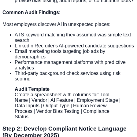
provide bias testing, audit reports, or compliance tools?
Common Audit Findings:
Most employers discover AI in unexpected places:
ATS keyword matching they assumed was simple text
search
LinkedIn Recruiter's AI-powered candidate suggestions
Email marketing tools targeting job ads by
demographics
Performance management platforms with predictive
analytics
Third-party background check services using risk
scoring
Audit Template
Create a spreadsheet with columns for: Tool
Name | Vendor | AI Feature | Employment Stage |
Data Inputs | Output Type | Human Review
Process | Vendor Bias Testing | Compliance
Status
Step 2: Develop Compliant Notice Language
(By December 2025)