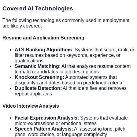
Covered AI Technologies
The following technologies commonly used in employment
are likely covered:
Resume and Application Screening
ATS Ranking Algorithms:
Systems that score, rank, or
filter resumes based on keywords, experience, or
qualifications
Semantic Matching:
AI that analyzes resume content
to match candidates to job descriptions
Knockout Screening:
Automated systems that
disqualify candidates based on predefined criteria
Duplicate Detection:
AI that identifies and removes
repeat applicants
Video Interview Analysis
Facial Expression Analysis:
Systems that evaluate
micro-expressions or emotional states
Speech Pattern Analysis:
AI assessing tone, pitch,
pace, word choice, or language complexity