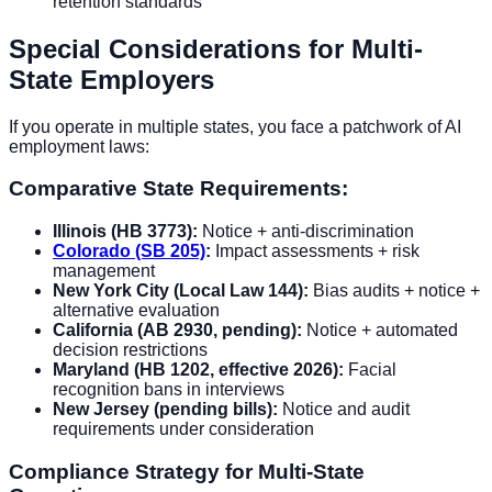
retention standards
Special Considerations for Multi-
State Employers
If you operate in multiple states, you face a patchwork of AI
employment laws:
Comparative State Requirements:
Illinois (HB 3773):
Notice + anti-discrimination
Colorado (SB 205)
:
Impact assessments + risk
management
New York City (Local Law 144):
Bias audits + notice +
alternative evaluation
California (AB 2930, pending):
Notice + automated
decision restrictions
Maryland (HB 1202, effective 2026):
Facial
recognition bans in interviews
New Jersey (pending bills):
Notice and audit
requirements under consideration
Compliance Strategy for Multi-State