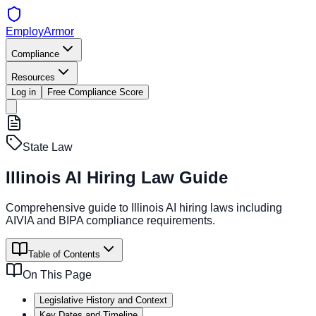
EmployArmor
Compliance
Resources
Log in
Free Compliance Score
State Law
Illinois AI Hiring Law Guide
Comprehensive guide to Illinois AI hiring laws including
AIVIA and BIPA compliance requirements.
Table of Contents
On This Page
Legislative History and Context
Key Dates and Timeline