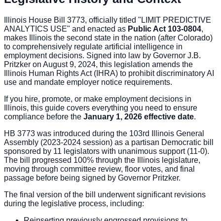
Illinois House Bill 3773, officially titled "LIMIT PREDICTIVE
ANALYTICS USE" and enacted as
Public Act 103-0804
,
makes Illinois the second state in the nation (after Colorado)
to comprehensively regulate artificial intelligence in
employment decisions. Signed into law by Governor J.B.
Pritzker on August 9, 2024, this legislation amends the
Illinois Human Rights Act (IHRA) to prohibit discriminatory AI
use and mandate employer notice requirements.
If you hire, promote, or make employment decisions in
Illinois, this guide covers everything you need to ensure
compliance before the
January 1, 2026 effective date
.
HB 3773 was introduced during the 103rd Illinois General
Assembly (2023-2024 session) as a partisan Democratic bill
sponsored by 11 legislators with unanimous support (11-0).
The bill progressed 100% through the Illinois legislature,
moving through committee review, floor votes, and final
passage before being signed by Governor Pritzker.
The final version of the bill underwent significant revisions
during the legislative process, including:
Reinserting previously engrossed provisions to