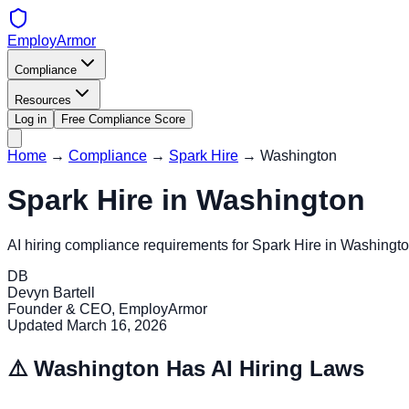
EmployArmor
Compliance
Resources
Log in
Free Compliance Score
Home
→
Compliance
→
Spark Hire
→
Washington
Spark Hire
in
Washington
AI hiring compliance requirements for
Spark Hire
in
Washingt
DB
Devyn Bartell
Founder & CEO, EmployArmor
Updated
March 16, 2026
⚠️
Washington
Has AI Hiring Laws