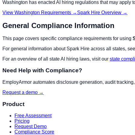
Washington
has enacted AI hiring regulations that may apply 
View
Washington
Requirements →
Spark Hire
Overview →
General Compliance Information
This page covers specific compliance requirements for using
S
For general information about
Spark Hire
across all states, see
For an overview of all state AI hiring laws, visit our
state compl
Need Help with Compliance?
EmployArmor automates disclosure generation, audit tracking, a
Request a demo →
Product
Free Assessment
Pricing
Request Demo
Compliance Score