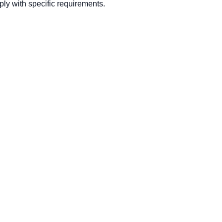
ly with specific requirements.