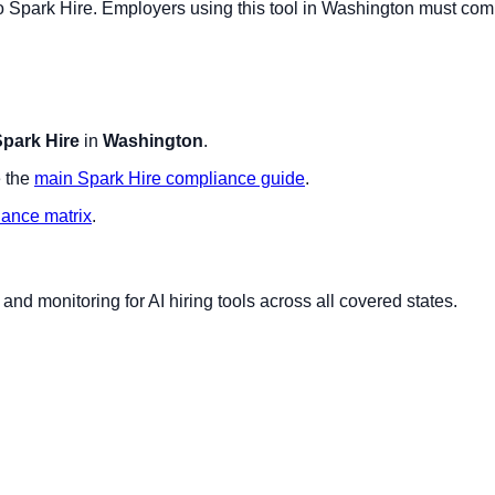
to
Spark Hire
. Employers using this tool in
Washington
must comp
park Hire
in
Washington
.
 the
main
Spark Hire
compliance guide
.
iance matrix
.
nd monitoring for AI hiring tools across all covered states.