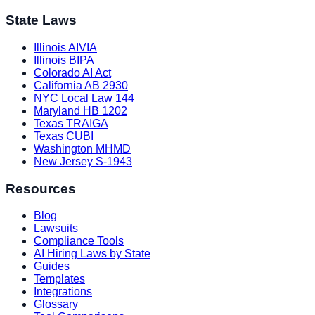
State Laws
Illinois AIVIA
Illinois BIPA
Colorado AI Act
California AB 2930
NYC Local Law 144
Maryland HB 1202
Texas TRAIGA
Texas CUBI
Washington MHMD
New Jersey S-1943
Resources
Blog
Lawsuits
Compliance Tools
AI Hiring Laws by State
Guides
Templates
Integrations
Glossary