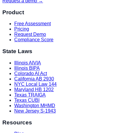
Request a demo →
Product
Free Assessment
Pricing
Request Demo
Compliance Score
State Laws
Illinois AIVIA
Illinois BIPA
Colorado AI Act
California AB 2930
NYC Local Law 144
Maryland HB 1202
Texas TRAIGA
Texas CUBI
Washington MHMD
New Jersey S-1943
Resources