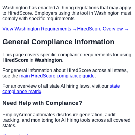
Washington
has enacted AI hiring regulations that may apply
to
HiredScore
. Employers using this tool in
Washington
must
comply with specific requirements.
View
Washington
Requirements →
HiredScore
Overview →
General Compliance Information
This page covers specific compliance requirements for using
HiredScore
in
Washington
.
For general information about
HiredScore
across all states,
see the
main
HiredScore
compliance guide
.
For an overview of all state AI hiring laws, visit our
state
compliance matrix
.
Need Help with Compliance?
EmployArmor automates disclosure generation, audit
tracking, and monitoring for AI hiring tools across all covered
states.