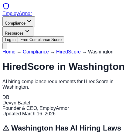
EmployArmor
Compliance
Resources
Log in
Free Compliance Score
Home
→
Compliance
→
HiredScore
→
Washington
HiredScore
in
Washington
AI hiring compliance requirements for
HiredScore
in
Washington
.
DB
Devyn Bartell
Founder & CEO, EmployArmor
Updated
March 16, 2026
⚠️
Washington
Has AI Hiring Laws