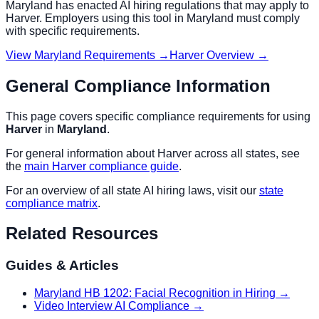
Maryland
has enacted AI hiring regulations that may apply to
Harver
. Employers using this tool in
Maryland
must comply
with specific requirements.
View
Maryland
Requirements →
Harver
Overview →
General Compliance Information
This page covers specific compliance requirements for using
Harver
in
Maryland
.
For general information about
Harver
across all states, see
the
main
Harver
compliance guide
.
For an overview of all state AI hiring laws, visit our
state
compliance matrix
.
Related Resources
Guides & Articles
Maryland HB 1202: Facial Recognition in Hiring
→
Video Interview AI Compliance
→