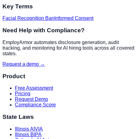
Key Terms
Facial Recognition Ban
Informed Consent
Need Help with Compliance?
EmployArmor automates disclosure generation, audit
tracking, and monitoring for AI hiring tools across all covered
states.
Request a demo →
Product
Free Assessment
Pricing
Request Demo
Compliance Score
State Laws
Illinois AIVIA
Illinois BIPA