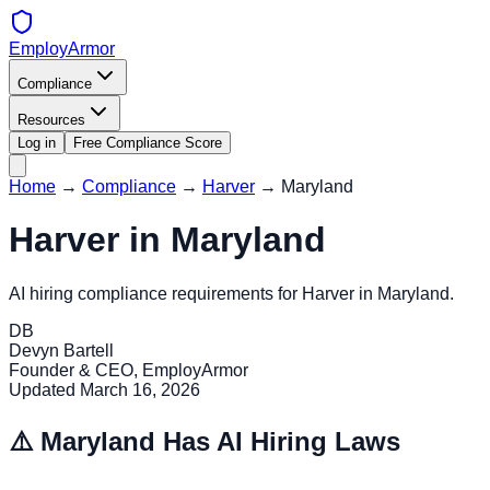
EmployArmor
Compliance
Resources
Log in
Free Compliance Score
Home
→
Compliance
→
Harver
→
Maryland
Harver
in
Maryland
AI hiring compliance requirements for
Harver
in
Maryland
.
DB
Devyn Bartell
Founder & CEO, EmployArmor
Updated
March 16, 2026
⚠️
Maryland
Has AI Hiring Laws