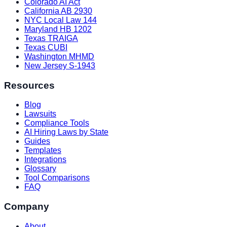
Colorado AI Act
California AB 2930
NYC Local Law 144
Maryland HB 1202
Texas TRAIGA
Texas CUBI
Washington MHMD
New Jersey S-1943
Resources
Blog
Lawsuits
Compliance Tools
AI Hiring Laws by State
Guides
Templates
Integrations
Glossary
Tool Comparisons
FAQ
Company
About