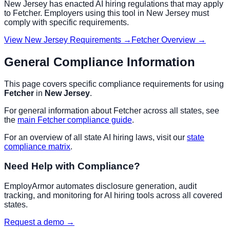
New Jersey
has enacted AI hiring regulations that may apply
to
Fetcher
. Employers using this tool in
New Jersey
must
comply with specific requirements.
View
New Jersey
Requirements →
Fetcher
Overview →
General Compliance Information
This page covers specific compliance requirements for using
Fetcher
in
New Jersey
.
For general information about
Fetcher
across all states, see
the
main
Fetcher
compliance guide
.
For an overview of all state AI hiring laws, visit our
state
compliance matrix
.
Need Help with Compliance?
EmployArmor automates disclosure generation, audit
tracking, and monitoring for AI hiring tools across all covered
states.
Request a demo →