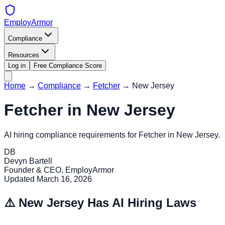
EmployArmor
Compliance
Resources
Log in
Free Compliance Score
Home
→
Compliance
→
Fetcher
→
New Jersey
Fetcher
in
New Jersey
AI hiring compliance requirements for
Fetcher
in
New Jersey
.
DB
Devyn Bartell
Founder & CEO, EmployArmor
Updated
March 16, 2026
⚠️
New Jersey
Has AI Hiring Laws