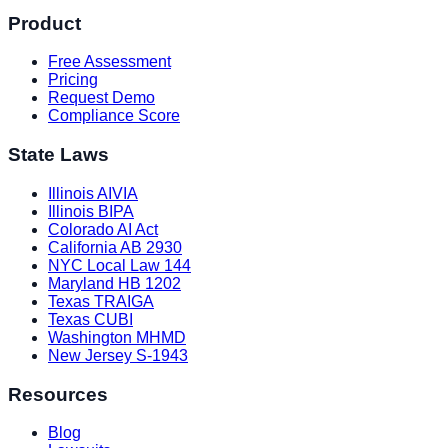
Product
Free Assessment
Pricing
Request Demo
Compliance Score
State Laws
Illinois AIVIA
Illinois BIPA
Colorado AI Act
California AB 2930
NYC Local Law 144
Maryland HB 1202
Texas TRAIGA
Texas CUBI
Washington MHMD
New Jersey S-1943
Resources
Blog