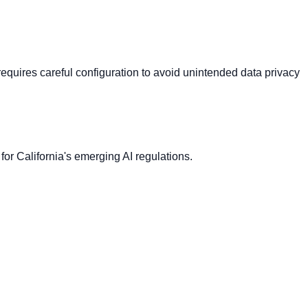
t requires careful configuration to avoid unintended data privacy
 for California's emerging AI regulations.