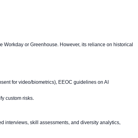
ike Workday or Greenhouse. However, its reliance on historical
nsent for video/biometrics), EEOC guidelines on AI
ify custom risks.
d interviews, skill assessments, and diversity analytics,