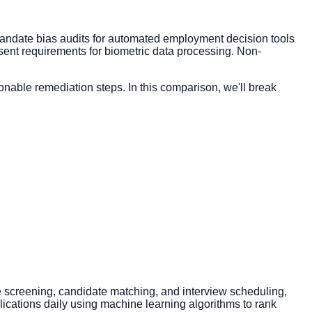
4 mandate bias audits for automated employment decision tools
nsent requirements for biometric data processing. Non-
nable remediation steps. In this comparison, we'll break
me screening, candidate matching, and interview scheduling,
lications daily using machine learning algorithms to rank