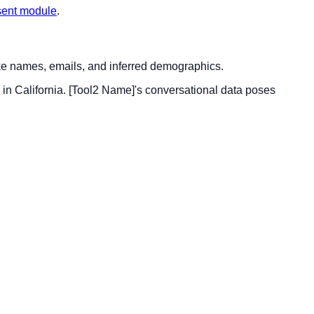
sent module
.
ike names, emails, and inferred demographics.
in California. [Tool2 Name]'s conversational data poses