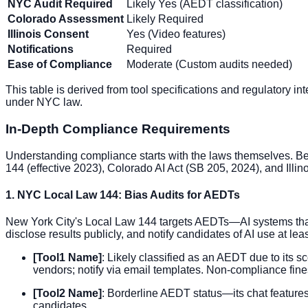
NYC Audit Required
Likely Yes (AEDT classification)
Colorado Assessment
Likely Required
Illinois Consent
Yes (Video features)
Notifications
Required
Ease of Compliance
Moderate (Custom audits needed)
This table is derived from tool specifications and regulatory in
under NYC law.
In-Depth Compliance Requirements
Understanding compliance starts with the laws themselves. Be
144 (effective 2023), Colorado AI Act (SB 205, 2024), and Illin
1. NYC Local Law 144: Bias Audits for AEDTs
New York City's Local Law 144 targets AEDTs—AI systems that s
disclose results publicly, and notify candidates of AI use at l
[Tool1 Name]
: Likely classified as an AEDT due to its 
vendors; notify via email templates. Non-compliance fines
[Tool2 Name]
: Borderline AEDT status—its chat features 
candidates.