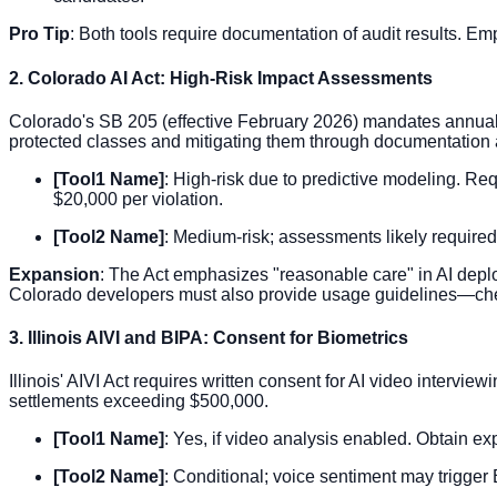
Pro Tip
: Both tools require documentation of audit results. E
2. Colorado AI Act: High-Risk Impact Assessments
Colorado's SB 205 (effective February 2026) mandates annual im
protected classes and mitigating them through documentation
[Tool1 Name]
: High-risk due to predictive modeling. Req
$20,000 per violation.
[Tool2 Name]
: Medium-risk; assessments likely required
Expansion
: The Act emphasizes "reasonable care" in AI depl
Colorado developers must also provide usage guidelines—che
3. Illinois AIVI and BIPA: Consent for Biometrics
Illinois' AIVI Act requires written consent for AI video intervi
settlements exceeding $500,000.
[Tool1 Name]
: Yes, if video analysis enabled. Obtain exp
[Tool2 Name]
: Conditional; voice sentiment may trigger 