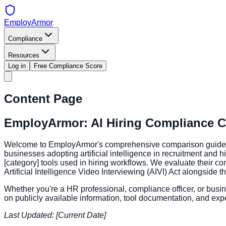
EmployArmor
Compliance
Resources
Log in
Free Compliance Score
Content Page
EmployArmor: AI Hiring Compliance C
Welcome to EmployArmor's comprehensive comparison guide for A
businesses adopting artificial intelligence in recruitment and
[category] tools used in hiring workflows. We evaluate their co
Artificial Intelligence Video Interviewing (AIVI) Act alongside 
Whether you're a HR professional, compliance officer, or busine
on publicly available information, tool documentation, and expe
Last Updated: [Current Date]