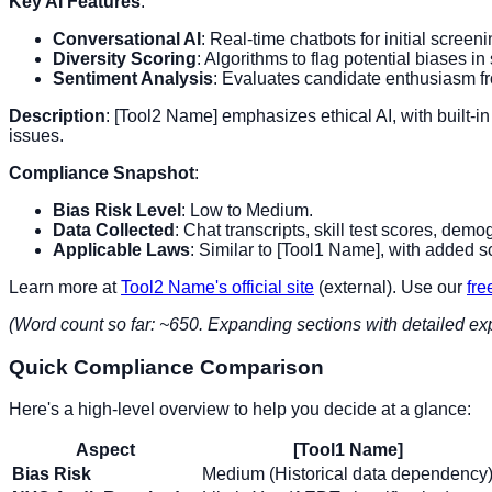
Key AI Features
:
Conversational AI
: Real-time chatbots for initial screeni
Diversity Scoring
: Algorithms to flag potential biases in 
Sentiment Analysis
: Evaluates candidate enthusiasm fro
Description
: [Tool2 Name] emphasizes ethical AI, with built-in 
issues.
Compliance Snapshot
:
Bias Risk Level
: Low to Medium.
Data Collected
: Chat transcripts, skill test scores, de
Applicable Laws
: Similar to [Tool1 Name], with added sc
Learn more at
Tool2 Name's official site
(external). Use our
fre
(Word count so far: ~650. Expanding sections with detailed ex
Quick Compliance Comparison
Here's a high-level overview to help you decide at a glance:
Aspect
[Tool1 Name]
Bias Risk
Medium (Historical data dependency