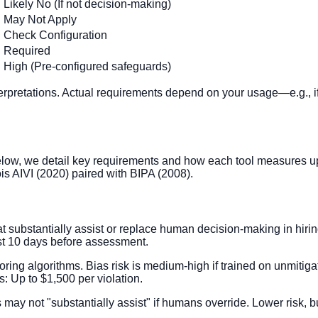
Likely No (If not decision-making)
May Not Apply
Check Configuration
Required
High (Pre-configured safeguards)
terpretations. Actual requirements depend on your usage—e.g., if 
low, we detail key requirements and how each tool measures up
ois AIVI (2020) paired with BIPA (2008).
ubstantially assist or replace human decision-making in hiring
east 10 days before assessment.
scoring algorithms. Bias risk is medium-high if trained on unmiti
: Up to $1,500 per violation.
may not "substantially assist" if humans override. Lower risk, but