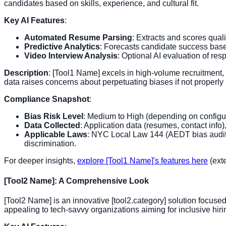
candidates based on skills, experience, and cultural fit.
Key AI Features
:
Automated Resume Parsing
: Extracts and scores qual
Predictive Analytics
: Forecasts candidate success based
Video Interview Analysis
: Optional AI evaluation of resp
Description
: [Tool1 Name] excels in high-volume recruitment,
data raises concerns about perpetuating biases if not properly
Compliance Snapshot
:
Bias Risk Level
: Medium to High (depending on configur
Data Collected
: Application data (resumes, contact info)
Applicable Laws
: NYC Local Law 144 (AEDT bias audits)
discrimination.
For deeper insights,
explore [Tool1 Name]'s features here
(exte
[Tool2 Name]: A Comprehensive Look
[Tool2 Name] is an innovative [tool2.category] solution focused
appealing to tech-savvy organizations aiming for inclusive hiri