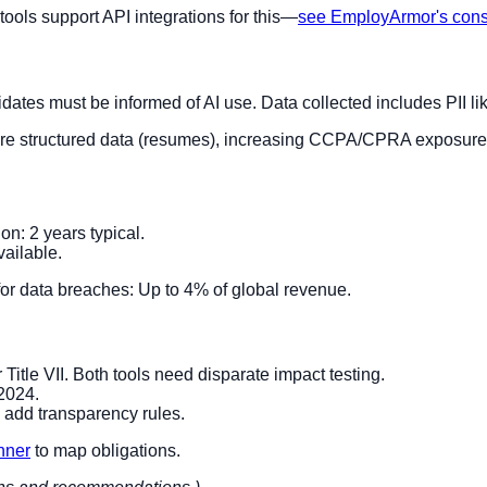
 tools support API integrations for this—
see EmployArmor's con
ates must be informed of AI use. Data collected includes PII l
 more structured data (resumes), increasing CCPA/CPRA exposure 
: 2 years typical.
ailable.
or data breaches: Up to 4% of global revenue.
 Title VII. Both tools need disparate impact testing.
 2024.
add transparency rules.
anner
to map obligations.