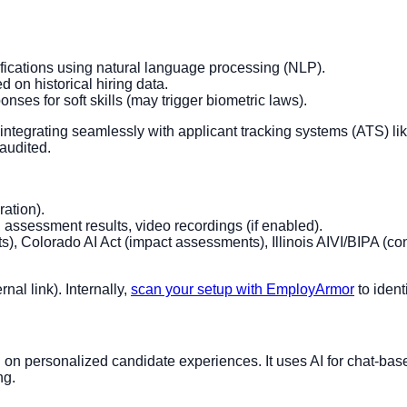
ifications using natural language processing (NLP).
 on historical hiring data.
onses for soft skills (may trigger biometric laws).
 integrating seamlessly with applicant tracking systems (ATS) l
 audited.
ation).
, assessment results, video recordings (if enabled).
, Colorado AI Act (impact assessments), Illinois AIVI/BIPA (co
rnal link). Internally,
scan your setup with EmployArmor
to ident
 on personalized candidate experiences. It uses AI for chat-base
ng.