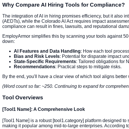
Why Compare AI Hiring Tools for Compliance?
The integration of AI in hiring promises efficiency, but it als
(AEDTs), while the Colorado AI Act requires impact assessments
compliance can result in fines, lawsuits, and reputational da
EmployArmor simplifies this by scanning your tools against 50
down:
AI Features and Data Handling
: How each tool process
Bias and Risk Levels
: Potential for disparate impact un
State-Specific Requirements
: Tailored obligations for
Recommendations
: Practical steps to mitigate risks.
By the end, you'll have a clear view of which tool aligns better
(Word count so far: ~250. Continuing to expand for comprehen
Tool Overviews
[Tool1 Name]: A Comprehensive Look
[Tool1 Name] is a robust [tool1.category] platform designed to
making it popular among mid-to-large enterprises. According to 