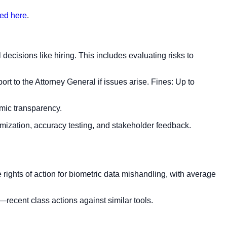
ted here
.
cisions like hiring. This includes evaluating risks to
rt to the Attorney General if issues arise. Fines: Up to
hmic transparency.
mization, accuracy testing, and stakeholder feedback.
e rights of action for biometric data mishandling, with average
sk—recent class actions against similar tools.