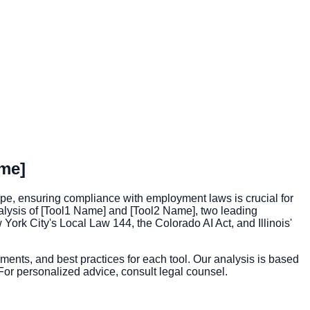
me]
pe, ensuring compliance with employment laws is crucial for
nalysis of [Tool1 Name] and [Tool2 Name], two leading
York City's Local Law 144, the Colorado AI Act, and Illinois'
ements, and best practices for each tool. Our analysis is based
 For personalized advice, consult legal counsel.