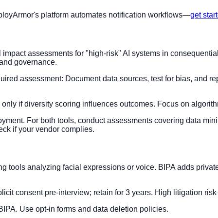
mployArmor's platform automates notification workflows—
get star
pact assessments for "high-risk" AI systems in consequential de
 and governance.
uired assessment: Document data sources, test for bias, and repo
 only if diversity scoring influences outcomes. Focus on algorit
oyment. For both tools, conduct assessments covering data mini
ck if your vendor complies.
ewing tools analyzing facial expressions or voice. BIPA adds privat
licit consent pre-interview; retain for 3 years. High litigation ri
BIPA. Use opt-in forms and data deletion policies.