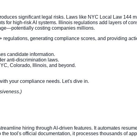
o introduces significant legal risks. Laws like NYC Local Law 14
 for high-risk AI systems. Illinois regulations add layers of co
mage—potentially costing companies millions.
+ regulations, generating compliance scores, and providing actio
es candidate information.
der anti-discrimination laws.
 NYC, Colorado, Illinois, and beyond.
 with your compliance needs. Let's dive in.
siveness.)
 streamline hiring through AI-driven features. It automates resu
the tool's official documentation, it processes thousands of app