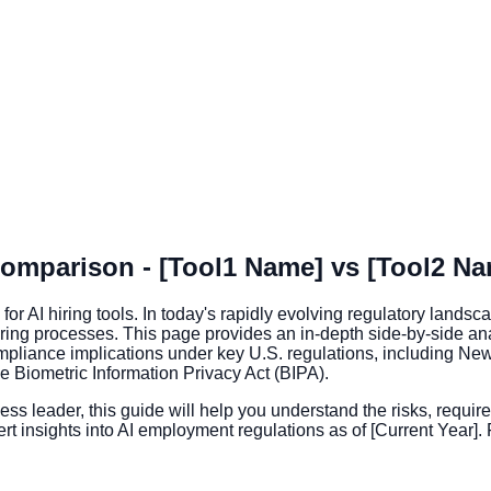
omparison - [Tool1 Name] vs [Tool2 Na
I hiring tools. In today's rapidly evolving regulatory landsca
 hiring processes. This page provides an in-depth side-by-side a
mpliance implications under key U.S. regulations, including New 
the Biometric Information Privacy Act (BIPA).
ss leader, this guide will help you understand the risks, requir
rt insights into AI employment regulations as of [Current Year].