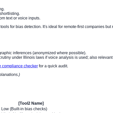
ng.
shortlisting.
m text or voice inputs.
tools for bias detection. It's ideal for remote-first companies bu
mographic inferences (anonymized where possible).
rutiny under Illinois laws if voice analysis is used; also relevant
e compliance checker
for a quick audit.
planations.)
[Tool2 Name]
)
Low (Built-in bias checks)