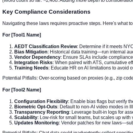
(Word count so far: ~1,400. Adding more depth to considerat
Key Compliance Considerations
Navigating these laws requires proactive steps. Here's what to 
For [Tool1 Name]
AEDT Classification Review
: Determine if it meets NYC'
Bias Mitigation
: Historical data training—run internal au
Vendor Dependency
: Ensure SLAs include compliance s
Integration Risks
: When paired with ATS, cumulative eff
Training Needs
: Educate HR on AI limitations to avoid o
Potential Pitfalls: Over-scoring based on proxies (e.g., zip codes
For [Tool2 Name]
Configuration Flexibility
: Enable bias flags but verify t
Biometric Opt-Outs
: Default to non-AI video modes in Ill
Transparency Reporting
: Leverage built-in logs for as
Scalability
: Low-risk for small teams, but scales up with
Updates Monitoring
: Vendor patches for new laws—subs
Potential Pitfalls: Chat data could inadvertently collect sensiti