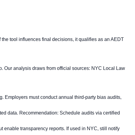
the tool influences final decisions, it qualifies as an AEDT
. Our analysis draws from official sources: NYC Local Law
. Employers must conduct annual third-party bias audits,
gated data. Recommendation: Schedule audits via certified
 enable transparency reports. If used in NYC, still notify