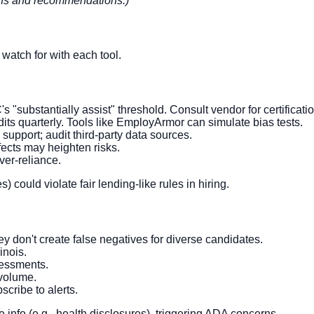
ions and recommendations.)
watch for with each tool.
s "substantially assist" threshold. Consult vendor for certificatio
dits quarterly. Tools like EmployArmor can simulate bias tests.
upport; audit third-party data sources.
ects may heighten risks.
ver-reliance.
) could violate fair lending-like rules in hiring.
hey don't create false negatives for diverse candidates.
inois.
sessments.
 volume.
cribe to alerts.
ve info (e.g., health disclosures), triggering ADA concerns.