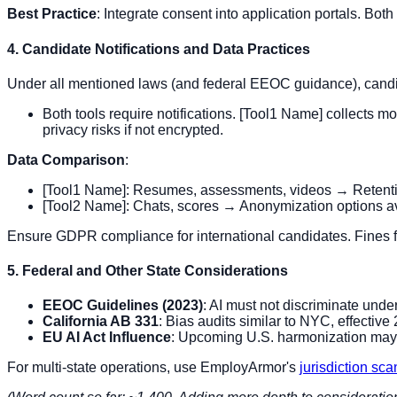
Best Practice
: Integrate consent into application portals. Both
4. Candidate Notifications and Data Practices
Under all mentioned laws (and federal EEOC guidance), candid
Both tools require notifications. [Tool1 Name] collects
privacy risks if not encrypted.
Data Comparison
:
[Tool1 Name]: Resumes, assessments, videos → Retention
[Tool2 Name]: Chats, scores → Anonymization options av
Ensure GDPR compliance for international candidates. Fines f
5. Federal and Other State Considerations
EEOC Guidelines (2023)
: AI must not discriminate under
California AB 331
: Bias audits similar to NYC, effective
EU AI Act Influence
: Upcoming U.S. harmonization may 
For multi-state operations, use EmployArmor's
jurisdiction sc